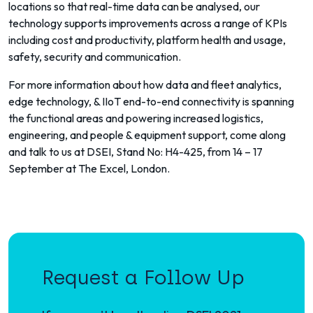
locations so that real-time data can be analysed, our
technology supports improvements across a range of KPIs
including cost and productivity, platform health and usage,
safety, security and communication.
For more information about how data and fleet analytics,
edge technology, & IIoT end-to-end connectivity is spanning
the functional areas and powering increased logistics,
engineering, and people & equipment support, come along
and talk to us at DSEI, Stand No: H4-425, from 14 – 17
September at The Excel, London.
Request a Follow Up