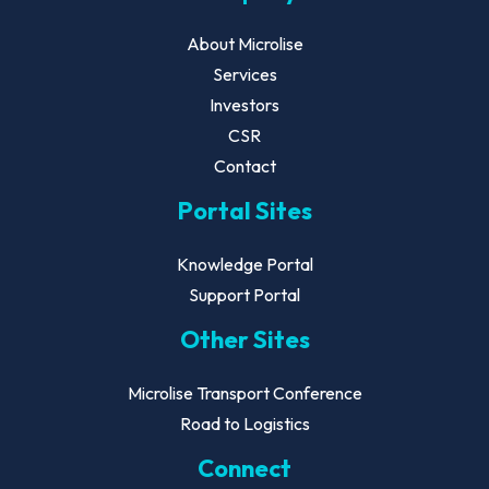
About Microlise
Services
Investors
CSR
Contact
Portal Sites
Knowledge Portal
Support Portal
Other Sites
Microlise Transport Conference
Road to Logistics
Connect