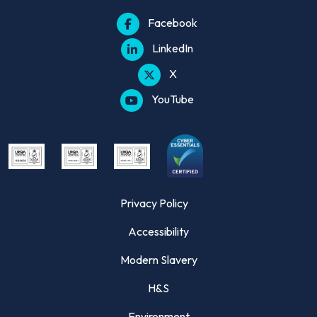
Facebook
LinkedIn
X
YouTube
Privacy Policy
Accessibility
Modern Slavery
H&S
Environment