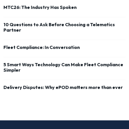
MTC26: The Industry Has Spoken
10 Questions to Ask Before Choosing a Telematics
Partner
Fleet Compliance: In Conversation
5 Smart Ways Technology Can Make Fleet Compliance
Simpler
Delivery Disputes: Why ePOD matters more than ever