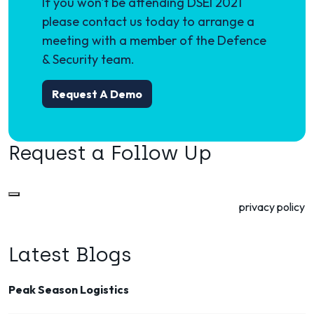
If you won't be attending DSEI 2021
please contact us today to arrange a
meeting with a member of the Defence
& Security team.
Request A Demo
Request a Follow Up
Microlise is committed to your privacy. Read our
privacy policy
to see how we will process the data you provide.
Latest Blogs
Peak Season Logistics