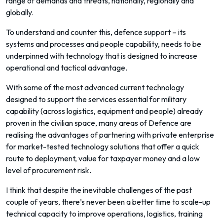
range of demands and threats, nationally, regionally and
globally.
To understand and counter this, defence support – its
systems and processes and people capability, needs to be
underpinned with technology that is designed to increase
operational and tactical advantage.
With some of the most advanced current technology
designed to support the services essential for military
capability (across logistics, equipment and people) already
proven in the civilian space, many areas of Defence are
realising the advantages of partnering with private enterprise
for market-tested technology solutions that offer a quick
route to deployment, value for taxpayer money and a low
level of procurement risk.
I think that despite the inevitable challenges of the past
couple of years, there’s never been a better time to scale-up
technical capacity to improve operations, logistics, training