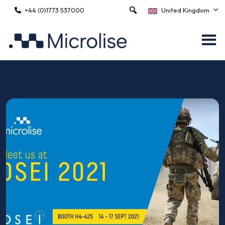
+44 (0)1773 537000
United Kingdom