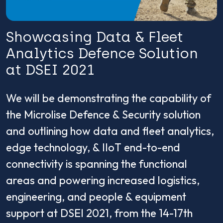
Showcasing Data & Fleet
Analytics Defence Solution
at DSEI 2021
We will be demonstrating the capability of
the Microlise Defence & Security solution
and outlining how data and fleet analytics,
edge technology, & IIoT end-to-end
connectivity is spanning the functional
areas and powering increased logistics,
engineering, and people & equipment
support at DSEI 2021, from the 14-17th