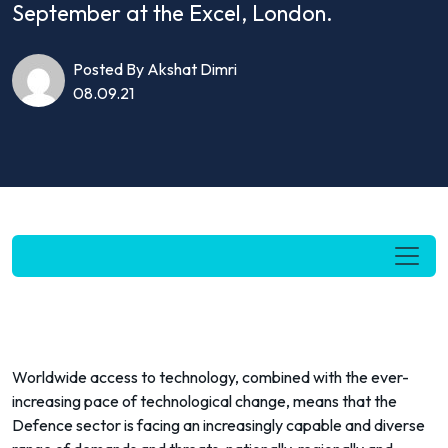
September at the Excel, London.
Posted By Akshat Dimri
08.09.21
Worldwide access to technology, combined with the ever-
increasing pace of technological change, means that the
Defence sector is facing an increasingly capable and diverse