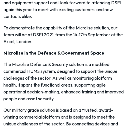
and equipment support and I look forward to attending DSEI
again this year to meet with existing customers and new
contacts alike.
To demonstrate the capability of the Microlise solution, our
team will be at DSEI 2021, from the 14-17th September at the
Excel, London.
Microlise in the Defence & Government Space
The Microlise Defence & Security solution is a modified
commercial HUMS system, designed to support the unique
challenges of the sector. As well as monitoring platform
health, it spans the functional areas, supporting agile
operational decision-making, enhanced training and improved
people and asset security.
Our military grade solution is based on a trusted, award-
winning commercial platform and is designed to meet the
unique challenges of the sector. By connecting devices and