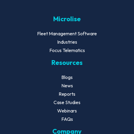
Microlise
Fleet Management Software
Industries
Focus Telematics
Resources
Blogs
News
Reports
Case Studies
Webinars
FAQs
Company