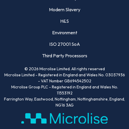
Modern Slavery
H&S
Environment
ISO 27001 SoA
Third Party Processors
©
2026
Microlise Limited. All rights reserved
Microlise Limited - Registered in England and Wales No. 03037936
- VAT Number GB694542502
Microlise Group PLC - Registered in England and Wales No.
11553192
Farrington Way, Eastwood, Nottingham, Nottinghamshire, England,
NG16 3AG