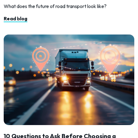
What does the future of road transport look like?
Read blog
10 Questions to Ask Before Choosing a