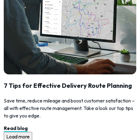
7 Tips for Effective Delivery Route Planning
Save time, reduce mileage and boost customer satisfaction –
all with effective route management. Take a look our top tips
to give you edge.
Read blog