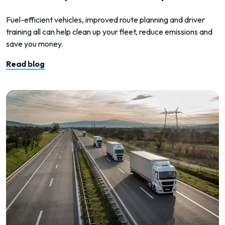
Fuel-efficient vehicles, improved route planning and driver
training all can help clean up your fleet, reduce emissions and
save you money.
Read blog