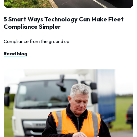
5 Smart Ways Technology Can Make Fleet
Compliance Simpler
Compliance from the ground up
Read blog