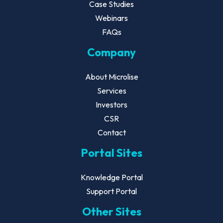
Case Studies
Webinars
FAQs
Company
About Microlise
Services
Investors
CSR
Contact
Portal Sites
Knowledge Portal
Support Portal
Other Sites