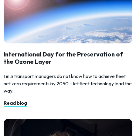
International Day for the Preservation of
the Ozone Layer
1 in 3 transport managers do not know how to achieve fleet
net zero requirements by 2050 – let fleet technology lead the
way.
Read blog