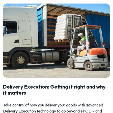
Delivery Execution: Getting it right and why
it matters
Take control of how you deliver your goods with advanced
Delivery Execution technology to go beyond ePOD – and