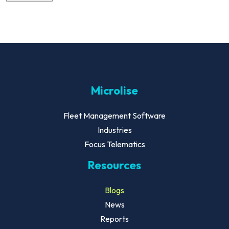
Microlise
Fleet Management Software
Industries
Focus Telematics
Resources
Blogs
News
Reports