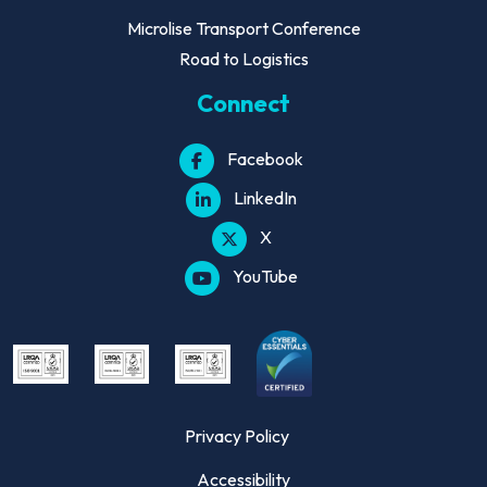
Microlise Transport Conference
Road to Logistics
Connect
Facebook
LinkedIn
X
YouTube
Privacy Policy
Accessibility