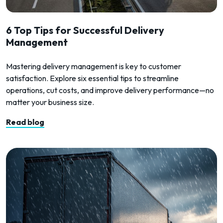
6 Top Tips for Successful Delivery
Management
Mastering delivery management is key to customer
satisfaction. Explore six essential tips to streamline
operations, cut costs, and improve delivery performance—no
matter your business size.
Read blog