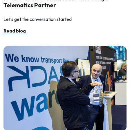
Telematics Partner
Let’s get the conversation started
Read blog