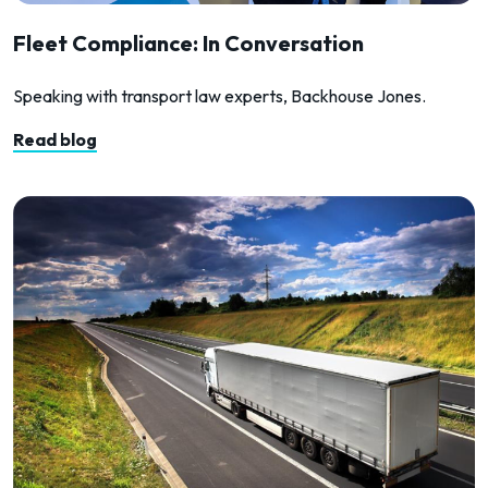
Fleet Compliance: In Conversation
Speaking with transport law experts, Backhouse Jones.
Read blog