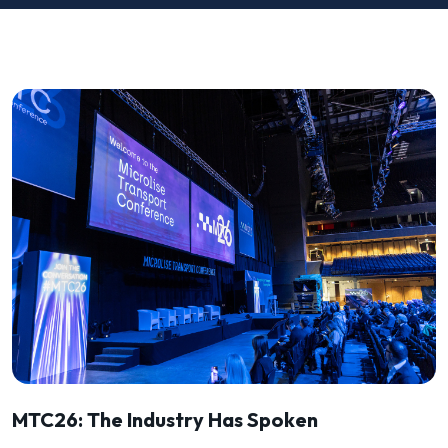
MTC26: The Industry Has Spoken