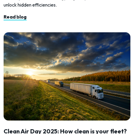
unlock hidden efficiencies.
Read blog
Clean Air Day 2025: How clean is your fleet?