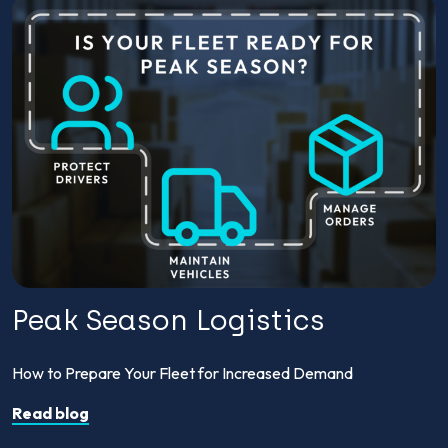
Peak Season Logistics
How to Prepare Your Fleet for Increased Demand
Read blog