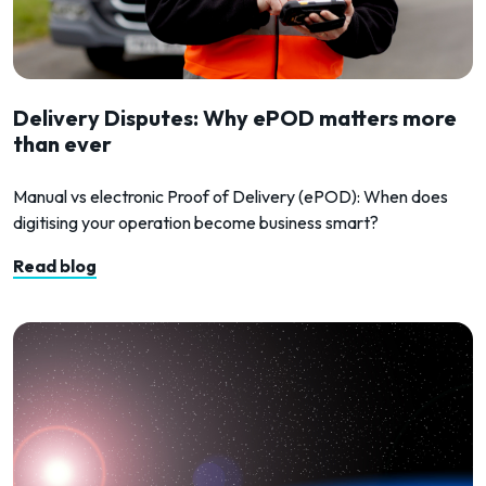
Delivery Disputes: Why ePOD matters more
than ever
Manual vs electronic Proof of Delivery (ePOD): When does
digitising your operation become business smart?
Read blog