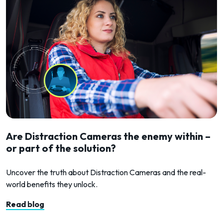
Are Distraction Cameras the enemy within –
or part of the solution?
Uncover the truth about Distraction Cameras and the real-
world benefits they unlock.
Read blog