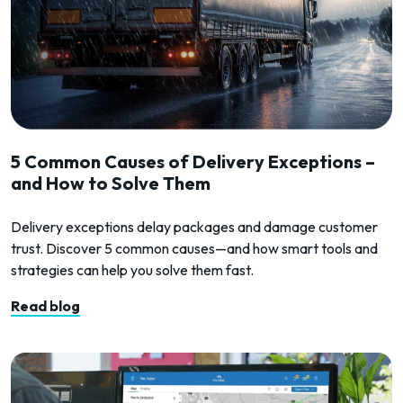
5 Common Causes of Delivery Exceptions –
and How to Solve Them
Delivery exceptions delay packages and damage customer
trust. Discover 5 common causes—and how smart tools and
strategies can help you solve them fast.
Read blog