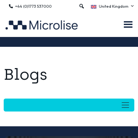
+44 (0)1773 537000
United Kingdom
Blogs