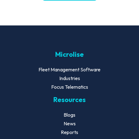
Microlise
Fleet Management Software
Industries
Focus Telematics
Resources
Blogs
News
Reports