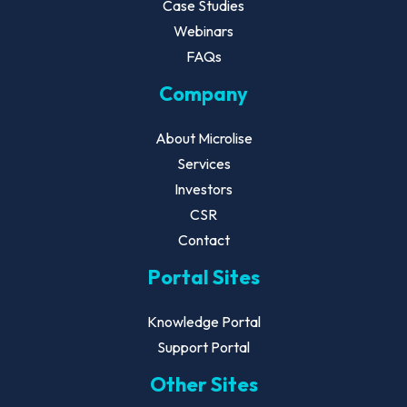
Case Studies
Webinars
FAQs
Company
About Microlise
Services
Investors
CSR
Contact
Portal Sites
Knowledge Portal
Support Portal
Other Sites