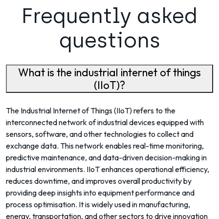
Frequently asked
questions
What is the industrial internet of things
(IIoT)?
The Industrial Internet of Things (IIoT) refers to the
interconnected network of industrial devices equipped with
sensors, software, and other technologies to collect and
exchange data. This network enables real-time monitoring,
predictive maintenance, and data-driven decision-making in
industrial environments. IIoT enhances operational efficiency,
reduces downtime, and improves overall productivity by
providing deep insights into equipment performance and
process optimisation. It is widely used in manufacturing,
energy, transportation, and other sectors to drive innovation