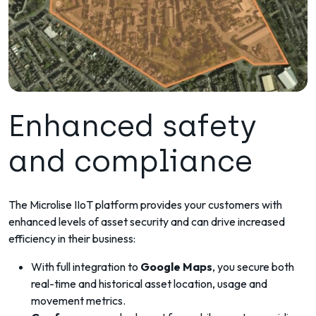
Enhanced safety
and compliance
The Microlise IIoT platform provides your customers with
enhanced levels of asset security and can drive increased
efficiency in their business:
With full integration to
Google Maps
, you secure both
real-time and historical asset location, usage and
movement metrics.