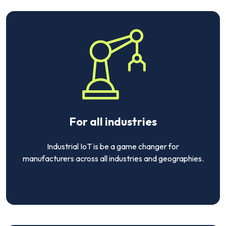
For all industries
Industrial IoT is be a game changer for
manufacturers across all industries and geographies.