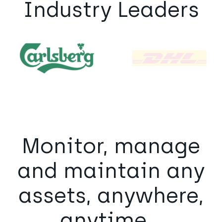
Industry Leaders
Monitor, manage
and maintain any
assets, anywhere,
anytime...