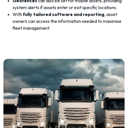
Geofences
can also be set for mobile assets, providing
system alerts if assets enter or exit specific locations.
With
fully tailored software and reporting
, asset
owners can access the information needed to maximise
fleet management.