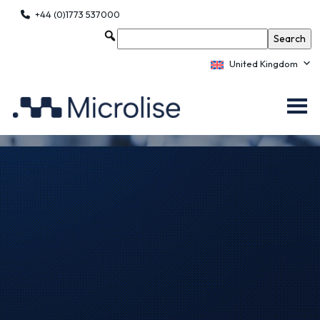
+44 (0)1773 537000
United Kingdom