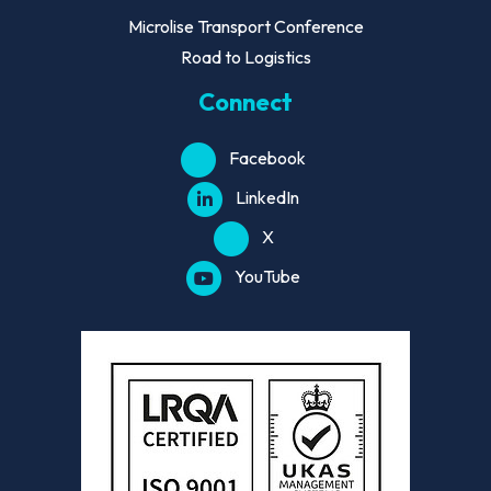
Microlise Transport Conference
Road to Logistics
Connect
Facebook
LinkedIn
X
YouTube