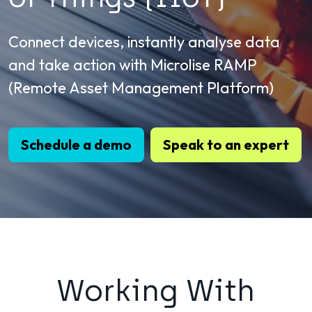
Connect devices, instantly analyse data
and take action with Microlise RAMP
(Remote Asset Management Platform)
Schedule a demo
Speak to an expert
Working With