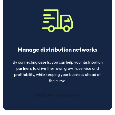
Manage distribution networks
By connecting assets, you can help your distribution
partners to drive their own growth, service and
profitability, while keeping your business ahead of
the curve.
Distribution management