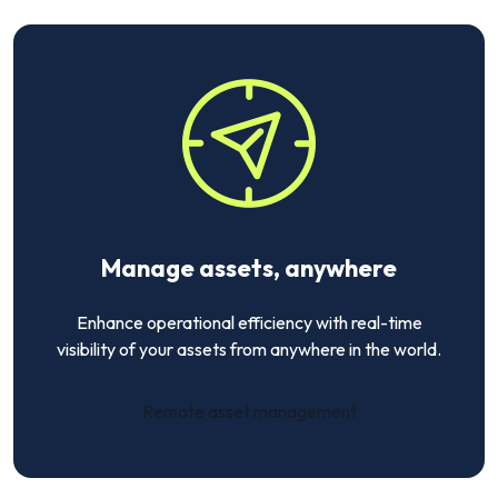
Manage assets, anywhere
Enhance operational efficiency with real-time
visibility of your assets from anywhere in the world.
Remote asset management