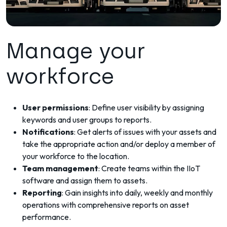
Manage your
workforce
User permissions
: Define user visibility by assigning
keywords and user groups to reports.
Notifications
: Get alerts of issues with your assets and
take the appropriate action and/or deploy a member of
your workforce to the location.
Team management
: Create teams within the IIoT
software and assign them to assets.
Reporting
: Gain insights into daily, weekly and monthly
operations with comprehensive reports on asset
performance.