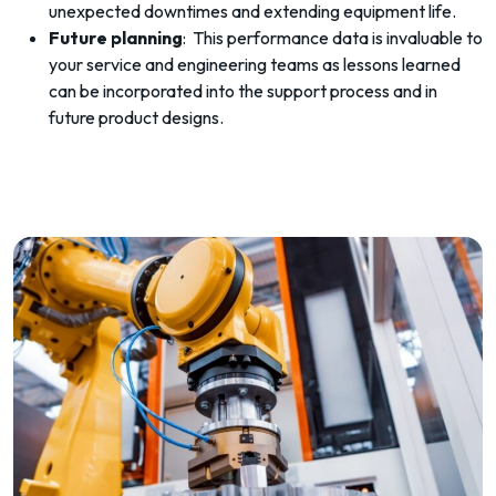
unexpected downtimes and extending equipment life.
Future planning
: This performance data is invaluable to
your service and engineering teams as lessons learned
can be incorporated into the support process and in
future product designs.