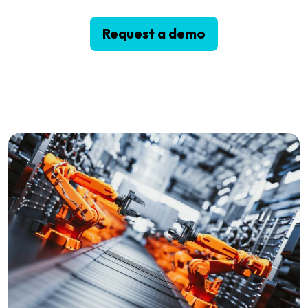
Request a demo