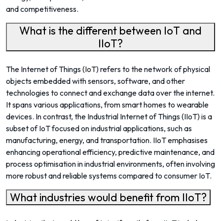
and competitiveness.
What is the different between IoT and
IIoT?
The Internet of Things (IoT) refers to the network of physical
objects embedded with sensors, software, and other
technologies to connect and exchange data over the internet.
It spans various applications, from smart homes to wearable
devices. In contrast, the Industrial Internet of Things (IIoT) is a
subset of IoT focused on industrial applications, such as
manufacturing, energy, and transportation. IIoT emphasises
enhancing operational efficiency, predictive maintenance, and
process optimisation in industrial environments, often involving
more robust and reliable systems compared to consumer IoT.
What industries would benefit from IIoT?