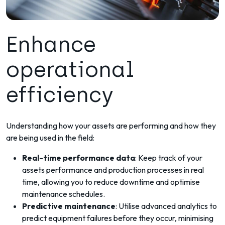
Enhance
operational
efficiency
Understanding how your assets are performing and how they
are being used in the field:
Real-time performance data
: Keep track of your
assets performance and production processes in real
time, allowing you to reduce downtime and optimise
maintenance schedules.
Predictive maintenance
: Utilise advanced analytics to
predict equipment failures before they occur, minimising