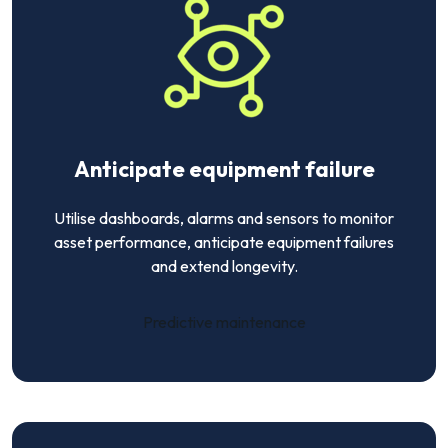
Anticipate equipment failure
Utilise dashboards, alarms and sensors to monitor
asset performance, anticipate equipment failures
and extend longevity.
Predictive maintenance