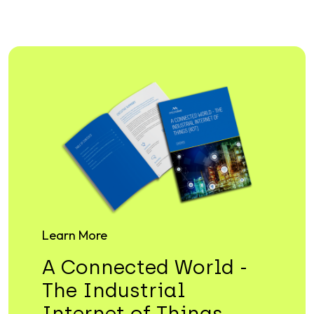
Learn More
A Connected World -
The Industrial
Internet of Things