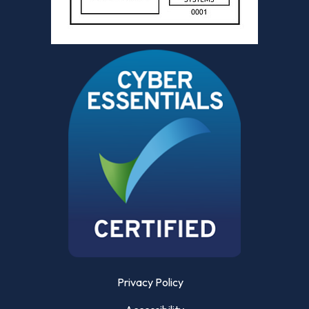
Privacy Policy