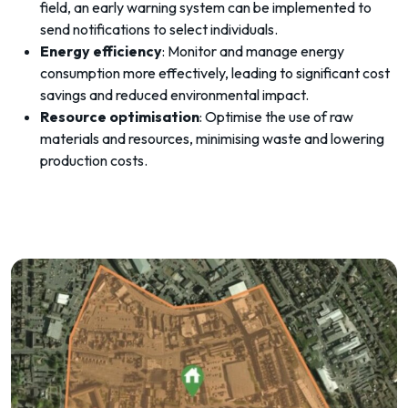
field, an early warning system can be implemented to
send notifications to select individuals.
Energy efficiency
: Monitor and manage energy
consumption more effectively, leading to significant cost
savings and reduced environmental impact.
Resource optimisation
: Optimise the use of raw
materials and resources, minimising waste and lowering
production costs.