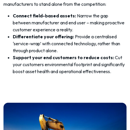
manufacturers to stand alone from the competition:
Connect field-based assets:
Narrow the gap
between manufacturer and end user – making proactive
customer experience a reality.
Differentiate your offering:
Provide a centralised
‘service-wrap’ with connected technology, rather than
through product alone.
Support your end customers to reduce costs:
Cut
your customers environmental footprint and significantly
boost asset health and operational effectiveness.