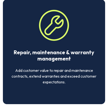
Repair, maintenance & warranty
management
Add customer value to repair and maintenance
contracts, extend warranties and exceed customer
expectations.