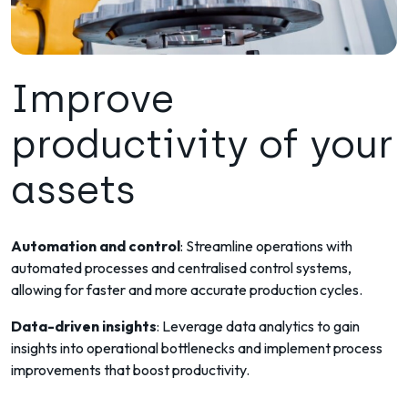
Improve
productivity of your
assets
Automation and control
: Streamline operations with
automated processes and centralised control systems,
allowing for faster and more accurate production cycles.
Data-driven insights
: Leverage data analytics to gain
insights into operational bottlenecks and implement process
improvements that boost productivity.