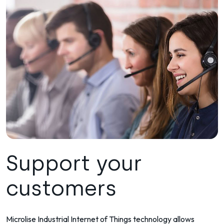
Support your
customers
Microlise Industrial Internet of Things technology allows