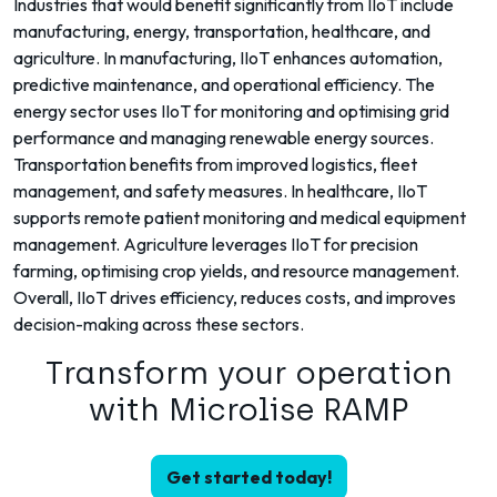
Industries that would benefit significantly from IIoT include
manufacturing, energy, transportation, healthcare, and
agriculture. In manufacturing, IIoT enhances automation,
predictive maintenance, and operational efficiency. The
energy sector uses IIoT for monitoring and optimising grid
performance and managing renewable energy sources.
Transportation benefits from improved logistics, fleet
management, and safety measures. In healthcare, IIoT
supports remote patient monitoring and medical equipment
management. Agriculture leverages IIoT for precision
farming, optimising crop yields, and resource management.
Overall, IIoT drives efficiency, reduces costs, and improves
decision-making across these sectors.
Transform your operation
with Microlise RAMP
Get started today!