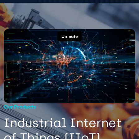
Our Products
Industrial Internet
of Things (IIoT)