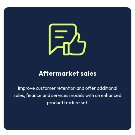
Aftermarket sales
Improve customer retention and offer additional
sales, finance and services models with an enhanced
product feature set.