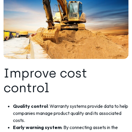
Improve cost
control
Quality control
: Warranty systems provide data to help
companies manage product quality and its associated
costs.
Early warning system
: By connecting assets in the