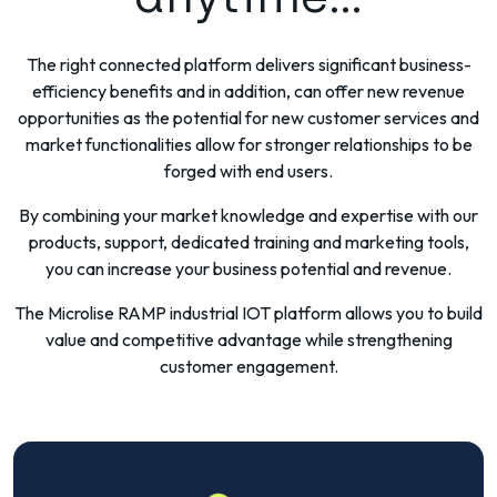
The right connected platform delivers significant business-
efficiency benefits and in addition, can offer new revenue
opportunities as the potential for new customer services and
market functionalities allow for stronger relationships to be
forged with end users.
By combining your market knowledge and expertise with our
products, support, dedicated training and marketing tools,
you can increase your business potential and revenue.
The Microlise RAMP industrial IOT platform allows you to build
value and competitive advantage while strengthening
customer engagement.