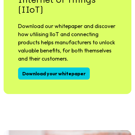
(IIoT)
Download our whitepaper and discover
how utilising IIoT and connecting
products helps manufacturers to unlock
valuable benefits, for both themselves
and their customers.
Download your whitepaper