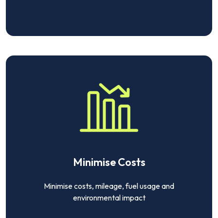
Minimise Costs
Minimise costs, mileage, fuel usage and
environmental impact