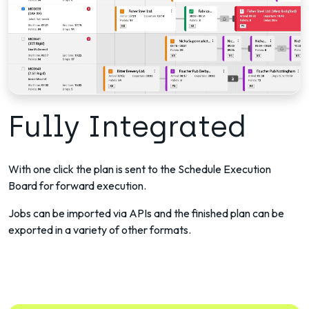
Fully Integrated
With one click the plan is sent to the Schedule Execution
Board for forward execution.
Jobs can be imported via APIs and the finished plan can be
exported in a variety of other formats.