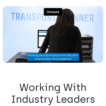
Working With
Industry Leaders