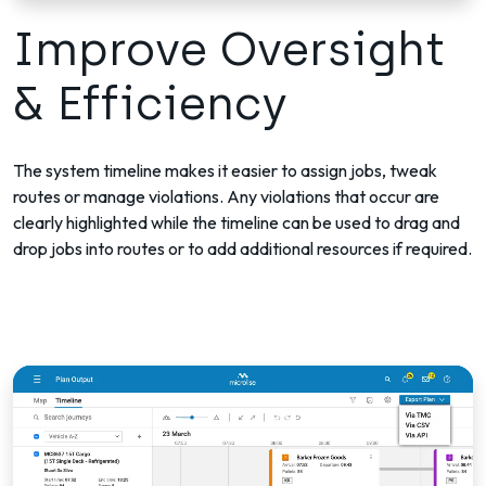
Improve Oversight
& Efficiency
The system timeline makes it easier to assign jobs, tweak
routes or manage violations. Any violations that occur are
clearly highlighted while the timeline can be used to drag and
drop jobs into routes or to add additional resources if required.