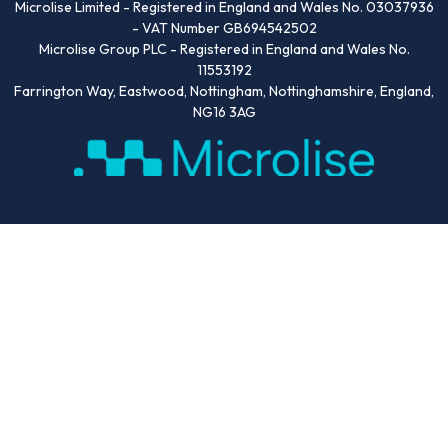
Microlise Limited - Registered in England and Wales No. 03037936
- VAT Number GB694542502
Microlise Group PLC - Registered in England and Wales No.
11553192
Farrington Way, Eastwood, Nottingham, Nottinghamshire, England,
NG16 3AG