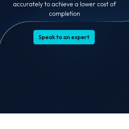
accurately to achieve a lower cost of
completion
Speak to an expert