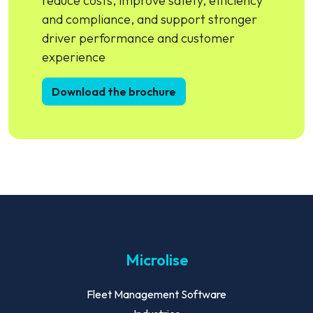
reduce costs, improve safety, efficiency
and compliance, and support stronger
driver performance and customer
experience
Download the brochure
Microlise
Fleet Management Software