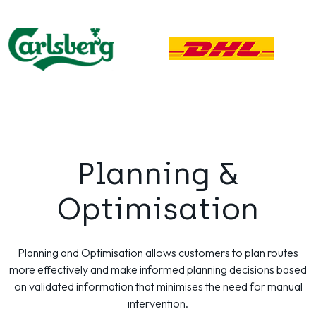
Planning &
Optimisation
Planning and Optimisation allows customers to plan routes
more effectively and make informed planning decisions based
on validated information that minimises the need for manual
intervention.