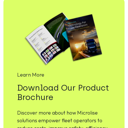
Learn More
Download Our Product
Brochure
Discover more about how Microlise
solutions empower fleet operators to