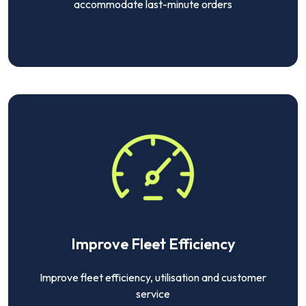
accommodate last-minute orders
Improve Fleet Efficiency
Improve fleet efficiency, utilisation and customer
service