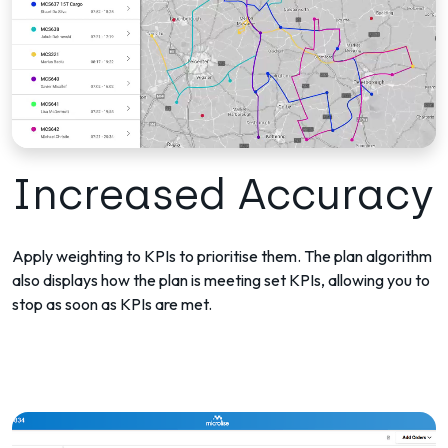
Increased Accuracy
Apply weighting to KPIs to prioritise them. The plan algorithm
also displays how the plan is meeting set KPIs, allowing you to
stop as soon as KPIs are met.