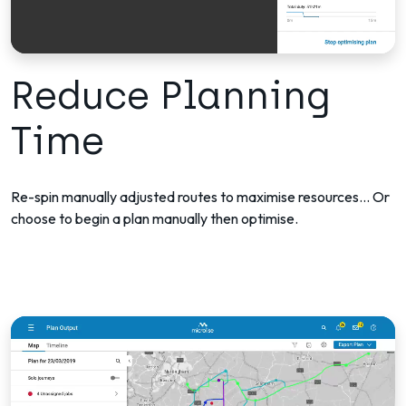
Reduce Planning
Time
Re-spin manually adjusted routes to maximise resources... Or
choose to begin a plan manually then optimise.