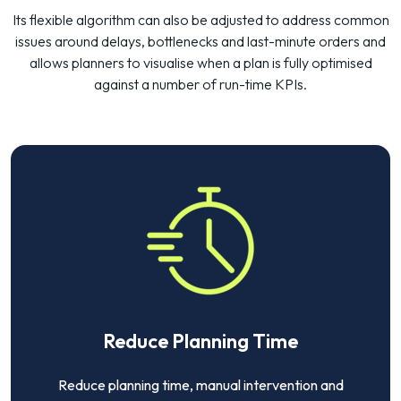
Its flexible algorithm can also be adjusted to address common
issues around delays, bottlenecks and last-minute orders and
allows planners to visualise when a plan is fully optimised
against a number of run-time KPIs.
Reduce Planning Time
Reduce planning time, manual intervention and