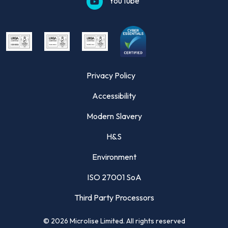
YouTube
Privacy Policy
Accessibility
Modern Slavery
H&S
Environment
ISO 27001 SoA
Third Party Processors
©
2026
Microlise Limited. All rights reserved