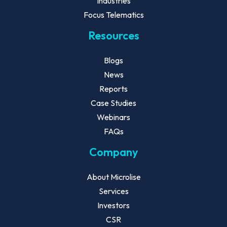
Industries
Focus Telematics
Resources
Blogs
News
Reports
Case Studies
Webinars
FAQs
Company
About Microlise
Services
Investors
CSR