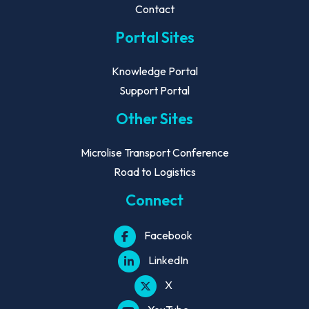
Contact
Portal Sites
Knowledge Portal
Support Portal
Other Sites
Microlise Transport Conference
Road to Logistics
Connect
Facebook
LinkedIn
X