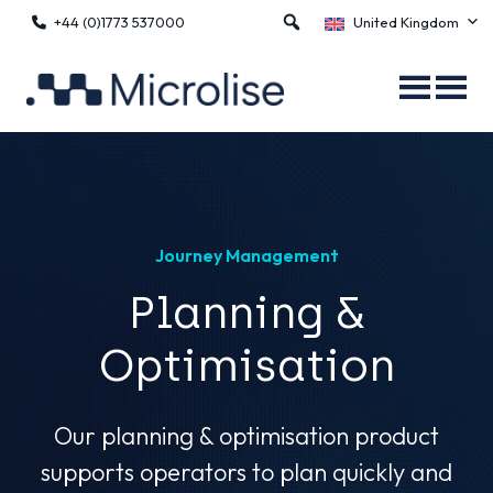
+44 (0)1773 537000
United Kingdom
Journey Management
Planning &
Optimisation
Our planning & optimisation product
supports operators to plan quickly and