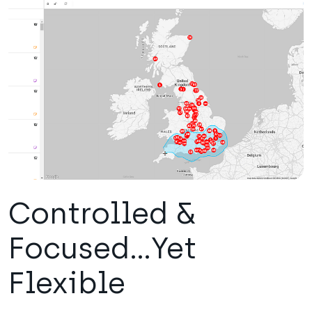
Controlled &
Focused...Yet
Flexible