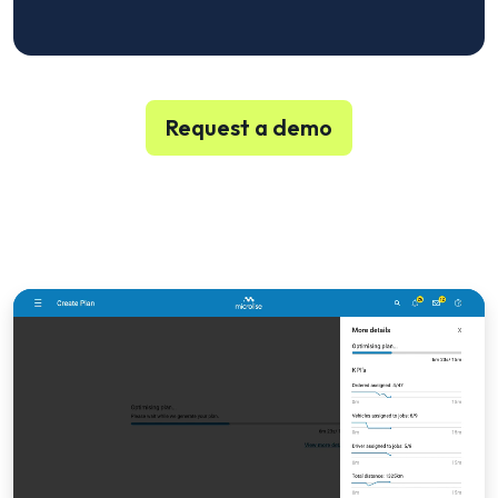
Request a demo