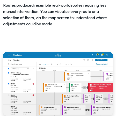
Routes produced resemble real-world routes requiring less
manual intervention. You can visualise every route or a
selection of them, via the map screen to understand where
adjustments could be made.