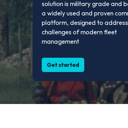
solution is military grade and 
a widely used and proven com
platform, designed to address
challenges of modern fleet
management
Get started