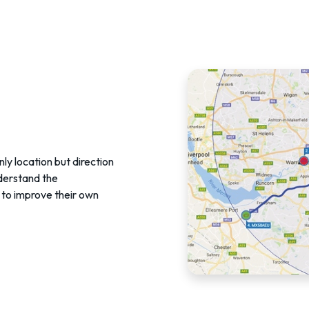
nly location but direction
nderstand the
to improve their own