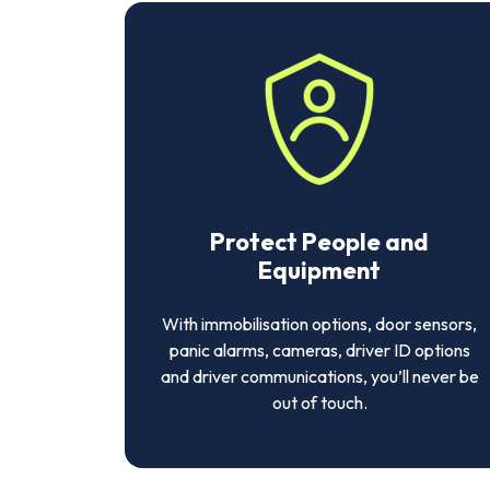
Protect People and
Equipment
With immobilisation options, door sensors,
panic alarms, cameras, driver ID options
and driver communications, you’ll never be
out of touch.