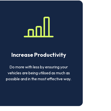
Increase Productivity
Do more with less by ensuring your
vehicles are being utilised as much as
possible and in the most effective way.