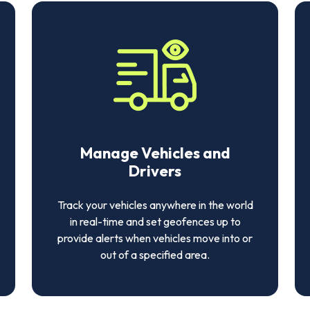
Manage Vehicles and
Drivers
Track your vehicles anywhere in the world
in real-time and set geofences up to
provide alerts when vehicles move into or
out of a specified area.