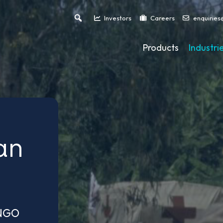
Investors
Careers
enquiries
Products
Industri
an
 NGO