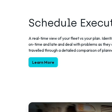
Schedule Execu
A real-time view of your fleet vs your plan. Ident
on-time and late and deal with problems as they 
travelled through a detailed comparison of plann
Learn More