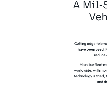
A Mil-
Veh
Cutting edge telemat
have been used. F
reduce 
Microlise fleet 
worldwide, with more
technology is tried,
and dr