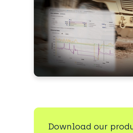
Download our produ