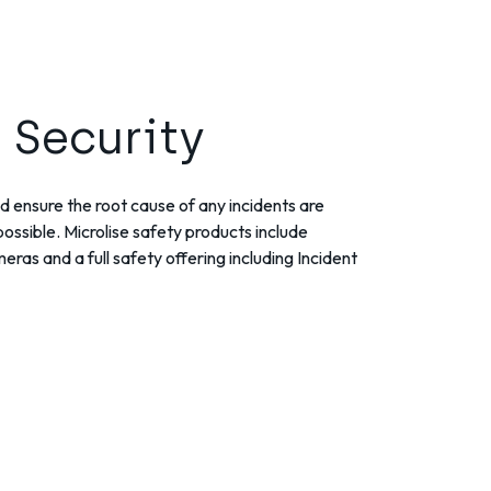
 Security
d ensure the root cause of any incidents are
ossible. Microlise safety products include
ras and a full safety offering including Incident