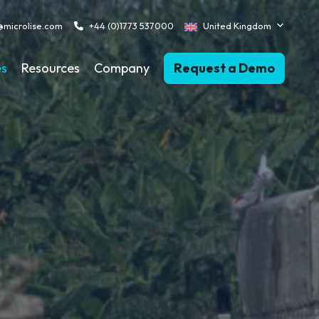
@microlise.com
+44 (0)1773 537000
United Kingdom
es
Resources
Company
Request a Demo