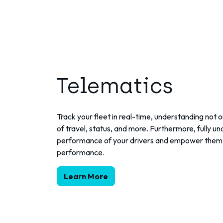
Telematics
Track your fleet in real-time, understanding not o
of travel, status, and more. Furthermore, fully u
performance of your drivers and empower them 
performance.
Learn More