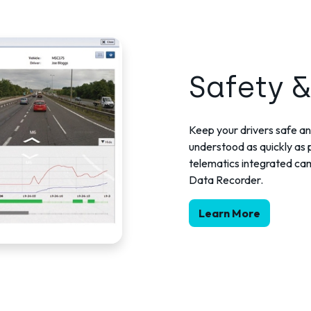
Safety &
Keep your drivers safe an
understood as quickly as p
telematics integrated came
Data Recorder.
Learn More