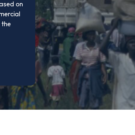
based on
mercial
 the