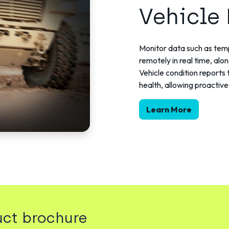
Vehicle
Monitor data such as temp
remotely in real time, alo
Vehicle condition reports 
health, allowing proacti
Learn More
ct brochure