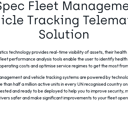
Spec Fleet Managem
icle Tracking Telema
Solution
ics technology provides real-time visibility of assets, their healt
leet performance analysis tools enable the user to identify health
operating costs and optimise service regimes to get the most from 
management and vehicle tracking systems are powered by technolo
 than half a million active units in every UN recognised country on 
 tested and ready to be deployed to help you to improve security,
ivers safer and make significant improvements to your fleet oper