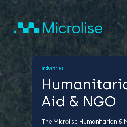
Industries
Humanitari
Aid & NGO
The Microlise Humanitarian &