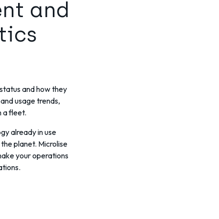
ent and
tics
h status and how they
 and usage trends,
a fleet.
gy already in use
the planet. Microlise
 make your operations
ations.