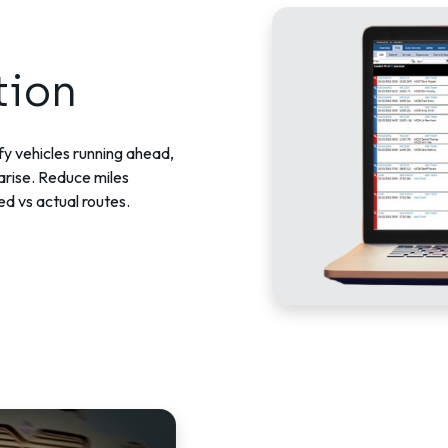
tion
ify vehicles running ahead,
arise. Reduce miles
ed vs actual routes.