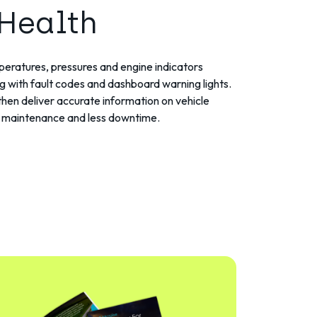
 Health
eratures, pressures and engine indicators
ng with fault codes and dashboard warning lights.
then deliver accurate information on vehicle
ve maintenance and less downtime.