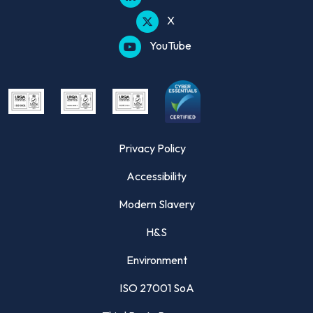
X
YouTube
Privacy Policy
Accessibility
Modern Slavery
H&S
Environment
ISO 27001 SoA