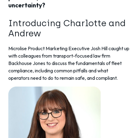
uncertainty?
Introducing Charlotte and
Andrew
Microlise Product Marketing Executive Josh Hill caught up
with colleagues from transport-focused law firm
Backhouse Jones to discuss the fundamentals of fleet
compliance, including common pitfalls and what
operators need to do to remain safe, and compliant.