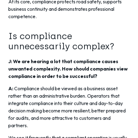
At its core, compliance protects road safety, supports
business continuity and demonstrates professional
competence.
Is compliance
unnecessarily complex?
J: We are hearing a lot that compliance causes
unwanted complexity. How should companies view
compliance in order to be successful?
A:
Compliance should be viewed as a business asset
rather than an administrative burden. Operators that
integrate compliance into their culture and day-to-day
decision making become more resilient, better prepared
for audits, and more attractive to customers and
partners.
We see it frequently that a compliant operation is usually