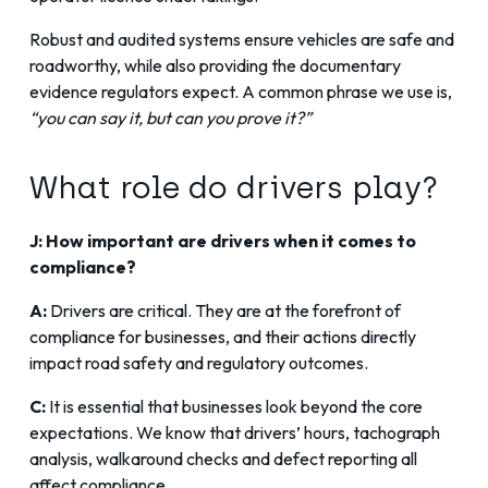
Robust and audited systems ensure vehicles are safe and
roadworthy, while also providing the documentary
evidence regulators expect. A common phrase we use is,
“you can say it, but can you prove it?”
What role do drivers play?
J: How important are drivers when it comes to
compliance?
A:
Drivers are critical. They are at the forefront of
compliance for businesses, and their actions directly
impact road safety and regulatory outcomes.
C:
It is essential that businesses look beyond the core
expectations. We know that drivers’ hours, tachograph
analysis, walkaround checks and defect reporting all
affect compliance.