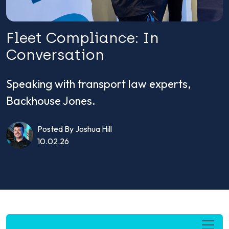
Fleet Compliance: In
Conversation
Speaking with transport law experts,
Backhouse Jones.
Posted By Joshua Hill
10.02.26