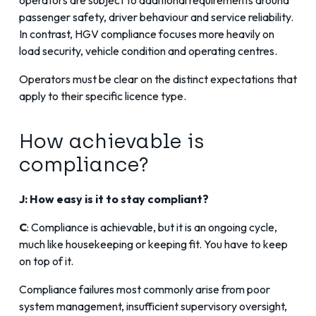
passenger safety, driver behaviour and service reliability.
In contrast, HGV compliance focuses more heavily on
load security, vehicle condition and operating centres.
Operators must be clear on the distinct expectations that
apply to their specific licence type.
How achievable is
compliance?
J: How easy is it to stay compliant?
C
: Compliance is achievable, but it is an ongoing cycle,
much like housekeeping or keeping fit. You have to keep
on top of it.
Compliance failures most commonly arise from poor
system management, insufficient supervisory oversight,