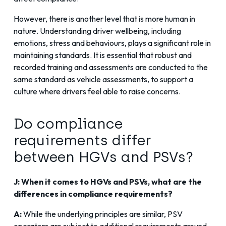
However, there is another level that is more human in
nature. Understanding driver wellbeing, including
emotions, stress and behaviours, plays a significant role in
maintaining standards. It is essential that robust and
recorded training and assessments are conducted to the
same standard as vehicle assessments, to support a
culture where drivers feel able to raise concerns.
Do compliance
requirements differ
between HGVs and PSVs?
J: When it comes to HGVs and PSVs, what are the
differences in compliance requirements?
A:
While the underlying principles are similar, PSV
operators are subject to additional requirements around