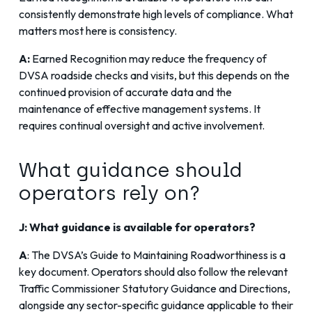
consistently demonstrate high levels of compliance. What
matters most here is consistency.
A:
Earned Recognition may reduce the frequency of
DVSA roadside checks and visits, but this depends on the
continued provision of accurate data and the
maintenance of effective management systems. It
requires continual oversight and active involvement.
What guidance should
operators rely on?
J: What guidance is available for operators?
A
: The
DVSA’s Guide to Maintaining Roadworthiness
is a
key document. Operators should also follow the relevant
Traffic Commissioner Statutory Guidance
and Directions,
alongside any sector-specific guidance applicable to their