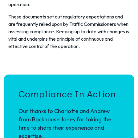
operation.
These documents set out regulatory expectations and
are frequently relied upon by Traffic Commissioners when
assessing compliance. Keeping up to date with changes is
vital and underpins the principle of continuous and
effective control of the operation.
Compliance In Action
Our thanks to Charlotte and Andrew
from Backhouse Jones for taking the
time to share their experience and
expertise.