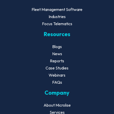
Fleet Management Software
Industries
Focus Telematics
Resources
Blogs
News
Reports
Case Studies
Webinars
FAQs
Company
About Microlise
Services