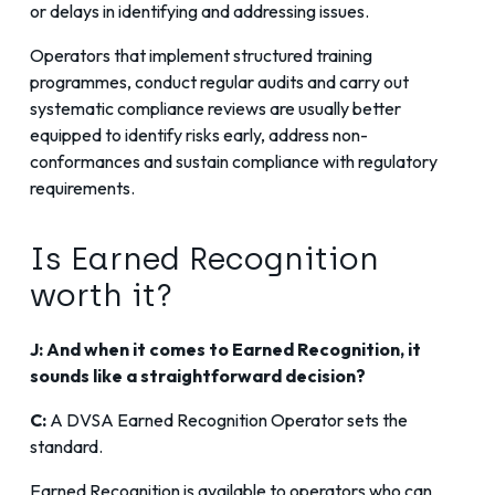
or delays in identifying and addressing issues.
Operators that implement structured training
programmes, conduct regular audits and carry out
systematic compliance reviews are usually better
equipped to identify risks early, address non-
conformances and sustain compliance with regulatory
requirements.
Is Earned Recognition
worth it?
J: And when it comes to Earned Recognition, it
sounds like a straightforward decision?
C:
A DVSA Earned Recognition Operator sets the
standard.
Earned Recognition is available to operators who can