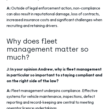
A:
Outside of legal enforcement action, non-compliance
can also result in reputational damage, loss of contracts,
increased insurance costs and significant challenges when
recruiting and retaining drivers.
Why does fleet
management matter so
much?
J: In your opinion Andrew, why is fleet management
in particular so important to staying compliant and
on the right side of the law?
A:
Fleet management underpins compliance. Effective
systems for vehicle maintenance, inspections, defect
reporting and record-keeping are central to meeting
operator licence undertakings.