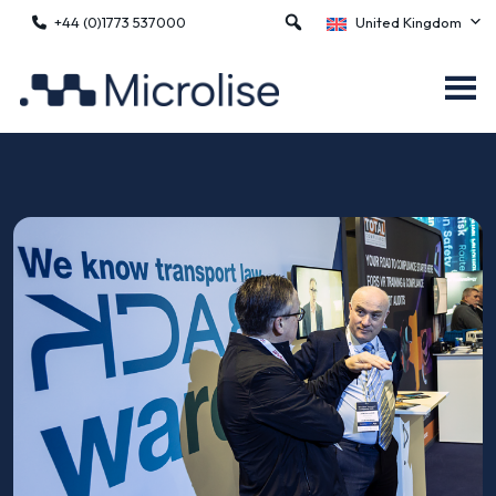
+44 (0)1773 537000
United Kingdom