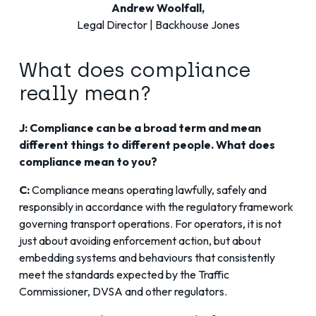
Andrew Woolfall,
Legal Director | Backhouse Jones
What does compliance
really mean?
J: Compliance can be a broad term and mean
different things to different people. What does
compliance mean to you?
C:
Compliance means operating lawfully, safely and
responsibly in accordance with the regulatory framework
governing transport operations. For operators, it is not
just about avoiding enforcement action, but about
embedding systems and behaviours that consistently
meet the standards expected by the Traffic
Commissioner, DVSA and other regulators.