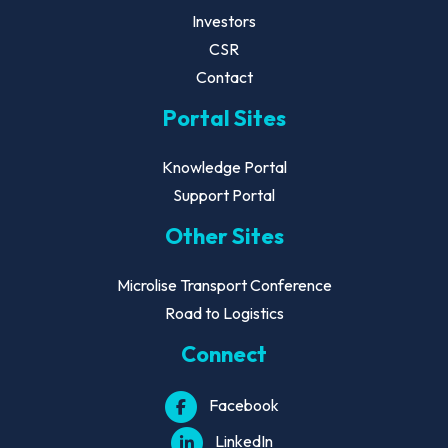
Investors
CSR
Contact
Portal Sites
Knowledge Portal
Support Portal
Other Sites
Microlise Transport Conference
Road to Logistics
Connect
Facebook
LinkedIn