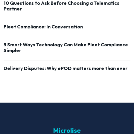
10 Questions to Ask Before Choosing a Telematics
Partner
Fleet Compliance: In Conversation
5 Smart Ways Technology Can Make Fleet Compliance
Simpler
Delivery Disputes: Why ePOD matters more than ever
Microlise