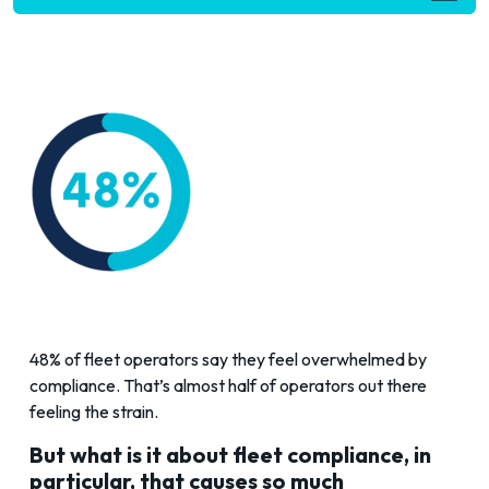
48% of fleet operators say they feel overwhelmed by
compliance. That’s almost half of operators out there
feeling the strain.
But what is it about fleet compliance, in
particular, that causes so much