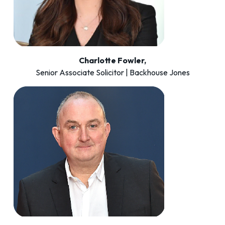
Charlotte Fowler,
Senior Associate Solicitor | Backhouse Jones