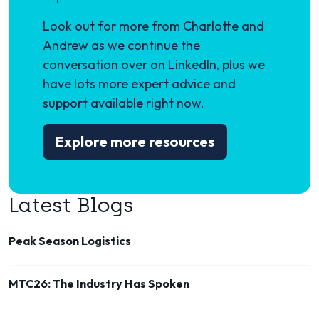
Look out for more from Charlotte and
Andrew as we continue the
conversation over on LinkedIn, plus we
have lots more expert advice and
support available right now.
Explore more resources
Latest Blogs
Peak Season Logistics
MTC26: The Industry Has Spoken