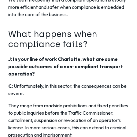
more efficient and safer when compliance is embedded
into the core of the business.
What happens when
compliance fails?
J: In your line of work Charlotte, what are some
possible outcomes of a non-compliant transport
operation?
C:
Unfortunately, in this sector, the consequences can be
severe.
They range from roadside prohibitions and fixed penalties
to public inquiries before the Traffic Commissioner,
curtailment, suspension or revocation of an operator’s
licence. In more serious cases, this can extend to criminal
prosecution and imprisonment.