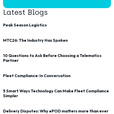
Latest Blogs
Peak Season Logistics
MTC26: The Industry Has Spoken
10 Questions to Ask Before Choosing a Telematics
Partner
Fleet Compliance: In Conversation
5 Smart Ways Technology Can Make Fleet Compliance
Simpler
Delivery Disputes: Why ePOD matters more than ever