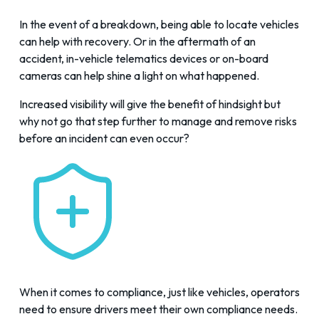
In the event of a breakdown, being able to locate vehicles
can help with recovery. Or in the aftermath of an
accident, in-vehicle telematics devices or on-board
cameras can help shine a light on what happened.
Increased visibility will give the benefit of hindsight but
why not go that step further to manage and remove risks
before an incident can even occur?
When it comes to compliance, just like vehicles, operators
need to ensure drivers meet their own compliance needs.