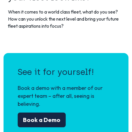
When it comes to a world class fleet, what do you see?
How can you unlock the next level and bring your future
fleet aspirations into focus?
See it for yourself!
Book a demo with a member of our
expert team – after all, seeing is
believing.
Book a Demo