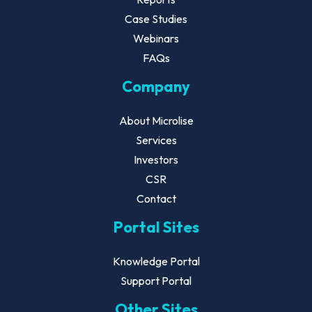
Case Studies
Webinars
FAQs
Company
About Microlise
Services
Investors
CSR
Contact
Portal Sites
Knowledge Portal
Support Portal
Other Sites