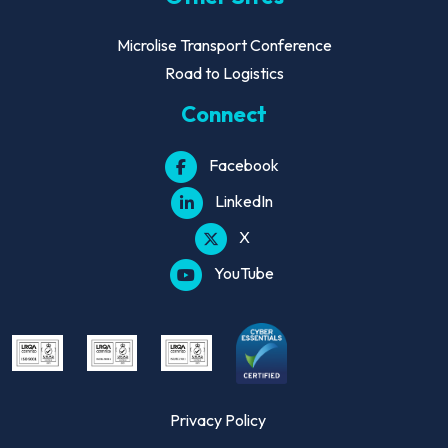
Microlise Transport Conference
Road to Logistics
Connect
Facebook
LinkedIn
X
YouTube
Privacy Policy