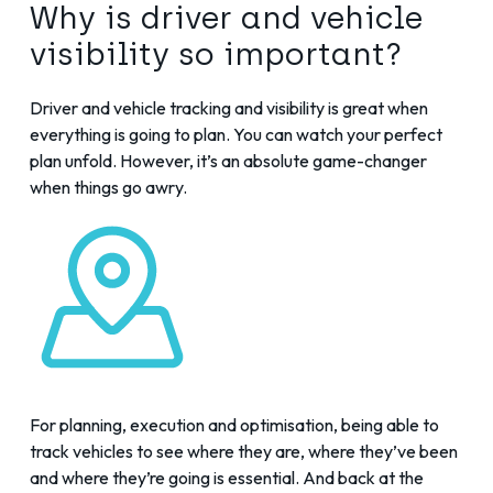
Why is driver and vehicle
visibility so important?
Driver and vehicle tracking and visibility is great when
everything is going to plan. You can watch your perfect
plan unfold. However, it’s an absolute game-changer
when things go awry.
For planning, execution and optimisation, being able to
track vehicles to see where they are, where they’ve been
and where they’re going is essential. And back at the