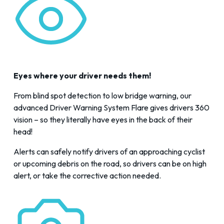
Eyes where your driver needs them!
From blind spot detection to low bridge warning, our
advanced Driver Warning System Flare gives drivers 360
vision – so they literally have eyes in the back of their
head!
Alerts can safely notify drivers of an approaching cyclist
or upcoming debris on the road, so drivers can be on high
alert, or take the corrective action needed.