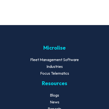
Microlise
Fleet Management Software
Industries
Focus Telematics
Resources
Blogs
News
Reports