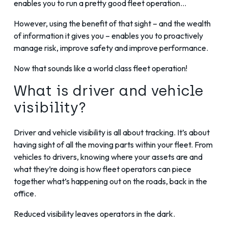
enables you to run a pretty good fleet operation…
However, using the benefit of that sight – and the wealth
of information it gives you – enables you to proactively
manage risk, improve safety and improve performance.
Now that sounds like a world class fleet operation!
What is driver and vehicle
visibility?
Driver and vehicle visibility is all about tracking. It’s about
having sight of all the moving parts within your fleet. From
vehicles to drivers, knowing where your assets are and
what they’re doing is how fleet operators can piece
together what’s happening out on the roads, back in the
office.
Reduced visibility leaves operators in the dark.