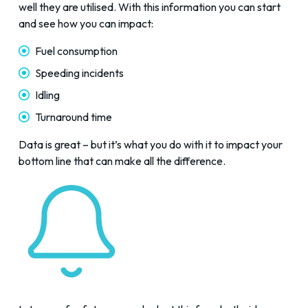
well they are utilised. With this information you can start
and see how you can impact:
Fuel consumption
Speeding incidents
Idling
Turnaround time
Data is great – but it’s what you do with it to impact your
bottom line that can make all the difference.