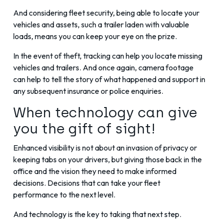
And considering fleet security, being able to locate your
vehicles and assets, such a trailer laden with valuable
loads, means you can keep your eye on the prize.
In the event of theft, tracking can help you locate missing
vehicles and trailers. And once again, camera footage
can help to tell the story of what happened and support in
any subsequent insurance or police enquiries.
When technology can give
you the gift of sight!
Enhanced visibility is not about an invasion of privacy or
keeping tabs on your drivers, but giving those back in the
office and the vision they need to make informed
decisions. Decisions that can take your fleet
performance to the next level.
And technology is the key to taking that next step.