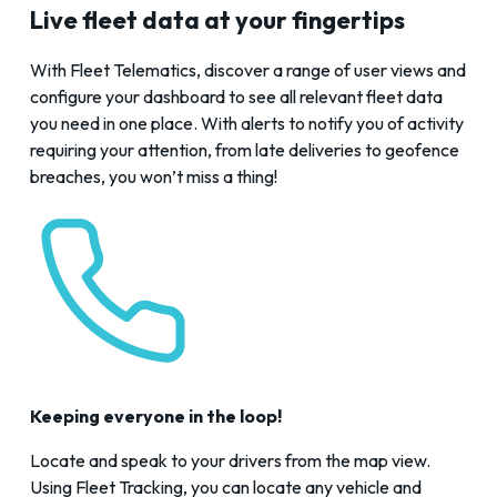
Live fleet data at your fingertips
With
Fleet Telematics
, discover a range of user views and
configure your dashboard to see all relevant fleet data
you need in one place. With alerts to notify you of activity
requiring your attention, from late deliveries to geofence
breaches, you won’t miss a thing!
Keeping everyone in the loop!
Locate and speak to your drivers from the map view.
Using
Fleet Tracking
, you can locate any vehicle and