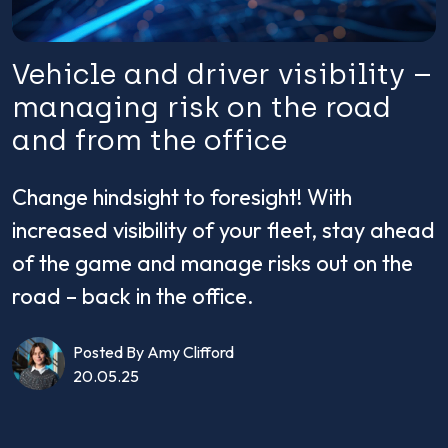
Vehicle and driver visibility –
managing risk on the road
and from the office
Change hindsight to foresight! With
increased visibility of your fleet, stay ahead
of the game and manage risks out on the
road – back in the office.
Posted By Amy Clifford
20.05.25