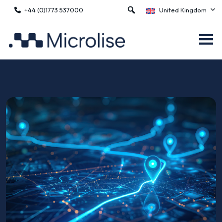
+44 (0)1773 537000
United Kingdom