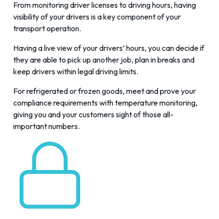
From
monitoring driver licenses to driving hours
, having
visibility of your drivers is a key component of your
transport operation.
Having a live view of your drivers’ hours, you can decide if
they are able to pick up another job, plan in breaks and
keep drivers within legal driving limits.
For refrigerated or frozen goods, meet and prove your
compliance requirements with
temperature monitoring
,
giving you and your customers sight of those all-
important numbers.