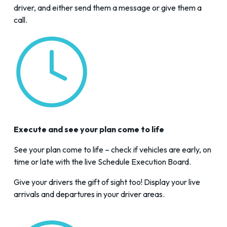
driver, and either send them a message or give them a
call.
Execute and see your plan come to life
See your plan come to life – check if vehicles are early, on
time or late with the live
Schedule Execution Board
.
Give your drivers the gift of sight too! Display your live
arrivals and departures in your driver areas.