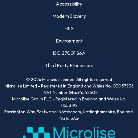
Accessibility
Modern Slavery
H&S
Environment
ISO 27001 SoA
Third Party Processors
©
2026
Microlise Limited. All rights reserved
Microlise Limited - Registered in England and Wales No. 03037936
- VAT Number GB694542502
Microlise Group PLC - Registered in England and Wales No.
11553192
Farrington Way, Eastwood, Nottingham, Nottinghamshire, England,
NG16 3AG