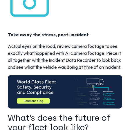
Take away the stress, post-incident
Actual eyes on the road, review camera footage to see
exactly what happened with
AI Camera
footage. Piece it
all together with the Incident Data Recorder to look back
and see what the vehicle was doing at time of an incident.
What’s does the future of
your fleet look like?