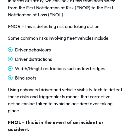
In terms of safety, we can look at this from both sides:
from the First Notification of Risk (FNOR) to the First
Notification of Loss (FNOL).
FNOR – this is detecting risk and taking action.
Some common risks involving fleet vehicles include:
Driver behaviours
Driver distractions
Width/Height restrictions such as low bridges
Blind spots
Using enhanced driver and vehicle visibility tech to detect
these risks and trigger alerts means that corrective
action can be taken to avoid an accident ever taking
place.
FNOL – this is in the event of an incident or
accident.