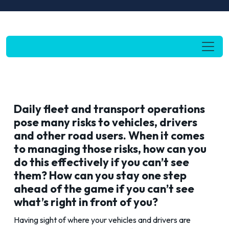
Daily fleet and transport operations
pose many risks to vehicles, drivers
and other road users. When it comes
to managing those risks, how can you
do this effectively if you can’t see
them? How can you stay one step
ahead of the game if you can’t see
what’s right in front of you?
Having sight of where your vehicles and drivers are