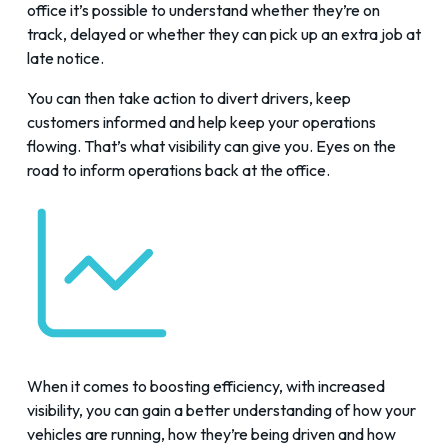
office it’s possible to understand whether they’re on
track, delayed or whether they can pick up an extra job at
late notice.
You can then take action to divert drivers, keep
customers informed and help keep your operations
flowing. That’s what visibility can give you. Eyes on the
road to inform operations back at the office.
When it comes to boosting efficiency, with increased
visibility, you can gain a better understanding of how your
vehicles are running, how they’re being driven and how