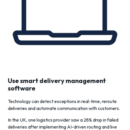
Use smart delivery management
software
Technology can detect exceptions in real-time, reroute
deliveries and automate communication with customers.
In the UK, one logistics provider saw a 28% drop in failed
deliveries after implementing AI-driven routing and live