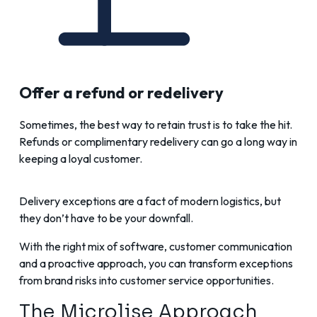
Offer a refund or redelivery
Sometimes, the best way to retain trust is to take the hit.
Refunds or complimentary redelivery can go a long way in
keeping a loyal customer.
Delivery exceptions are a fact of modern logistics, but
they don’t have to be your downfall.
With the right mix of software, customer communication
and a proactive approach, you can transform exceptions
from brand risks into customer service opportunities.
The Microlise Approach