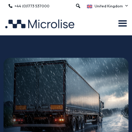
+44 (0)1773 537000
United Kingdom