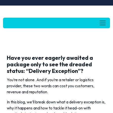
Have you ever eagerly awaited a
package only to see the dreaded
status: “Delivery Exception”?
You’re not alone. And if you’re a retailer or logistics
provider, these two words can cost you customers,
revenue and reputation.
In this blog, we’ll break down what a delivery exception is,
why it happens and how to tackle it head-on with