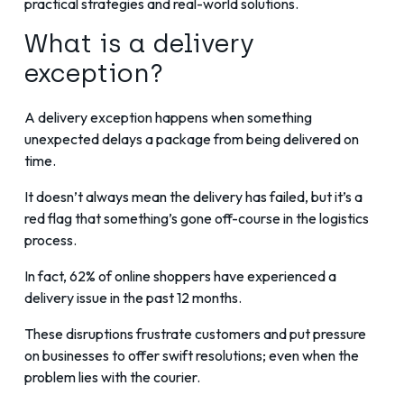
practical strategies and real-world solutions.
What is a delivery
exception?
A delivery exception happens when something
unexpected delays a package from being delivered on
time.
It doesn’t always mean the delivery has failed, but it’s a
red flag that something’s gone off-course in the logistics
process.
In fact,
62% of online shoppers have experienced a
delivery issue in the past 12 months
.
These disruptions frustrate customers and put pressure
on businesses to offer swift resolutions; even when the
problem lies with the courier.