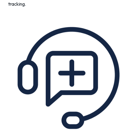
tracking.