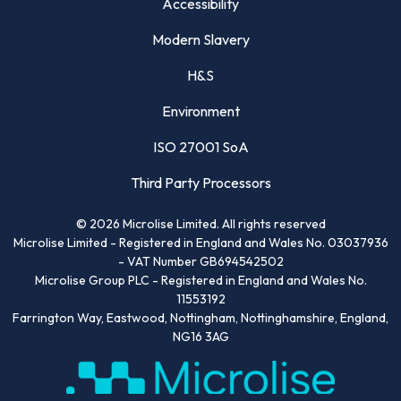
Accessibility
Modern Slavery
H&S
Environment
ISO 27001 SoA
Third Party Processors
©
2026
Microlise Limited. All rights reserved
Microlise Limited - Registered in England and Wales No. 03037936
- VAT Number GB694542502
Microlise Group PLC - Registered in England and Wales No.
11553192
Farrington Way, Eastwood, Nottingham, Nottinghamshire, England,
NG16 3AG