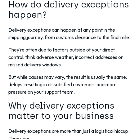
How do delivery exceptions
happen?
Delivery exceptions can happen at any point in the
shipping journey, from customs clearance to the final mile.
They’re often due to factors outside of your direct
control: think adverse weather, incorrect addresses or
missed delivery windows.
But while causes may vary, the result is usually the same:
delays, resulting in dissatisfied customers and more
pressure on your support team.
Why delivery exceptions
matter to your business
Delivery exceptions are more than just a logistical hiccup.
They can: