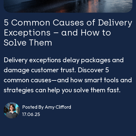
5 Common Causes of Delivery
Exceptions – and How to
Solve Them
Delivery exceptions delay packages and
damage customer trust. Discover 5
common causes—and how smart tools and
strategies can help you solve them fast.
Posted By Amy Clifford
17.06.25