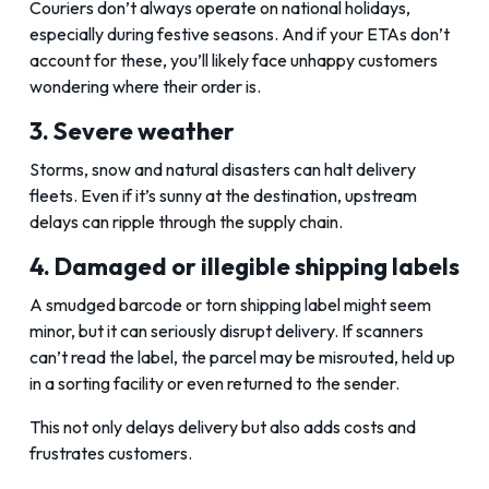
Couriers don’t always operate on national holidays,
especially during festive seasons. And if your ETAs don’t
account for these, you’ll likely face unhappy customers
wondering where their order is.
3. Severe weather
Storms, snow and natural disasters can halt delivery
fleets. Even if it’s sunny at the destination, upstream
delays can ripple through the supply chain.
4. Damaged or illegible shipping labels
A smudged barcode or torn shipping label might seem
minor, but it can seriously disrupt delivery. If scanners
can’t read the label, the parcel may be misrouted, held up
in a sorting facility or even returned to the sender.
This not only delays delivery but also adds costs and
frustrates customers.