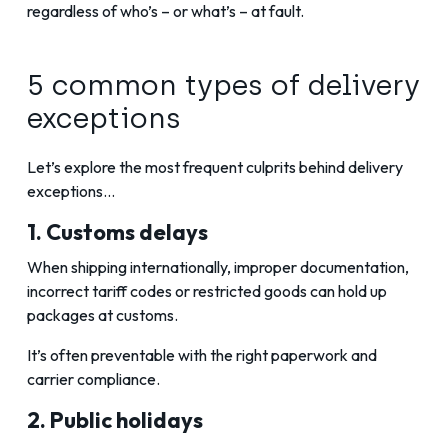
regardless of who’s – or what’s – at fault.
5 common types of delivery
exceptions
Let’s explore the most frequent culprits behind delivery
exceptions…
1. Customs delays
When shipping internationally, improper documentation,
incorrect tariff codes or restricted goods can hold up
packages at customs.
It’s often preventable with the right paperwork and
carrier compliance.
2. Public holidays