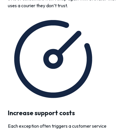
uses a courier they don’t trust.
Increase support costs
Each exception often triggers a customer service