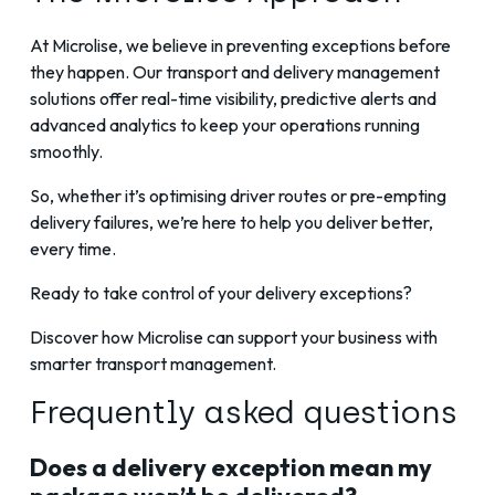
At Microlise, we believe in preventing exceptions before
they happen. Our transport and delivery management
solutions offer real-time visibility, predictive alerts and
advanced analytics to keep your operations running
smoothly.
So, whether it’s optimising driver routes or pre-empting
delivery failures, we’re here to help you deliver better,
every time.
Ready to take control of your delivery exceptions?
Discover how Microlise can support your business with
smarter transport management.
Frequently asked questions
Does a delivery exception mean my