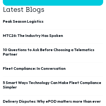
Latest Blogs
Peak Season Logistics
MTC26: The Industry Has Spoken
10 Questions to Ask Before Choosing a Telematics
Partner
Fleet Compliance: In Conversation
5 Smart Ways Technology Can Make Fleet Compliance
Simpler
Delivery Disputes: Why ePOD matters more than ever