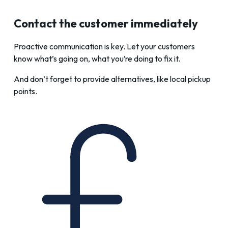
Contact the customer immediately
Proactive communication is key. Let your customers
know what’s going on, what you’re doing to fix it.
And don’t forget to provide alternatives, like local pickup
points.