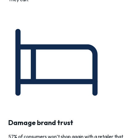
Damage brand trust
57% of consumers won’t shop again with a retailer that