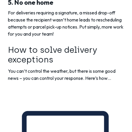
5. No one home
For deliveries requiring a signature, a missed drop-off
because the recipient wasn’t home leads to rescheduling
attempts or parcel pick-up notices. Put simply, more work
for you and your team!
How to solve delivery
exceptions
You can’t control the weather, but there is some good
news – you can control your response. Here’s how…