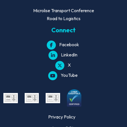
Microlise Transport Conference
Road to Logistics
Connect
Facebook
LinkedIn
X
YouTube
Privacy Policy