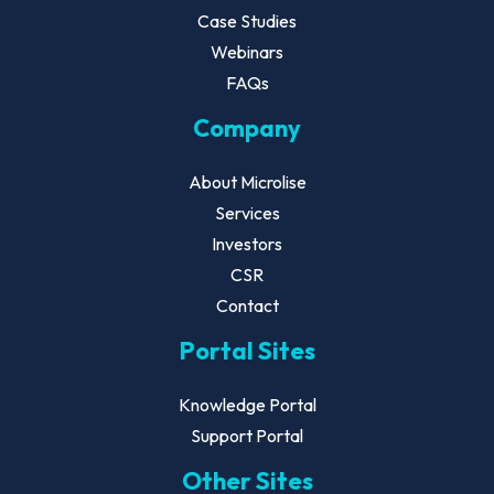
Case Studies
Webinars
FAQs
Company
About Microlise
Services
Investors
CSR
Contact
Portal Sites
Knowledge Portal
Support Portal
Other Sites