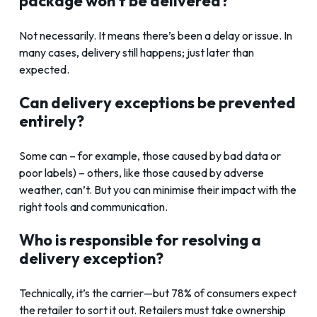
package won’t be delivered?
Not necessarily. It means there’s been a delay or issue. In
many cases, delivery still happens; just later than
expected.
Can delivery exceptions be prevented
entirely?
Some can – for example, those caused by bad data or
poor labels) – others, like those caused by adverse
weather, can’t. But you can minimise their impact with the
right tools and communication.
Who is responsible for resolving a
delivery exception?
Technically, it’s the carrier—but 78% of consumers expect
the retailer to sort it out. Retailers must take ownership