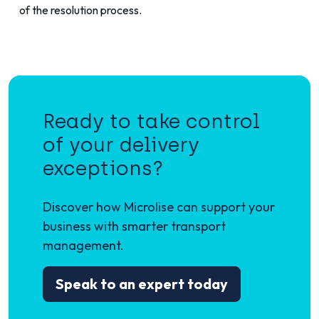
of the resolution process.
Ready to take control
of your delivery
exceptions?
Discover how Microlise can support your
business with smarter transport
management.
Speak to an expert today