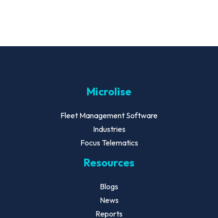
Microlise
Fleet Management Software
Industries
Focus Telematics
Resources
Blogs
News
Reports