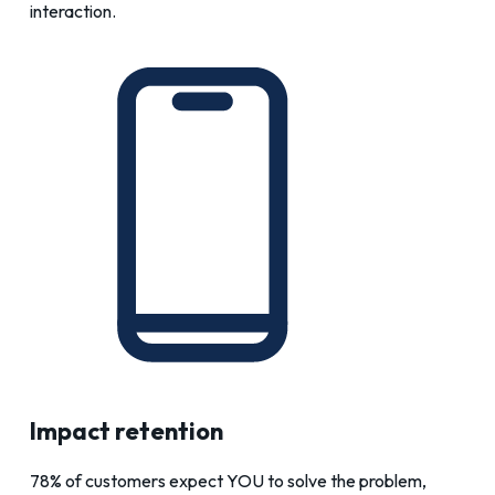
interaction.
Impact retention
78% of customers expect YOU to solve the problem,