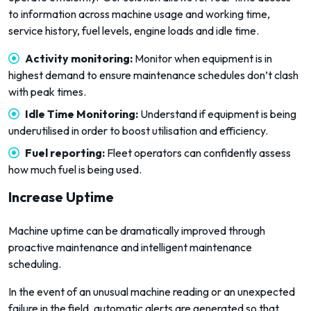
to information across machine usage and working time,
service history, fuel levels, engine loads and idle time.
Activity monitoring:
Monitor when equipment is in
highest demand to ensure maintenance schedules don’t clash
with peak times.
Idle Time Monitoring:
Understand if equipment is being
underutilised in order to boost utilisation and efficiency.
Fuel reporting:
Fleet operators can confidently assess
how much fuel is being used.
Increase Uptime
Machine uptime can be dramatically improved through
proactive maintenance and intelligent maintenance
scheduling.
In the event of an unusual machine reading or an unexpected
failure in the field, automatic alerts are generated so that