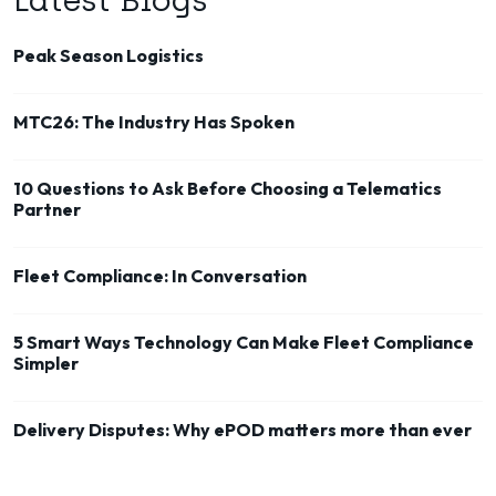
Latest Blogs
Peak Season Logistics
MTC26: The Industry Has Spoken
10 Questions to Ask Before Choosing a Telematics
Partner
Fleet Compliance: In Conversation
5 Smart Ways Technology Can Make Fleet Compliance
Simpler
Delivery Disputes: Why ePOD matters more than ever