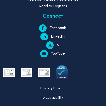
Road to Logistics
Connect
Facebook
LinkedIn
X
YouTube
Privacy Policy
Accessibility