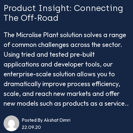
Product Insight: Connecting
The Off-Road
The Microlise Plant solution solves a range
of common challenges across the sector.
Using tried and tested pre-built
applications and developer tools, our
enterprise-scale solution allows you to
dramatically improve process efficiency,
scale, and reach new markets and offer
new models such as products as a service..
Posted By Akshat Dimri
22.09.20