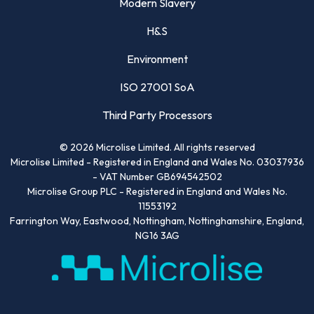
Modern Slavery
H&S
Environment
ISO 27001 SoA
Third Party Processors
©
2026
Microlise Limited. All rights reserved
Microlise Limited - Registered in England and Wales No. 03037936
- VAT Number GB694542502
Microlise Group PLC - Registered in England and Wales No.
11553192
Farrington Way, Eastwood, Nottingham, Nottinghamshire, England,
NG16 3AG