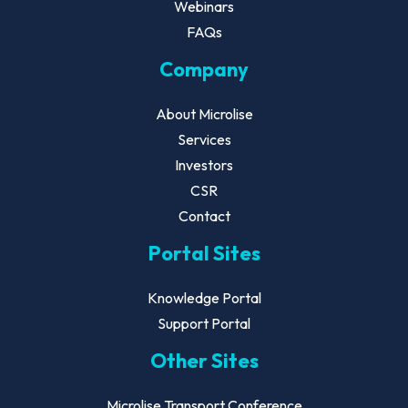
Webinars
FAQs
Company
About Microlise
Services
Investors
CSR
Contact
Portal Sites
Knowledge Portal
Support Portal
Other Sites
Microlise Transport Conference