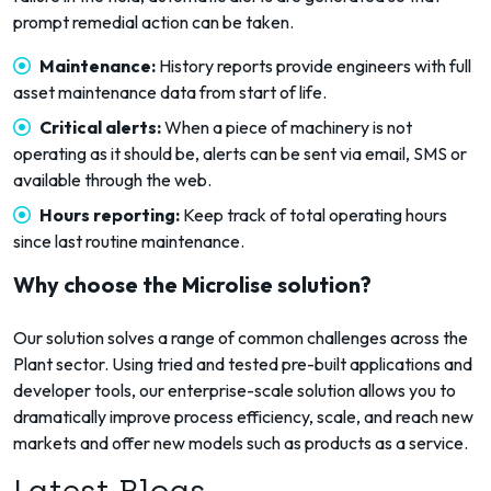
prompt remedial action can be taken.
Maintenance:
History reports provide engineers with full
asset maintenance data from start of life.
Critical alerts:
When a piece of machinery is not
operating as it should be, alerts can be sent via email, SMS or
available through the web.
Hours reporting:
Keep track of total operating hours
since last routine maintenance.
Why choose the Microlise solution?
Our solution solves a range of common challenges across the
Plant sector. Using tried and tested pre-built applications and
developer tools, our enterprise-scale solution allows you to
dramatically improve process efficiency, scale, and reach new
markets and offer new models such as products as a service.