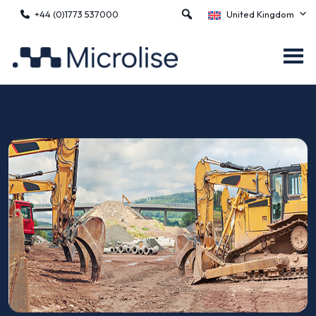
+44 (0)1773 537000
United Kingdom