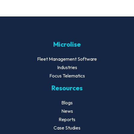
Microlise
Fleet Management Software
Industries
Focus Telematics
Resources
Blogs
News
Reports
Case Studies