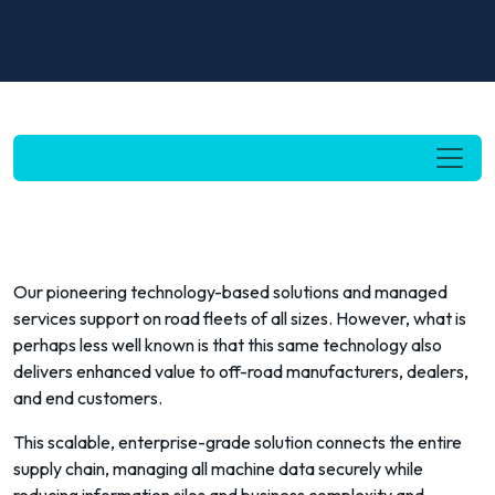
Our pioneering technology-based solutions and managed
services support on road fleets of all sizes. However, what is
perhaps less well known is that this same technology also
delivers enhanced value to off-road manufacturers, dealers,
and end customers.
This scalable, enterprise-grade solution connects the entire
supply chain, managing all machine data securely while