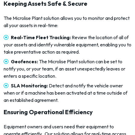
Keeping Assets Safe & Secure
The Microlise Plant solution allows you to monitor and protect
all your assets in real-time:
Real-Time Fleet Tracking
:
Review the location of all of
your assets and identify vulnerable equipment, enabling you to
take preventative action as required.
Geofences:
The Microlise Plant solution can be set to
notify you, or your team, if an asset unexpectedly leaves or
enters a specific location.
SLA Monitoring:
Detect and notify the vehicle owner
when or if a machine has been activated at a time outside of
an established agreement.
Ensuring Operational Efficiency
Equipment owners and users need their equipment to
operate efficiently. Our solution allows for real-time access