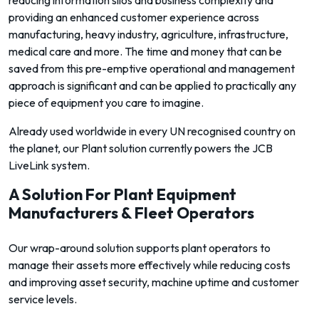
reducing information silos and business complexity and
providing an enhanced customer experience across
manufacturing, heavy industry, agriculture, infrastructure,
medical care and more. The time and money that can be
saved from this pre-emptive operational and management
approach is significant and can be applied to practically any
piece of equipment you care to imagine.
Already used worldwide in every UN recognised country on
the planet, our Plant solution currently powers the JCB
LiveLink system.
A Solution For Plant Equipment
Manufacturers & Fleet Operators
Our wrap-around solution supports plant operators to
manage their assets more effectively while reducing costs
and improving asset security, machine uptime and customer
service levels.