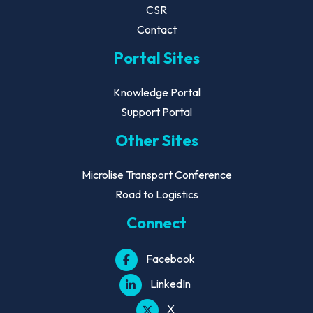
CSR
Contact
Portal Sites
Knowledge Portal
Support Portal
Other Sites
Microlise Transport Conference
Road to Logistics
Connect
Facebook
LinkedIn
X