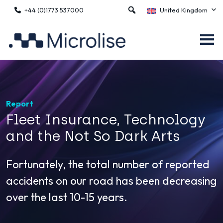
+44 (0)1773 537000
United Kingdom
Report
Fleet Insurance, Technology
and the Not So Dark Arts
Fortunately, the total number of reported
accidents on our road has been decreasing
over the last 10-15 years.