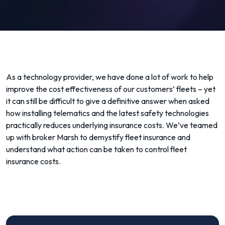
As a technology provider, we have done a lot of work to help
improve the cost effectiveness of our customers’ fleets – yet
it can still be difficult to give a definitive answer when asked
how installing telematics and the latest safety technologies
practically reduces underlying insurance costs. We’ve teamed
up with broker Marsh to demystify fleet insurance and
understand what action can be taken to control fleet
insurance costs.