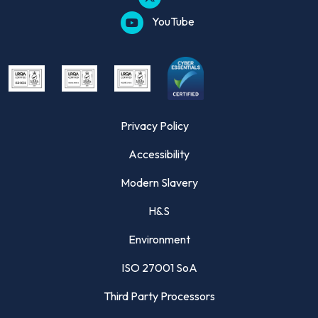
YouTube
Privacy Policy
Accessibility
Modern Slavery
H&S
Environment
ISO 27001 SoA
Third Party Processors