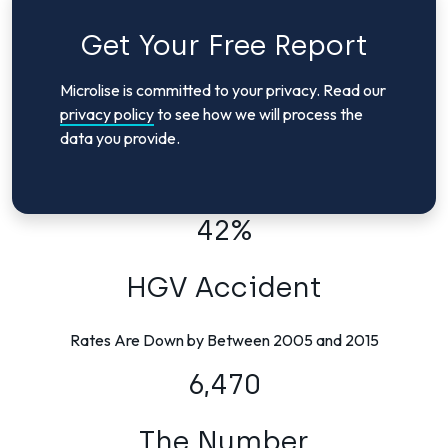
Get Your Free Report
Microlise is committed to your privacy. Read our
privacy policy
to see how we will process the
data you provide.
42%
HGV Accident
Rates Are Down by Between 2005 and 2015
6,470
The Number