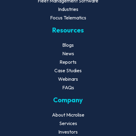
Fleet Management Software
Industries
Focus Telematics
Resources
Blogs
News
Reports
Case Studies
Webinars
FAQs
Company
About Microlise
Services
Investors