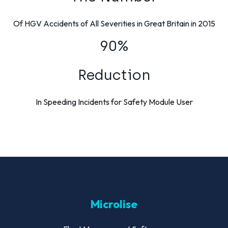
Of HGV Accidents of All Severities in Great Britain in 2015
90%
Reduction
In Speeding Incidents for Safety Module User
Microlise