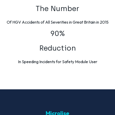
The Number
Of HGV Accidents of All Severities in Great Britain in 2015
90%
Reduction
In Speeding Incidents for Safety Module User
Microlise