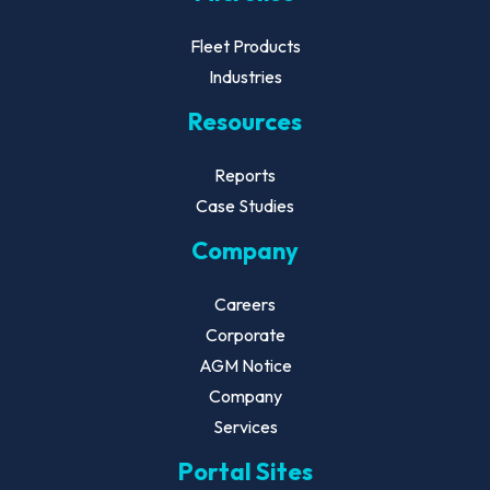
Fleet Products
Industries
Resources
Reports
Case Studies
Company
Careers
Corporate
AGM Notice
Company
Services
Portal Sites