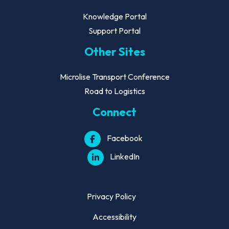
Knowledge Portal
Support Portal
Other Sites
Microlise Transport Conference
Road to Logistics
Connect
Facebook
LinkedIn
Privacy Policy
Accessibility