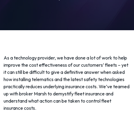
As a technology provider, we have done a lot of work to help
improve the cost effectiveness of our customers’ fleets – yet
it can still be difficult to give a definitive answer when asked
how installing telematics and the latest safety technologies
practically reduces underlying insurance costs. We’ve teamed
up with broker Marsh to demystify fleet insurance and
understand what action can be taken to control fleet
insurance costs.