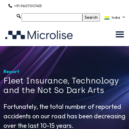
+91 9607007413
India
Report
Fleet Insurance, Technology
and the Not So Dark Arts
Fortunately, the total number of reported
accidents on our road has been decreasing
over the last 10-15 years.