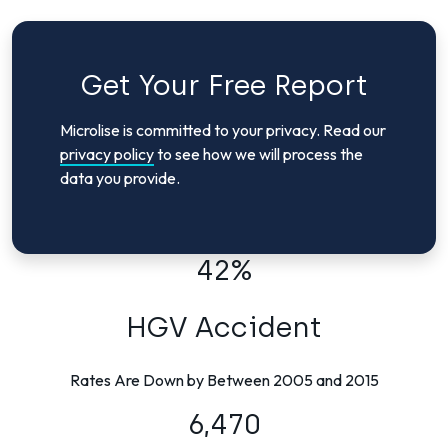
Get Your Free Report
Microlise is committed to your privacy. Read our
privacy policy
to see how we will process the
data you provide.
42%
HGV Accident
Rates Are Down by Between 2005 and 2015
6,470