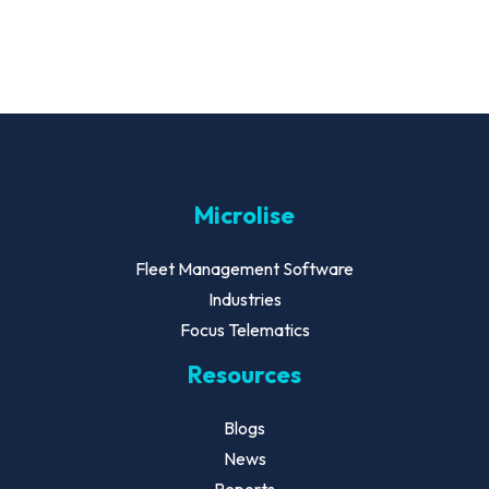
Microlise
Fleet Management Software
Industries
Focus Telematics
Resources
Blogs
News