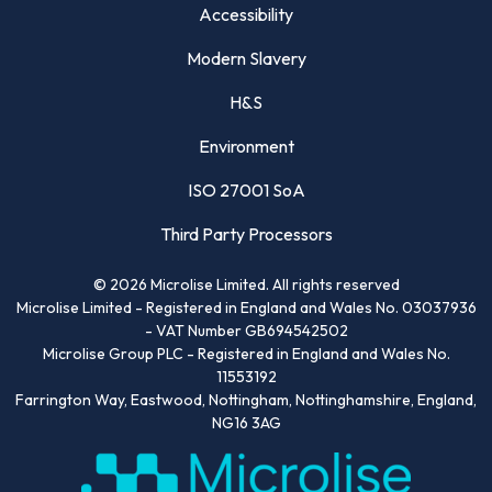
Accessibility
Modern Slavery
H&S
Environment
ISO 27001 SoA
Third Party Processors
©
2026
Microlise Limited. All rights reserved
Microlise Limited - Registered in England and Wales No. 03037936
- VAT Number GB694542502
Microlise Group PLC - Registered in England and Wales No.
11553192
Farrington Way, Eastwood, Nottingham, Nottinghamshire, England,
NG16 3AG