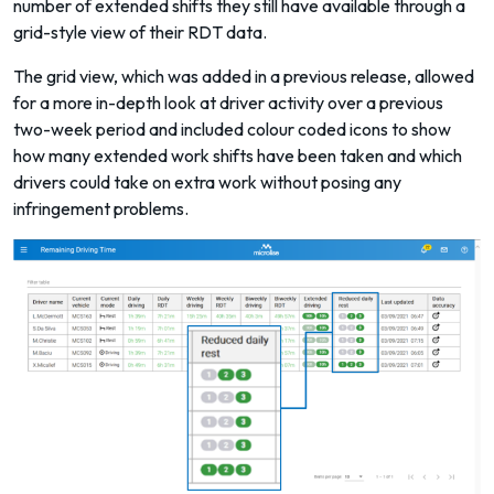
number of extended shifts they still have available through a
grid-style view of their RDT data.
The grid view, which was added in a previous release, allowed
for a more in-depth look at driver activity over a previous
two-week period and included colour coded icons to show
how many extended work shifts have been taken and which
drivers could take on extra work without posing any
infringement problems.