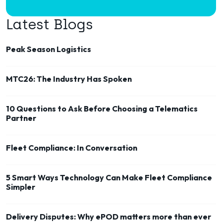
Latest Blogs
Peak Season Logistics
MTC26: The Industry Has Spoken
10 Questions to Ask Before Choosing a Telematics
Partner
Fleet Compliance: In Conversation
5 Smart Ways Technology Can Make Fleet Compliance
Simpler
Delivery Disputes: Why ePOD matters more than ever