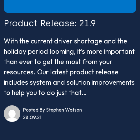
Product Release: 21.9
With the current driver shortage and the
holiday period looming, it’s more important
than ever to get the most from your
resources. Our latest product release
includes system and solution improvements
to help you to do just that…
Posted By Stephen Watson
28.09.21