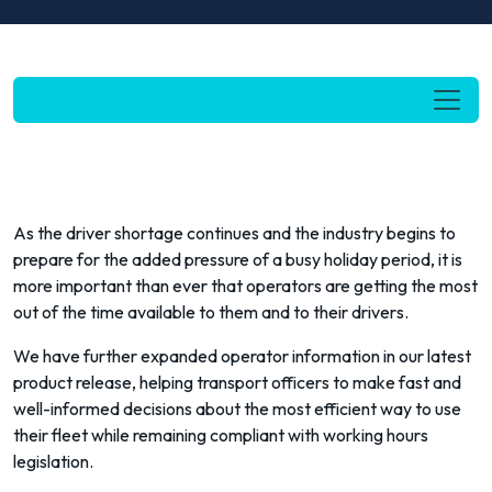
As the driver shortage continues and the industry begins to
prepare for the added pressure of a busy holiday period, it is
more important than ever that operators are getting the most
out of the time available to them and to their drivers.
We have further expanded operator information in our latest
product release, helping transport officers to make fast and
well-informed decisions about the most efficient way to use
their fleet while remaining compliant with working hours
legislation.