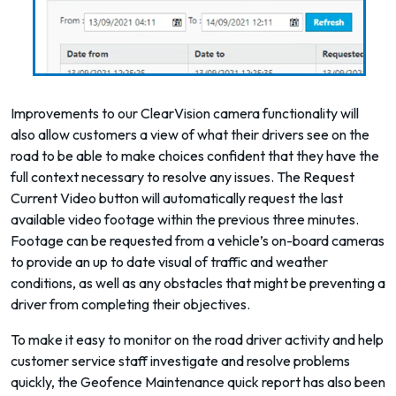
Improvements to our
ClearVision
camera functionality will
also allow customers a view of what their drivers see on the
road to be able to make choices confident that they have the
full context necessary to resolve any issues. The Request
Current Video button will automatically request the last
available video footage within the previous three minutes.
Footage can be requested from a vehicle’s on-board cameras
to provide an up to date visual of traffic and weather
conditions, as well as any obstacles that might be preventing a
driver from completing their objectives.
To make it easy to monitor on the road driver activity and help
customer service staff investigate and resolve problems
quickly, the Geofence Maintenance quick report has also been