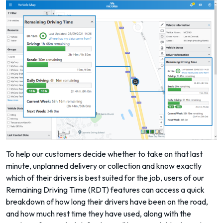
To help our customers decide whether to take on that last
minute, unplanned delivery or collection and know exactly
which of their drivers is best suited for the job, users of our
Remaining Driving Time (RDT)
features can access a quick
breakdown of how long their drivers have been on the road,
and how much rest time they have used, along with the