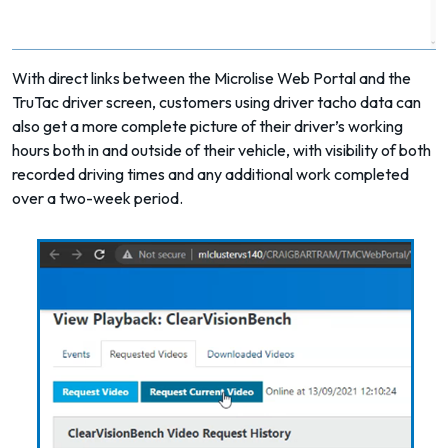
With direct links between the Microlise Web Portal and the
TruTac driver screen
, customers using driver tacho data can
also get a more complete picture of their driver’s working
hours both in and outside of their vehicle, with visibility of both
recorded driving times and any additional work completed
over a two-week period.