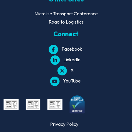
Microlise Transport Conference
Road to Logistics
Connect
Facebook
LinkedIn
X
YouTube
Privacy Policy