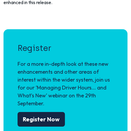
enhanced in this release.
Register
For a more in-depth look at these new
enhancements and other areas of
interest within the wider system, join us
for our ‘Managing Driver Hours... and
What’s New’ webinar on the 29th
September.
Register Now