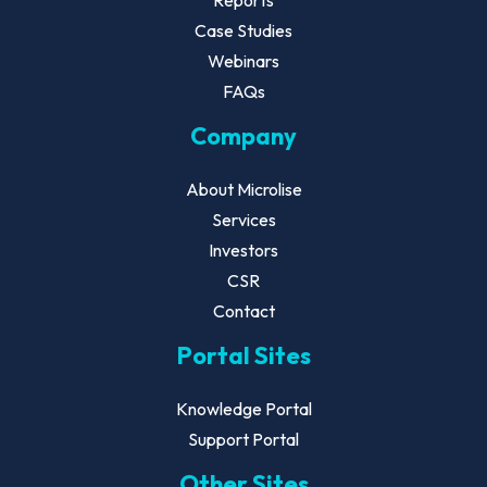
Reports
Case Studies
Webinars
FAQs
Company
About Microlise
Services
Investors
CSR
Contact
Portal Sites
Knowledge Portal
Support Portal
Other Sites