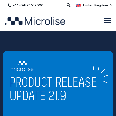
+44 (0)1773 537000
United Kingdom