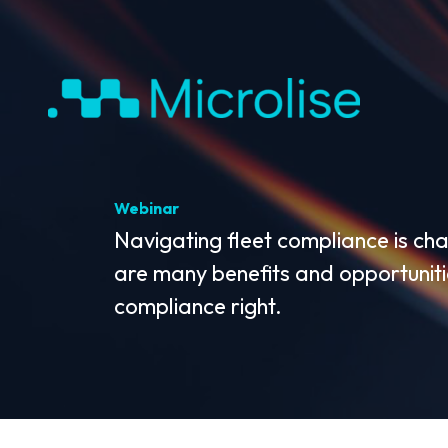
Webinar
Navigating fleet compliance is cha
are many benefits and opportunitie
compliance right.