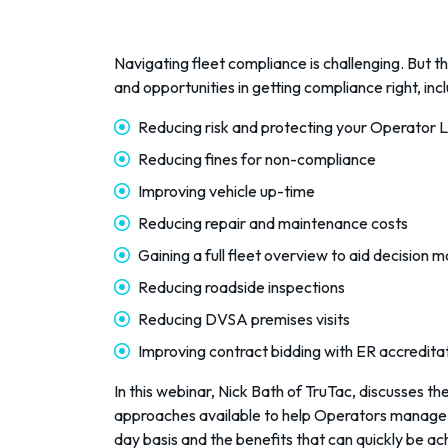
Navigating fleet compliance is challenging. But 
and opportunities in getting compliance right, incl
Reducing risk and protecting your Operator 
Reducing fines for non-compliance
Improving vehicle up-time
Reducing repair and maintenance costs
Gaining a full fleet overview to aid decision 
Reducing roadside inspections
Reducing DVSA premises visits
Improving contract bidding with ER accredita
In this webinar, Nick Bath of TruTac, discusses th
approaches available to help Operators manage
day basis and the benefits that can quickly be a