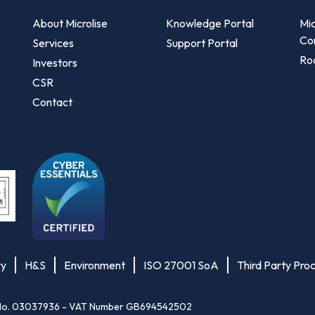
About Microlise
Knowledge Portal
Mic
Co
Services
Support Portal
Roa
Investors
CSR
Contact
ry
H&S
Environment
ISO 27001 SoA
Third Party Pro
les No. 03037936 - VAT Number GB694542502