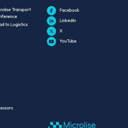
rolise Transport
Facebook
nference
LinkedIn
d to Logistics
X
YouTube
cessors