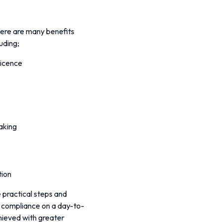
there are many benefits
uding;
Licence
making
tion
e practical steps and
 compliance on a day-to-
chieved with greater