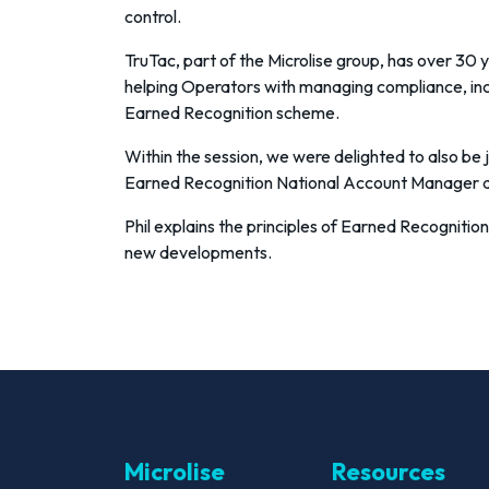
control.
TruTac, part of the Microlise group, has over 30 
helping Operators with managing compliance, i
Earned Recognition scheme.
Within the session, we were delighted to also be j
Earned Recognition National Account Manager 
Phil explains the principles of Earned Recognition
new developments.
Microlise
Resources