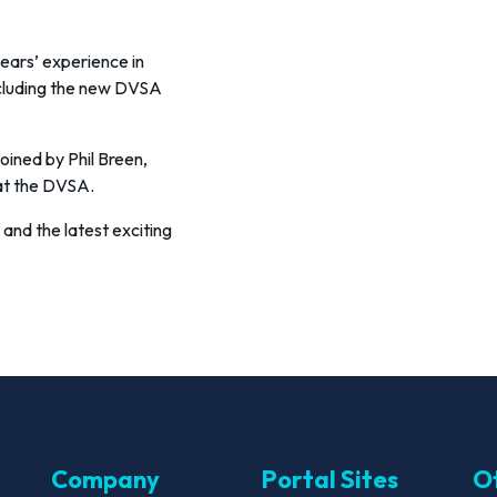
years’ experience in
ncluding the new DVSA
oined by Phil Breen,
at the DVSA.
 and the latest exciting
Company
Portal Sites
Ot