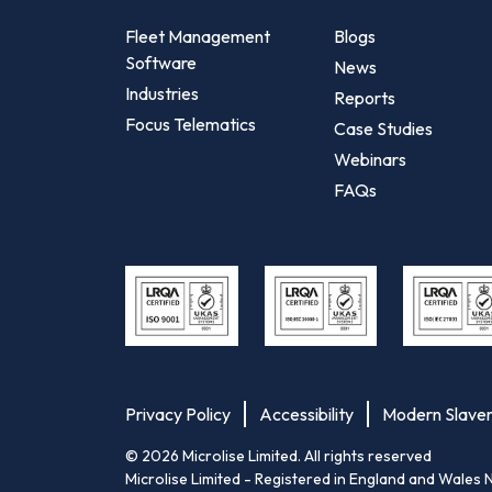
Fleet Management
Blogs
Software
News
Industries
Reports
Focus Telematics
Case Studies
Webinars
FAQs
Privacy Policy
Accessibility
Modern Slave
©
2026
Microlise Limited. All rights reserved
Microlise Limited - Registered in England and Wa