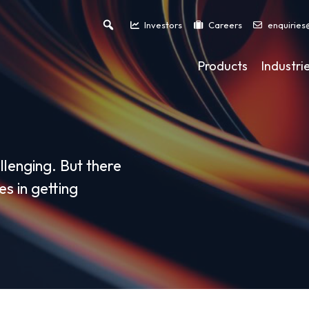
Investors
Careers
enquiries
Products
Industri
llenging. But there
s in getting