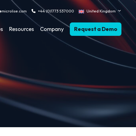
@microlise.com
+44 (0)1773 537000
United Kingdom
es
Resources
Company
Request a Demo