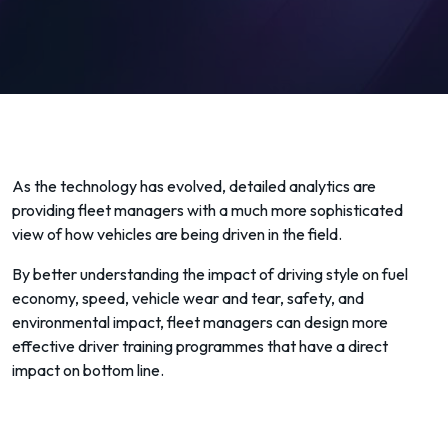
As the technology has evolved, detailed analytics are
providing fleet managers with a much more sophisticated
view of how vehicles are being driven in the field.
By better understanding the impact of driving style on fuel
economy, speed, vehicle wear and tear, safety, and
environmental impact, fleet managers can design more
effective driver training programmes that have a direct
impact on bottom line.