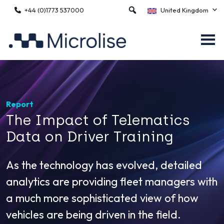
+44 (0)1773 537000
United Kingdom
Report
The Impact of Telematics
Data on Driver Training
As the technology has evolved, detailed
analytics are providing fleet managers with
a much more sophisticated view of how
vehicles are being driven in the field.