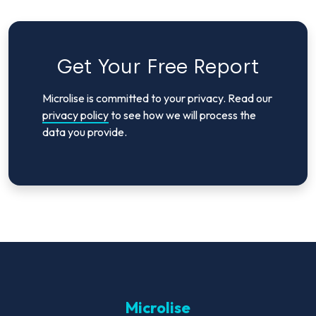
Get Your Free Report
Microlise is committed to your privacy. Read our
privacy policy
to see how we will process the
data you provide.
Microlise