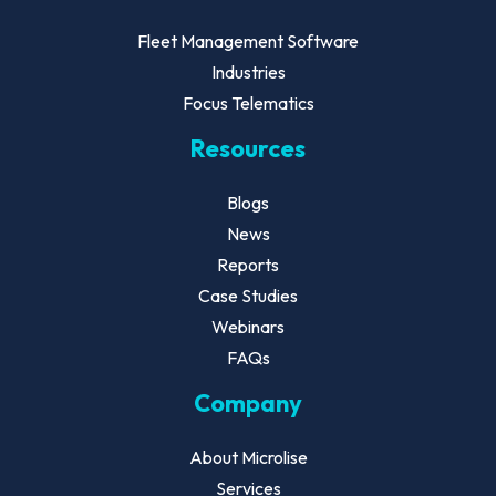
Fleet Management Software
Industries
Focus Telematics
Resources
Blogs
News
Reports
Case Studies
Webinars
FAQs
Company
About Microlise
Services