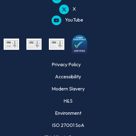
X
YouTube
Privacy Policy
Accessibility
Modern Slavery
H&S
Environment
ISO 27001 SoA