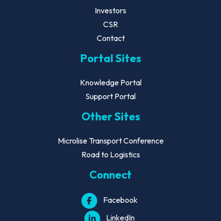
Investors
CSR
Contact
Portal Sites
Knowledge Portal
Support Portal
Other Sites
Microlise Transport Conference
Road to Logistics
Connect
Facebook
LinkedIn