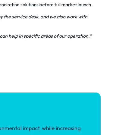
nd refine solutions before full market launch.
y the service desk, and we also work with
can help in specific areas of our operation.”
onmental impact, while increasing