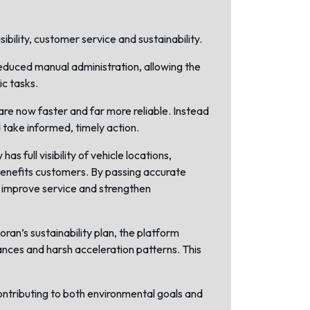
bility, customer service and sustainability.
educed manual administration, allowing the
ic tasks.
are now faster and far more reliable. Instead
 take informed, timely action.
full visibility of vehicle locations,
 benefits customers. By passing accurate
t improve service and strengthen
ran’s sustainability plan, the platform
tances and harsh acceleration patterns. This
ontributing to both environmental goals and