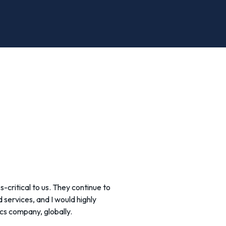
s-critical to us. They continue to
services, and I would highly
cs company, globally.