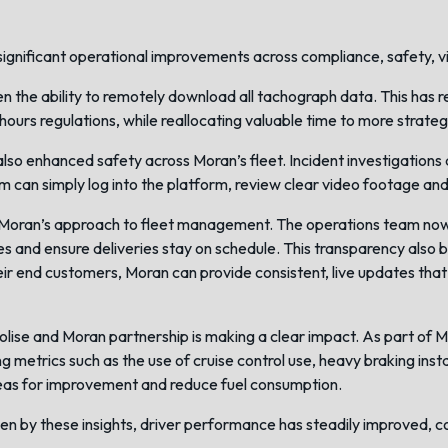
ignificant operational improvements across compliance, safety, visi
 the ability to remotely download all tachograph data. This has r
hours regulations, while reallocating valuable time to more strateg
lso enhanced safety across Moran’s fleet. Incident investigations 
 can simply log into the platform, review clear video footage and
oran’s approach to fleet management. The operations team now has 
es and ensure deliveries stay on schedule. This transparency also
heir end customers, Moran can provide consistent, live updates tha
olise and Moran partnership is making a clear impact. As part of Mo
ing metrics such as the use of cruise control use, heavy braking ins
reas for improvement and reduce fuel consumption.
en by these insights, driver performance has steadily improved, c