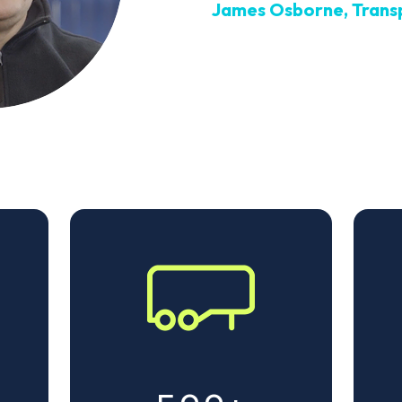
James Osborne, Trans