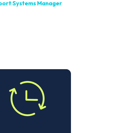
port Systems Manager