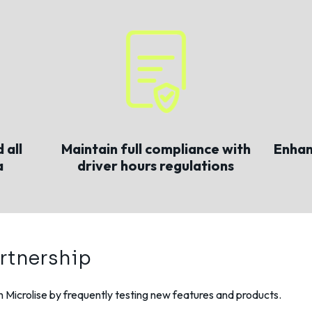
 all
Maintain full compliance with
Enhan
a
driver hours regulations
rtnership
th Microlise by frequently testing new features and products.