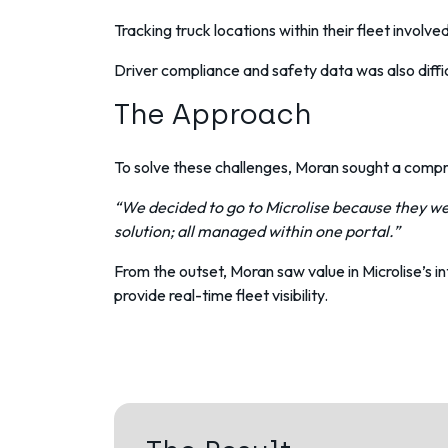
Tracking truck locations within their fleet
involved
Driver compliance
and safety data was also diff
The Approach
To solve these challenges, Moran sought a compre
“We decided to go to Microlise because they we
solution; all managed within one portal.”
From the outset, Moran saw value in Microlise’s
provide real-time fleet visibility.