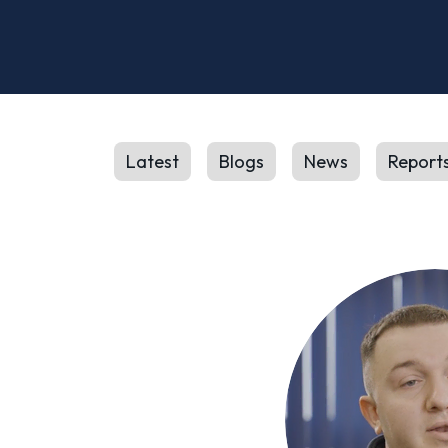
Latest
Blogs
News
Report