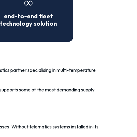
∞
end-to-end fleet
technology solution
tics partner specialising in multi-temperature
an supports some of the most demanding supply
cesses. Without
telematics systems
installed in its