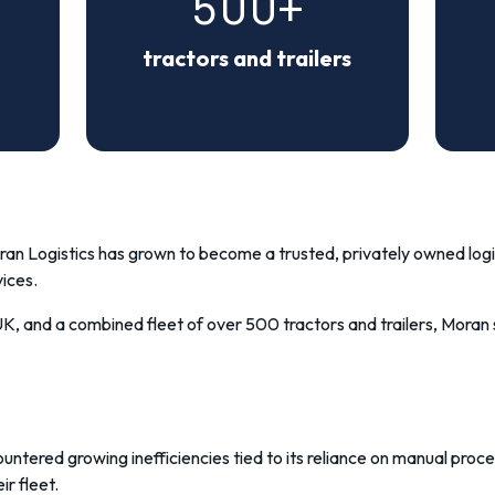
500+
tractors and trailers
an Logistics
has grown to become a trusted, privately owned logis
ices.
 UK, and a combined fleet of over 500 tractors and trailers, Mor
untered growing inefficiencies tied to its reliance on manual pro
ir fleet.