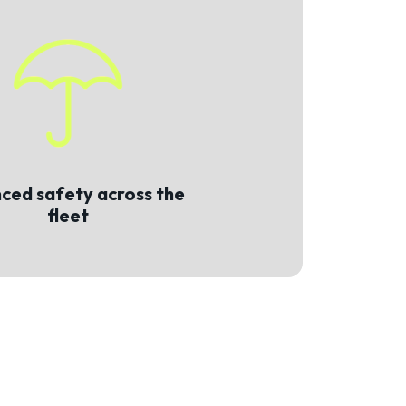
ced safety across the
fleet