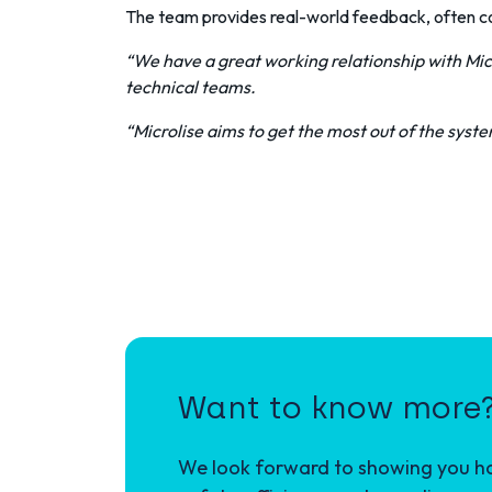
The team provides real-world feedback, often coll
“We have a great working relationship with Mic
technical teams.
“Microlise aims to get the most out of the system
Want to know more
We look forward to showing you how