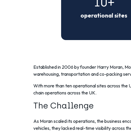
10+
operational sites
Established in 2006 by founder Harry Moran,
Mor
warehousing, transportation and co-packing serv
With more than ten operational sites across the
chain operations across the UK.
The Challenge
As Moran scaled its operations, the business enco
vehicles, they lacked real-time visibility across the