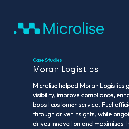
Case Studies
Moran Logistics
Microlise helped Moran Logistics g
visibility, improve compliance, en
boost customer service. Fuel effi
through driver insights, while ongo
drives innovation and maximises t