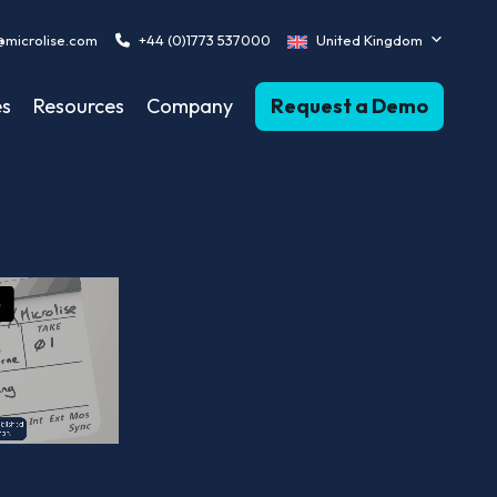
@microlise.com
+44 (0)1773 537000
United Kingdom
es
Resources
Company
Request a Demo