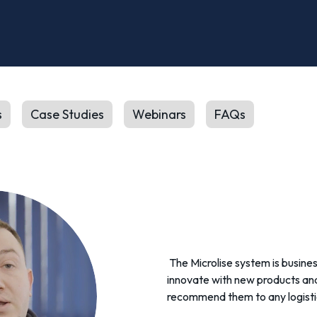
s
Case Studies
Webinars
FAQs
The Microlise system is busines
innovate with new products and 
recommend them to any logisti