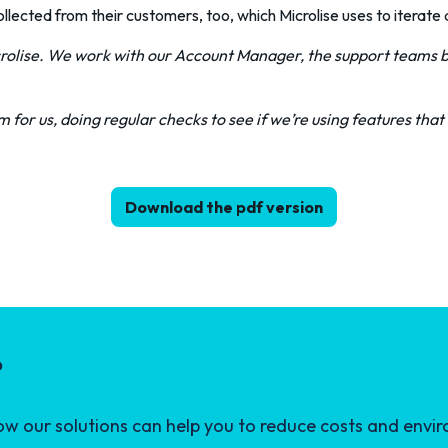
ected from their customers, too, which Microlise uses to iterate a
rolise. We work with our Account Manager, the support teams b
 for us, doing regular checks to see if we’re using features that 
Download the pdf version
?
 our solutions can help you to reduce costs and envir