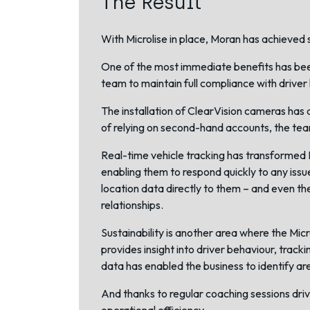
The Result
With Microlise in place, Moran has achieved s
One of the most immediate benefits has been
team to maintain full compliance with driver 
The installation of
ClearVision cameras
has a
of relying on second-hand accounts, the team
Real-time vehicle tracking has transformed M
enabling them to respond quickly to any issu
location data directly to them – and even t
relationships.
Sustainability is another area where the Micr
provides insight into driver behaviour, track
data has enabled the business to identify a
And thanks to regular coaching sessions driv