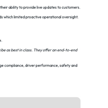
heir ability to provide live updates to customers.
 which limited proactive operational oversight.
e.
be as best in class. They offer an end-to-end
age compliance,
driver performance
, safety and