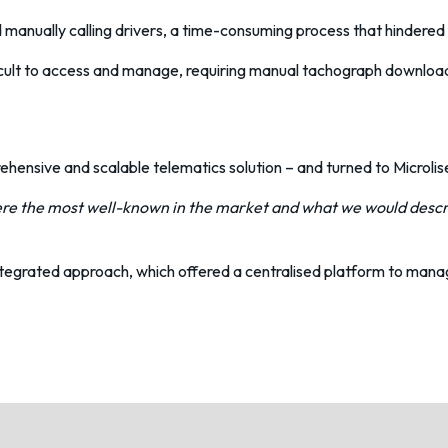
 manually calling drivers, a time-consuming process that hindered t
icult to access and manage, requiring manual tachograph downloads
hensive and scalable telematics solution – and turned to Microlis
re the most well-known in the market and what we would descri
 integrated approach, which offered a centralised platform to man