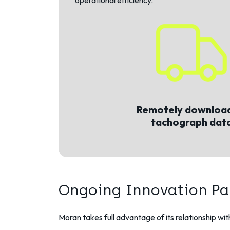
operational efficiency.
Remotely download
tachograph dat
Ongoing Innovation Pa
Moran takes full advantage of its relationship wi