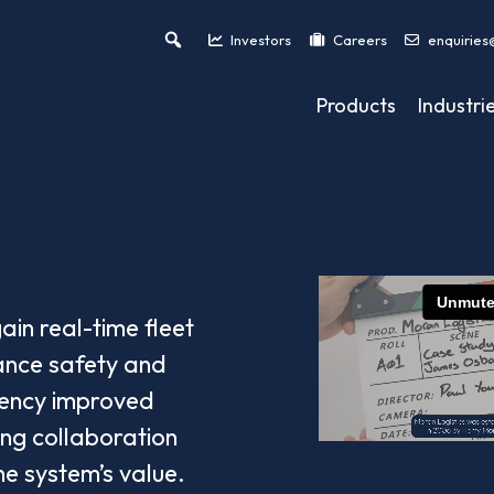
Investors
Careers
enquiries
Products
Industri
ain real-time fleet
hance safety and
ciency improved
ing collaboration
he system’s value.