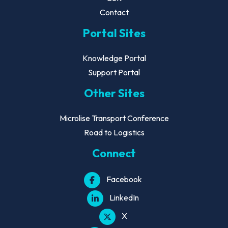
Contact
Portal Sites
Knowledge Portal
Support Portal
Other Sites
Microlise Transport Conference
Road to Logistics
Connect
Facebook
LinkedIn
X