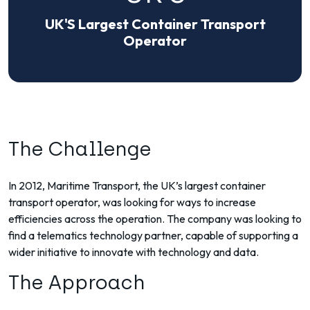
UK'S Largest Container Transport
Operator
The Challenge
In 2012, Maritime Transport, the UK’s largest container
transport operator, was looking for ways to increase
efficiencies across the operation. The company was looking to
find a telematics technology partner, capable of supporting a
wider initiative to innovate with technology and data.
The Approach