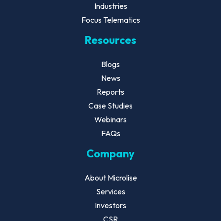
Industries
Focus Telematics
Resources
Blogs
News
Reports
Case Studies
Webinars
FAQs
Company
About Microlise
Services
Investors
CSR