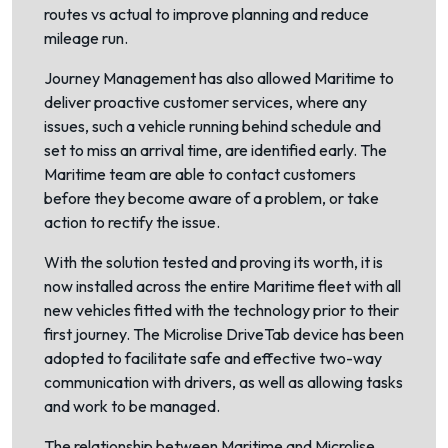
routes vs actual to improve planning and reduce
mileage run.
Journey Management has also allowed Maritime to
deliver proactive customer services, where any
issues, such a vehicle running behind schedule and
set to miss an arrival time, are identified early. The
Maritime team are able to contact customers
before they become aware of a problem, or take
action to rectify the issue.
With the solution tested and proving its worth, it is
now installed across the entire Maritime fleet with all
new vehicles fitted with the technology prior to their
first journey. The Microlise DriveTab device has been
adopted to facilitate safe and effective two-way
communication with drivers, as well as allowing tasks
and work to be managed.
The relationship between Maritime and Microlise