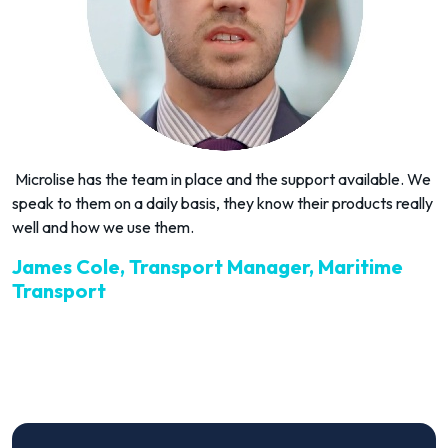
Microlise has the team in place and the support available. We
speak to them on a daily basis, they know their products really
well and how we use them.
James Cole, Transport Manager, Maritime
Transport