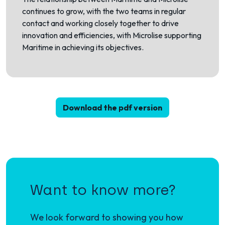
continues to grow, with the two teams in regular
contact and working closely together to drive
innovation and efficiencies, with Microlise supporting
Maritime in achieving its objectives.
Download the pdf version
Want to know more?
We look forward to showing you how