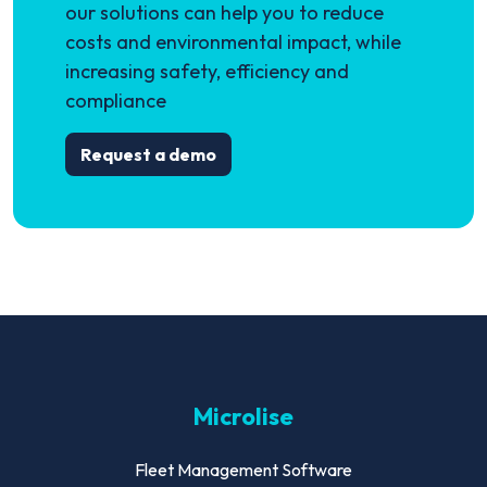
our solutions can help you to reduce
costs and environmental impact, while
increasing safety, efficiency and
compliance
Request a demo
Microlise
Fleet Management Software