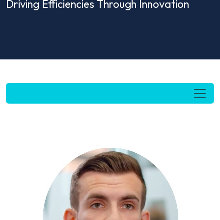
Driving Efficiencies Through Innovation