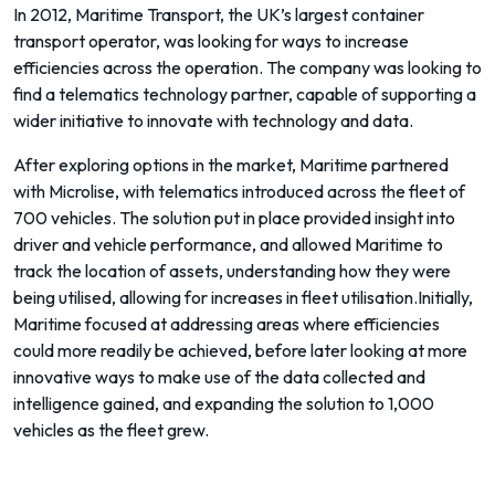
In 2012, Maritime Transport, the UK’s largest container
transport operator, was looking for ways to increase
efficiencies across the operation. The company was looking to
find a telematics technology partner, capable of supporting a
wider initiative to innovate with technology and data.
After exploring options in the market, Maritime partnered
with Microlise, with telematics introduced across the fleet of
700 vehicles. The solution put in place provided insight into
driver and vehicle performance, and allowed Maritime to
track the location of assets, understanding how they were
being utilised, allowing for increases in fleet utilisation.Initially,
Maritime focused at addressing areas where efficiencies
could more readily be achieved, before later looking at more
innovative ways to make use of the data collected and
intelligence gained, and expanding the solution to 1,000
vehicles as the fleet grew.