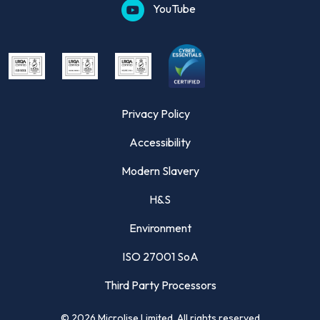
YouTube
Privacy Policy
Accessibility
Modern Slavery
H&S
Environment
ISO 27001 SoA
Third Party Processors
©
2026
Microlise Limited. All rights reserved