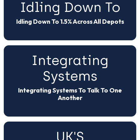
Idling Down To
Idling Down To 1.5% Across All Depots
Integrating
Systems
Integrating Systems To Talk To One
Another
UK'S