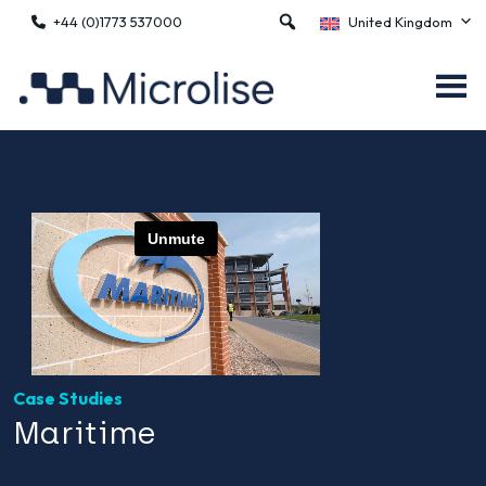
+44 (0)1773 537000
United Kingdom
Case Studies
Maritime