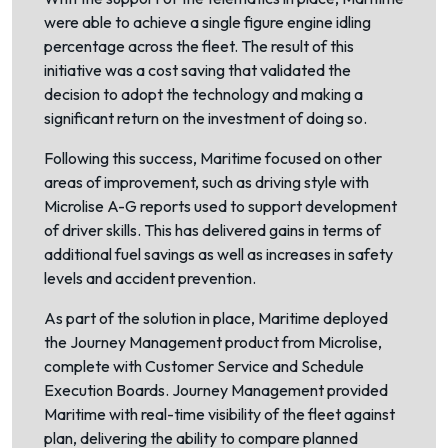
were able to achieve a single figure engine idling
percentage across the fleet. The result of this
initiative was a cost saving that validated the
decision to adopt the technology and making a
significant return on the investment of doing so.
Following this success, Maritime focused on other
areas of improvement, such as driving style with
Microlise A-G reports used to support development
of driver skills. This has delivered gains in terms of
additional fuel savings as well as increases in safety
levels and accident prevention.
As part of the solution in place, Maritime deployed
the Journey Management product from Microlise,
complete with Customer Service and Schedule
Execution Boards. Journey Management provided
Maritime with real-time visibility of the fleet against
plan, delivering the ability to compare planned