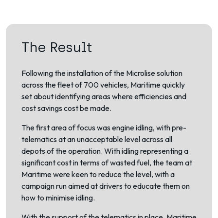
The Result
Following the installation of the Microlise solution
across the fleet of 700 vehicles, Maritime quickly
set about identifying areas where efficiencies and
cost savings cost be made.
The first area of focus was engine idling, with pre-
telematics at an unacceptable level across all
depots of the operation. With idling representing a
significant cost in terms of wasted fuel, the team at
Maritime were keen to reduce the level, with a
campaign run aimed at drivers to educate them on
how to minimise idling.
With the support of the telematics in place, Maritime