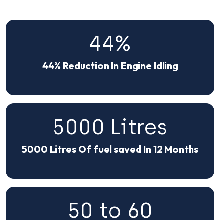
44%
44% Reduction In Engine Idling
5000 Litres
5000 Litres Of fuel saved In 12 Months
50 to 60