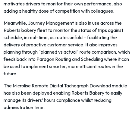
motivates drivers to monitor their own performance, also
adding a healthy dose of competition with colleagues.
Meanwhile, Journey Management is also in use across the
Roberts bakery fleet to monitor the status of trips against
schedule, in real-time, as routes unfold – facilitating the
delivery of proactive customer service. It also improves
planning through “planned vs actual” route comparison, which
feeds back into Paragon Routing and Scheduling where it can
be used to implement smarter, more efficient routes in the
future.
The Microlise Remote Digital Tachograph Download module
has also been deployed enabling Roberts Bakery to easily
manage its drivers’ hours compliance whilst reducing
administration time.