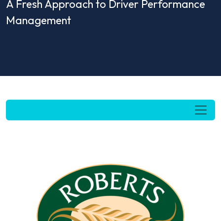
A Fresh Approach to Driver Performance
Management