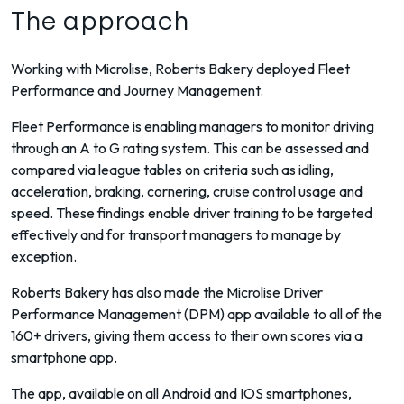
The approach
Working with Microlise, Roberts Bakery deployed Fleet
Performance and Journey Management.
Fleet Performance is enabling managers to monitor driving
through an A to G rating system. This can be assessed and
compared via league tables on criteria such as idling,
acceleration, braking, cornering, cruise control usage and
speed. These findings enable driver training to be targeted
effectively and for transport managers to manage by
exception.
Roberts Bakery has also made the Microlise Driver
Performance Management (DPM) app available to all of the
160+ drivers, giving them access to their own scores via a
smartphone app.
The app, available on all Android and IOS smartphones,