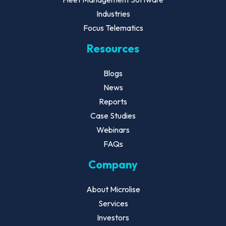
Industries
Focus Telematics
Resources
Blogs
News
Reports
Case Studies
Webinars
FAQs
Company
About Microlise
Services
Investors