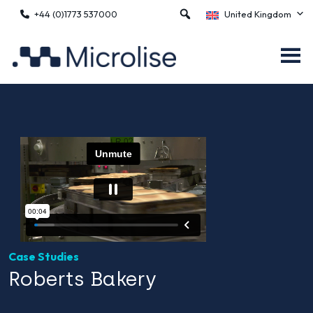
+44 (0)1773 537000
United Kingdom
Case Studies
Roberts Bakery