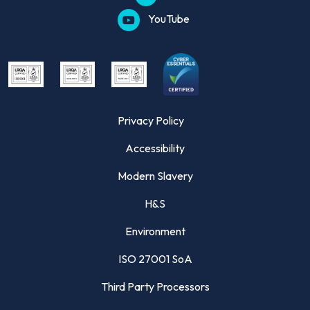
YouTube
Privacy Policy
Accessibility
Modern Slavery
H&S
Environment
ISO 27001 SoA
Third Party Processors