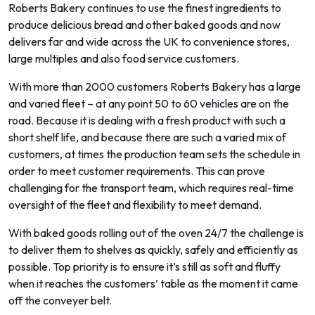
Roberts Bakery continues to use the finest ingredients to
produce delicious bread and other baked goods and now
delivers far and wide across the UK to convenience stores,
large multiples and also food service customers.
With more than 2000 customers Roberts Bakery has a large
and varied fleet – at any point 50 to 60 vehicles are on the
road. Because it is dealing with a fresh product with such a
short shelf life, and because there are such a varied mix of
customers, at times the production team sets the schedule in
order to meet customer requirements. This can prove
challenging for the transport team, which requires real-time
oversight of the fleet and flexibility to meet demand.
With baked goods rolling out of the oven 24/7 the challenge is
to deliver them to shelves as quickly, safely and efficiently as
possible. Top priority is to ensure it’s still as soft and fluffy
when it reaches the customers’ table as the moment it came
off the conveyer belt.