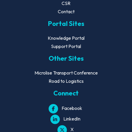
CSR
Contact
Portal Sites
Knowledge Portal
Support Portal
Other Sites
Microlise Transport Conference
Road to Logistics
Connect
Facebook
LinkedIn
X