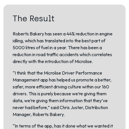
The Result
Roberts Bakery has seen a 44% reduction in engine
idling, which has translated into the best part of
5000 litres of fuel in a year. There has been a
reduction in road traffic accidents which correlates
directly with the introduction of Microlise.
“I think that the Microlise Driver Performance
Management app has helped us promote a better,
safer, more efficient driving culture within our 160
drivers. This is purely because we’re giving them
data, we’re giving them information that they’ve
never had before,” said Chris Juster, Distribution
Manager, Roberts Bakery.
“In terms of the app, has it done what we wanted it