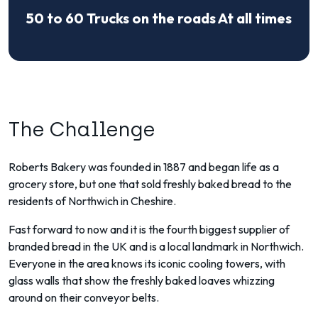
50 to 60 Trucks on the roads At all times
The Challenge
Roberts Bakery was founded in 1887 and began life as a
grocery store, but one that sold freshly baked bread to the
residents of Northwich in Cheshire.
Fast forward to now and it is the fourth biggest supplier of
branded bread in the UK and is a local landmark in Northwich.
Everyone in the area knows its iconic cooling towers, with
glass walls that show the freshly baked loaves whizzing
around on their conveyor belts.