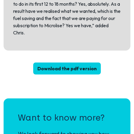
to do in its first 12 to 18 months? Yes, absolutely. As a
result have we realised what we wanted, which is the
fuel saving and the fact that we are paying for our
subscription to Microlise? Yes we have,” added
Chris.
Download the pdf version
Want to know more?
We look forward to showing you how