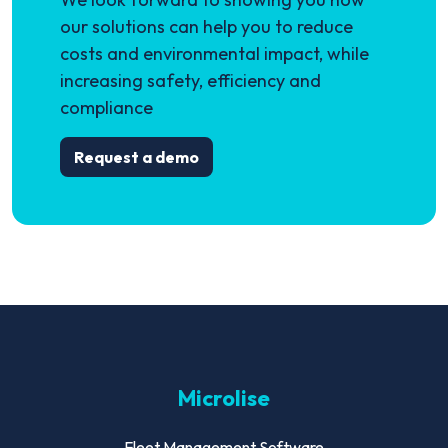
our solutions can help you to reduce
costs and environmental impact, while
increasing safety, efficiency and
compliance
Request a demo
Microlise
Fleet Management Software