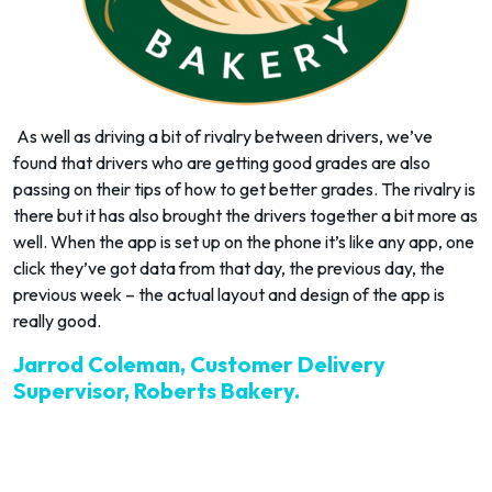
As well as driving a bit of rivalry between drivers, we’ve
found that drivers who are getting good grades are also
passing on their tips of how to get better grades. The rivalry is
there but it has also brought the drivers together a bit more as
well. When the app is set up on the phone it’s like any app, one
click they’ve got data from that day, the previous day, the
previous week – the actual layout and design of the app is
really good.
Jarrod Coleman, Customer Delivery
Supervisor, Roberts Bakery.