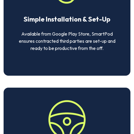
Simple Installation & Set-Up
Available from Google Play Store, SmartPod
ensures contracted third parties are set-up and
ready to be productive from the off.