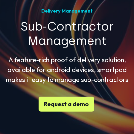
Delivery Management
Sub-Contractor
Management
A feature-rich proof of delivery solution,
available for android devices, smartpod
makes it easy to manage sub-contractors
Request a demo