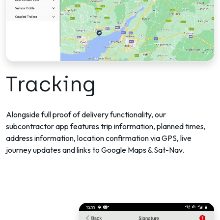
Tracking
Alongside full proof of delivery functionality, our
subcontractor app features trip information, planned times,
address information, location confirmation via GPS, live
journey updates and links to Google Maps & Sat-Nav.