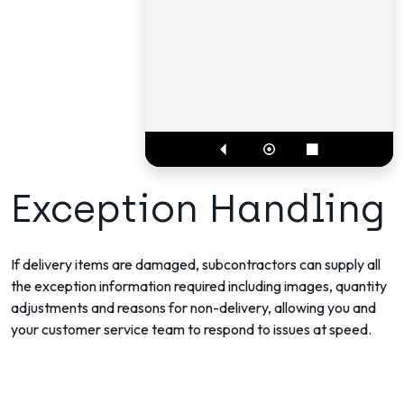
Exception Handling
If delivery items are damaged, subcontractors can supply all
the exception information required including images, quantity
adjustments and reasons for non-delivery, allowing you and
your customer service team to respond to issues at speed.