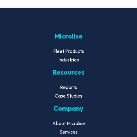
Microlise
Fleet Products
Industries
Resources
Reports
Case Studies
Company
About Microlise
Services