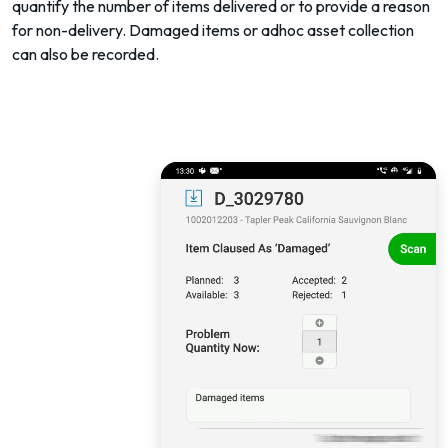
quantify the number of items delivered or to provide a reason
for non-delivery. Damaged items or adhoc asset collection
can also be recorded.