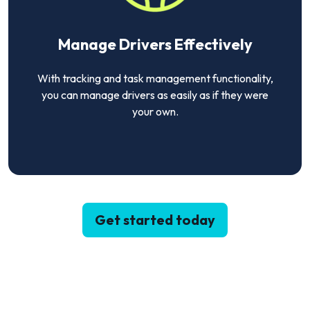
Manage Drivers Effectively
With tracking and task management functionality,
you can manage drivers as easily as if they were
your own.
Get started today