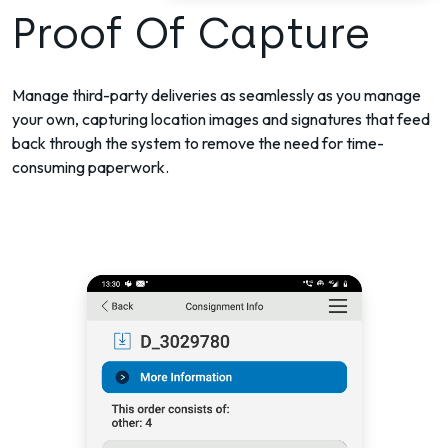
Proof Of Capture
Manage third-party deliveries as seamlessly as you manage
your own, capturing location images and signatures that feed
back through the system to remove the need for time-
consuming paperwork.