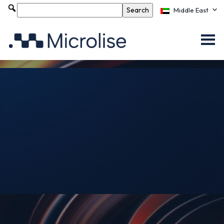
Middle East