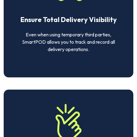
Ensure Total Delivery Visibility
Even when using temporary third parties,
SmartPOD allows you to track and record all
delivery operations.