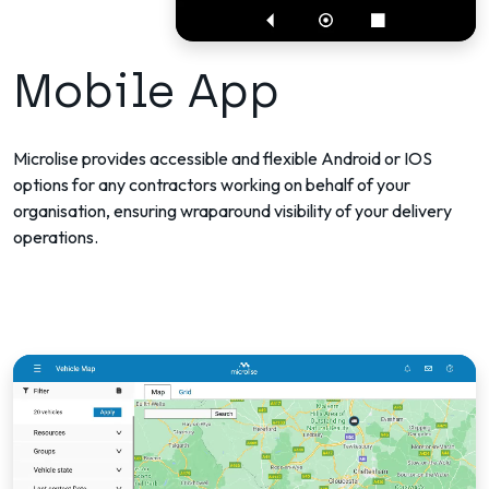
Mobile App
Microlise provides accessible and flexible Android or IOS
options for any contractors working on behalf of your
organisation, ensuring wraparound visibility of your delivery
operations.