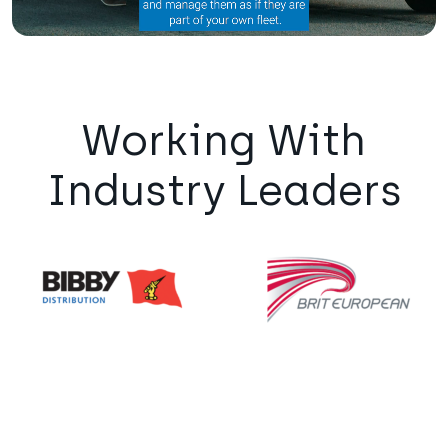
Working With
Industry Leaders