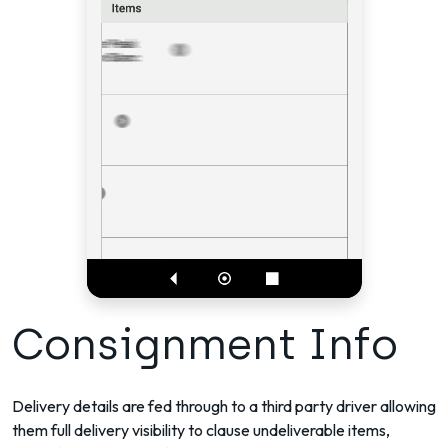
Consignment Info
Delivery details are fed through to a third party driver allowing
them full delivery visibility to clause undeliverable items,