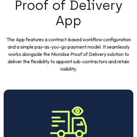
Proof of Delivery
App
The App features a contract-based workflow configuration
and a simple pay-as-you-go payment model. It seamlessly
works alongside the Microlise Proof of Delivery solution to
deliver the flexibility to appoint sub-contractors and retain
visibility.