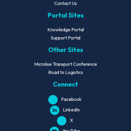
Contact Us
Portal Sites
Knowledge Portal
Support Portal
Other Sites
Microlise Transport Conference
Road to Logistics
Connect
Facebook
LinkedIn
X
YouTube