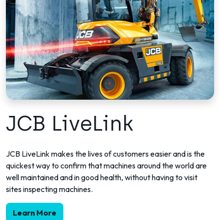
JCB LiveLink
JCB LiveLink makes the lives of customers easier and is the
quickest way to confirm that machines around the world are
well maintained and in good health, without having to visit
sites inspecting machines.
Learn More