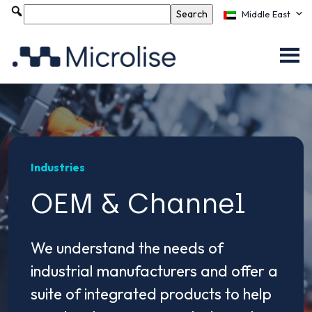
Middle East
Industries
OEM & Channel
We understand the needs of
industrial manufacturers and offer a
suite of integrated products to help