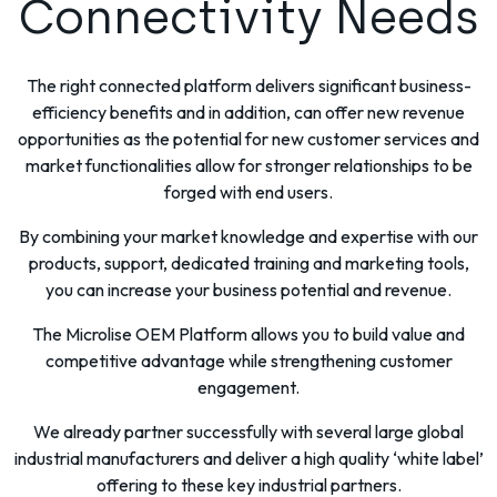
Connectivity Needs
The right connected platform delivers significant business-
efficiency benefits and in addition, can offer new revenue
opportunities as the potential for new customer services and
market functionalities allow for stronger relationships to be
forged with end users.
By combining your market knowledge and expertise with our
products, support, dedicated training and marketing tools,
you can increase your business potential and revenue.
The Microlise OEM Platform allows you to build value and
competitive advantage while strengthening customer
engagement.
We already partner successfully with several large global
industrial manufacturers and deliver a high quality ‘white label’
offering to these key industrial partners.