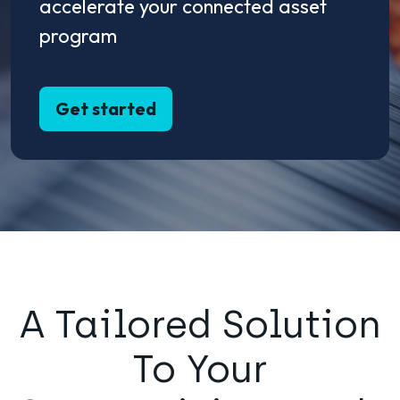
accelerate your connected asset
program
Get started
A Tailored Solution
To Your