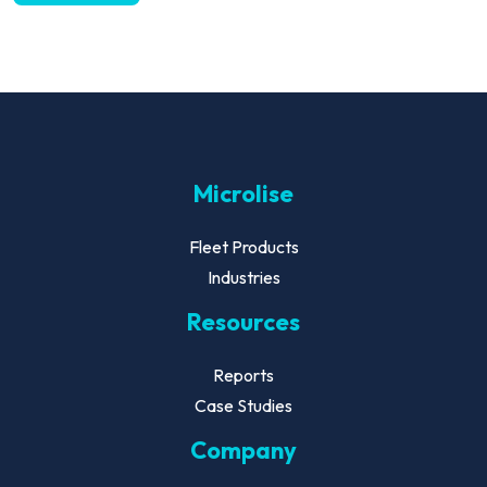
Microlise
Fleet Products
Industries
Resources
Reports
Case Studies
Company