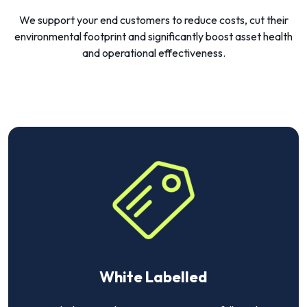
We support your end customers to reduce costs, cut their
environmental footprint and significantly boost asset health
and operational effectiveness.
White Labelled