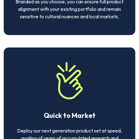
Branded as you choose, you can ensure full product
alignment with your existing portfolio and remain
sensitive to cultural nuances and local markets.
Quick to Market
Deploy our next generation product set at speed,
availing of years of accumulated research and