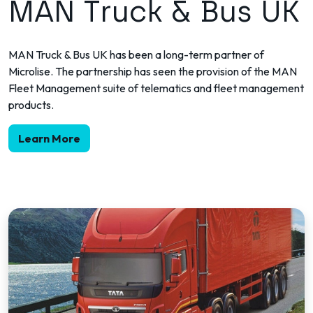
MAN Truck & Bus UK
MAN Truck & Bus UK has been a long-term partner of
Microlise. The partnership has seen the provision of the MAN
Fleet Management suite of telematics and fleet management
products.
Learn More