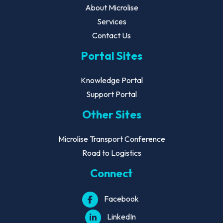
About Microlise
Services
Contact Us
Portal Sites
Knowledge Portal
Support Portal
Other Sites
Microlise Transport Conference
Road to Logistics
Connect
Facebook
LinkedIn