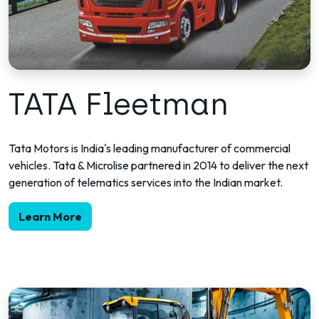
TATA Fleetman
Tata Motors is India's leading manufacturer of commercial
vehicles. Tata & Microlise partnered in 2014 to deliver the next
generation of telematics services into the Indian market.
Learn More