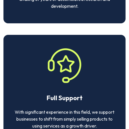
development.
Full Support
With significant experience in this field, we support
businesses to shift from simply selling products to
using services as a growth driver.