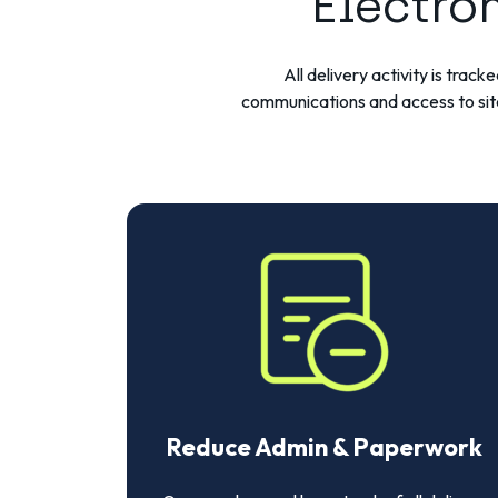
Electro
All delivery activity is tra
communications and access to sit
Reduce Admin & Paperwork