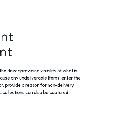
nt
nt
he driver providing visibility of what is
lause any undeliverable items, enter the
r, provide a reason for non-delivery.
collections can also be captured.