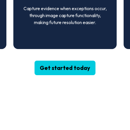
Capture evidence when exceptions occur,
through image capture functionality,
making future resolution easier.
Get started today