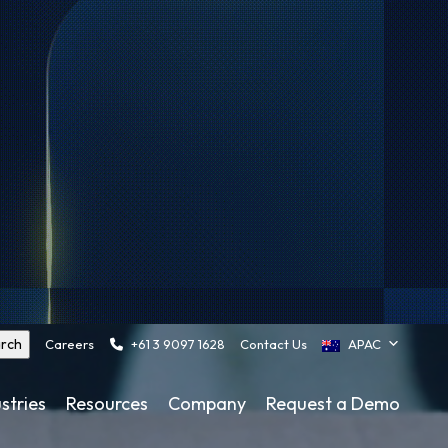
Careers
+61 3 9097 1628
Contact Us
APAC
stries
Resources
Company
Request a Demo