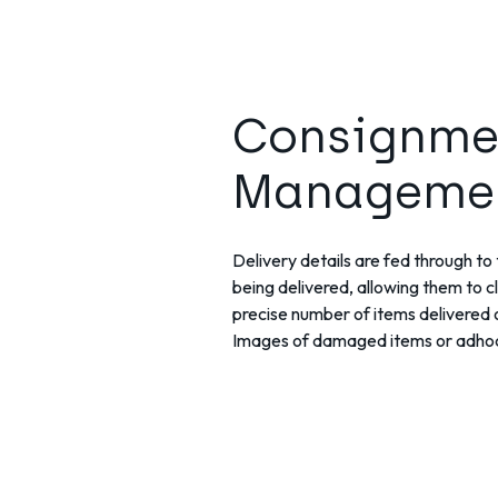
Consignme
Manageme
Delivery details are fed through to t
being delivered, allowing them to c
precise number of items delivered o
Images of damaged items or adhoc 