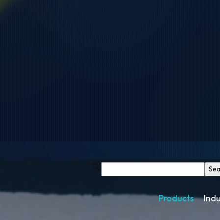
Products
Indu