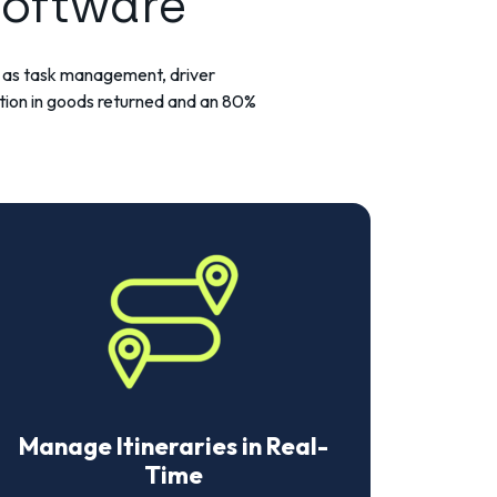
Software
ch as task management, driver
tion in goods returned and an 80%
Manage Itineraries in Real-
Time