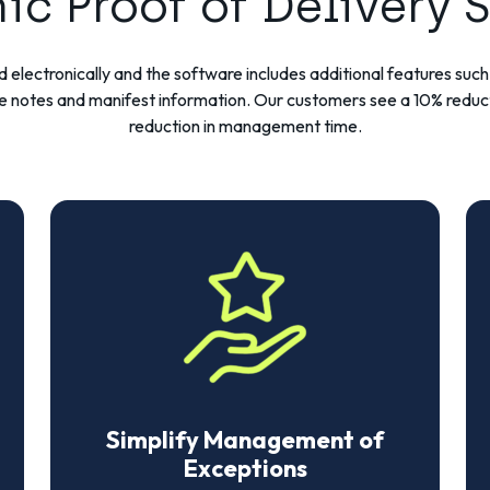
nic Proof of Delivery 
cked electronically and the software includes additional features su
e notes and manifest information. Our customers see a 10% reduc
reduction in management time.
Simplify Management of
Exceptions