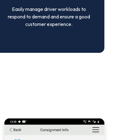
Easily manage driver workloads to
respond to demand and ensure a good
customer experience.