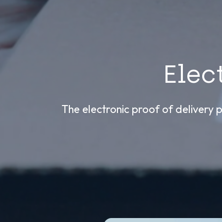
Elec
The electronic proof of delivery p