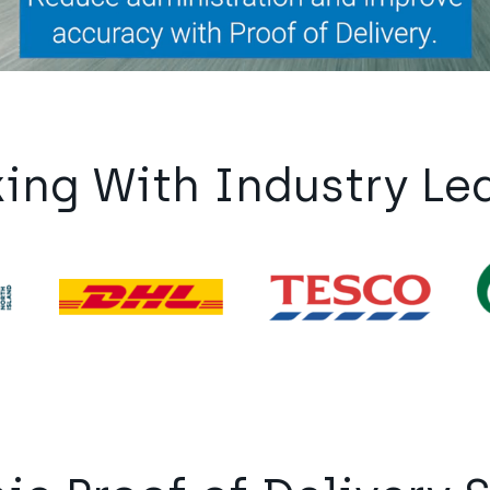
ing With Industry Le