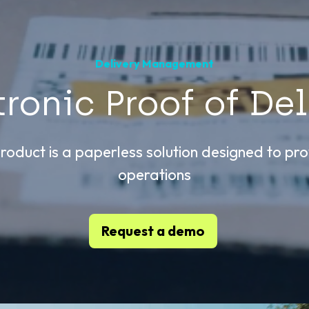
Delivery Management
tronic Proof of Del
roduct is a paperless solution designed to prov
operations
Request a demo