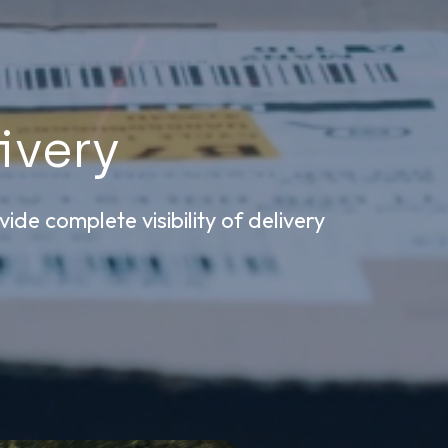
ivery
ide complete visibility of delivery