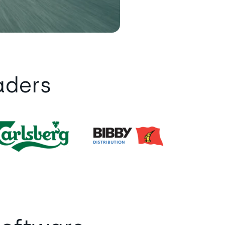
aders