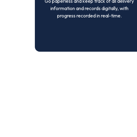
Go paperless and keep track of all delivery
information and records digitally, with
progress recorded in real-time.