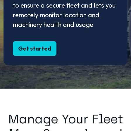
to ensure a secure fleet and lets you
remotely monitor location and
machinery health and usage
Get started
Manage Your Fleet