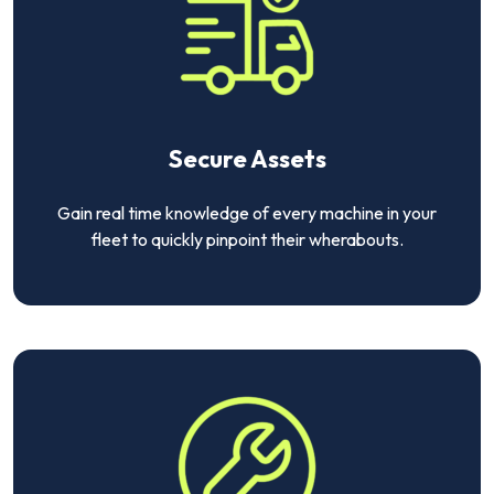
Secure Assets
Gain real time knowledge of every machine in your
fleet to quickly pinpoint their wherabouts.