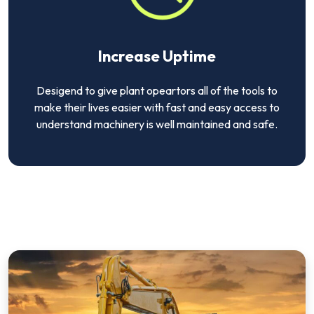
Increase Uptime
Desigend to give plant opeartors all of the tools to
make their lives easier with fast and easy access to
understand machinery is well maintained and safe.