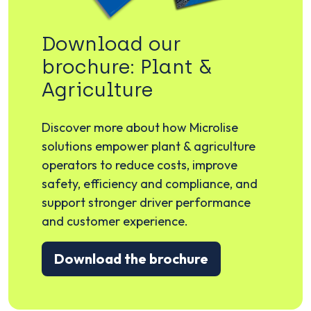
Download our
brochure: Plant &
Agriculture
Discover more about how Microlise
solutions empower plant & agriculture
operators to reduce costs, improve
safety, efficiency and compliance, and
support stronger driver performance
and customer experience.
Download the brochure