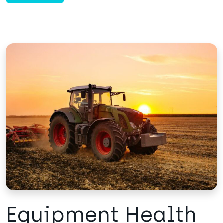
Equipment Health