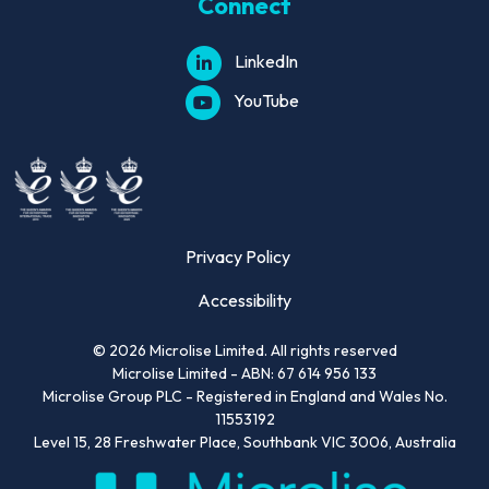
Connect
LinkedIn
YouTube
Privacy Policy
Accessibility
©
2026
Microlise Limited. All rights reserved
Microlise Limited - ABN: 67 614 956 133
Microlise Group PLC - Registered in England and Wales No.
11553192
Level 15, 28 Freshwater Place, Southbank VIC 3006, Australia