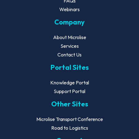
FAQs
Webinars
Company
About Microlise
Services
Contact Us
Portal Sites
Knowledge Portal
Support Portal
Other Sites
Microlise Transport Conference
Road to Logistics