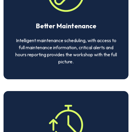
Better Maintenance
Intelligent maintenance scheduling, with access to
full maintenance information, critical alerts and
hours reporting provides the workshop with the full
picture.