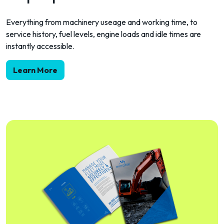
Everything from machinery useage and working time, to
service history, fuel levels, engine loads and idle times are
instantly accessible.
Learn More