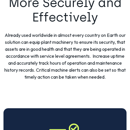
More Securely and
Effectively
Already used worldwide in almost every country on Earth our
solution can equip plant machinery to ensure its security, that
assets are in good health and that they are being operated in
accordance with service level agreements. Increase uptime
and accurately track hours of operation and maintenance
history records. Critical machine alerts can also be set so that
timely action can be taken when needed.