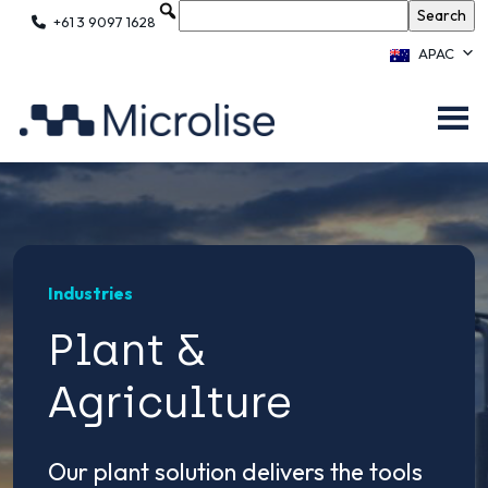
+61 3 9097 1628
APAC
Industries
Plant &
Agriculture
Our plant solution delivers the tools