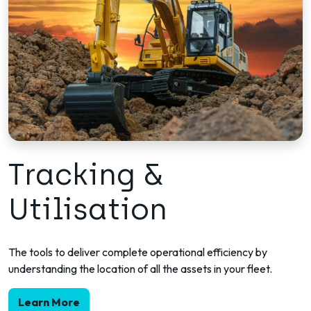
Tracking &
Utilisation
The tools to deliver complete operational efficiency by
understanding the location of all the assets in your fleet.
Learn More