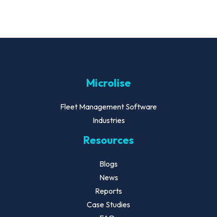
Microlise
Fleet Management Software
Industries
Resources
Blogs
News
Reports
Case Studies