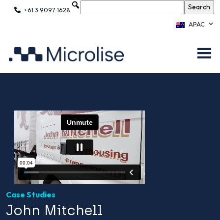
+61 3 9097 1628
APAC
Case Studies
John Mitchell