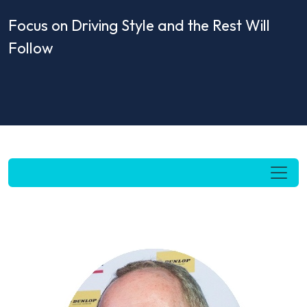
Focus on Driving Style and the Rest Will
Follow