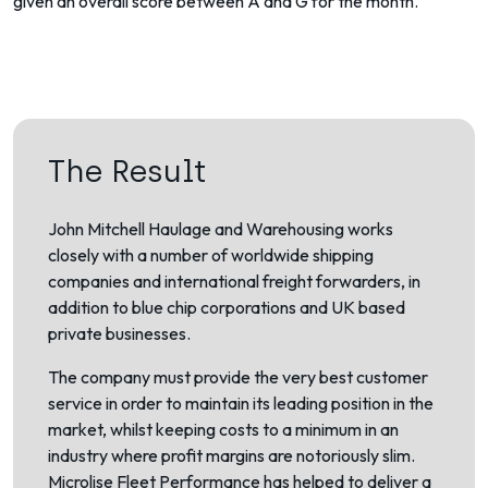
given an overall score between A and G for the month.
The Result
John Mitchell Haulage and Warehousing works
closely with a number of worldwide shipping
companies and international freight forwarders, in
addition to blue chip corporations and UK based
private businesses.
The company must provide the very best customer
service in order to maintain its leading position in the
market, whilst keeping costs to a minimum in an
industry where profit margins are notoriously slim.
Microlise Fleet Performance has helped to deliver a