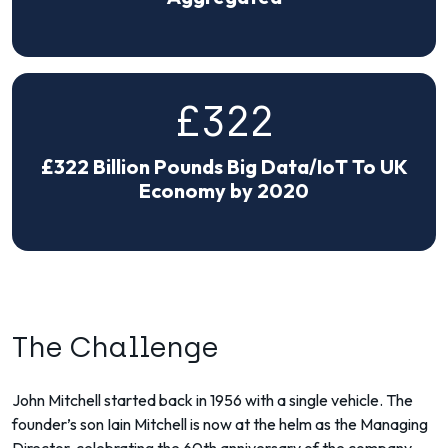
£322
£322 Billion Pounds Big Data/IoT To UK
Economy by 2020
The Challenge
John Mitchell started back in 1956 with a single vehicle. The
founder’s son Iain Mitchell is now at the helm as the Managing