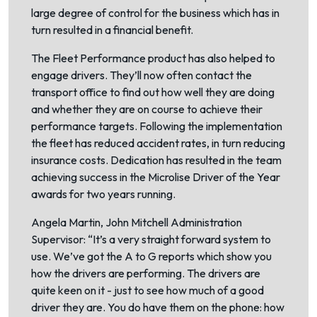
large degree of control for the business which has in
turn resulted in a financial benefit.
The Fleet Performance product has also helped to
engage drivers. They’ll now often contact the
transport office to find out how well they are doing
and whether they are on course to achieve their
performance targets. Following the implementation
the fleet has reduced accident rates, in turn reducing
insurance costs. Dedication has resulted in the team
achieving success in the Microlise Driver of the Year
awards for two years running.
Angela Martin, John Mitchell Administration
Supervisor: “It’s a very straight forward system to
use. We’ve got the A to G reports which show you
how the drivers are performing. The drivers are
quite keen on it - just to see how much of a good
driver they are. You do have them on the phone: how