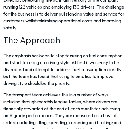
Director, celebrating the 60th anniversary of the company,
running 122 vehicles and employing 130 drivers. The challenge
for the business is to deliver outstanding value and service for
customers whilst minimising operational costs and improving
safety.
The Approach
The emphasis has been to stop focusing on fuel consumption
and start focusing on driving style. At first it was easy to be
distracted and attempt to address fuel consumption directly,
but the team has found that using telematics to improve
driving style should be the priority.
The transport team achieves this in a number of ways,
including through monthly league tables, where drivers are
financially rewarded at the end of each month for achieving
an A grade performance. They are measured on a host of
criteria including idling, speeding, cornering and braking; and