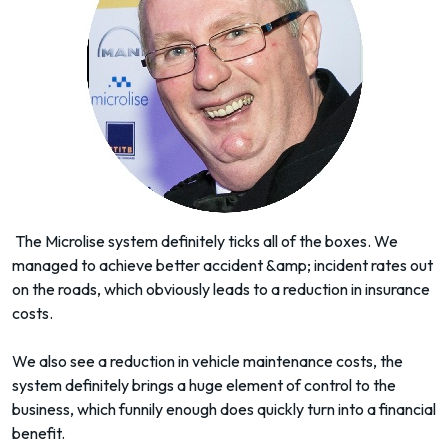
The Microlise system definitely ticks all of the boxes. We
managed to achieve better accident &amp; incident rates out
on the roads, which obviously leads to a reduction in insurance
costs.
We also see a reduction in vehicle maintenance costs, the
system definitely brings a huge element of control to the
business, which funnily enough does quickly turn into a financial
benefit.