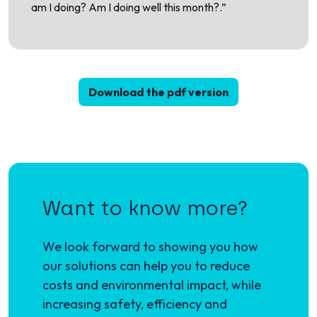
am I doing? Am I doing well this month?.”
Download the pdf version
Want to know more?
We look forward to showing you how
our solutions can help you to reduce
costs and environmental impact, while
increasing safety, efficiency and