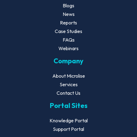
Blogs
News
Reports
Case Studies
FAQs
Webinars
Company
About Microlise
Services
Contact Us
Portal Sites
Knowledge Portal
Support Portal