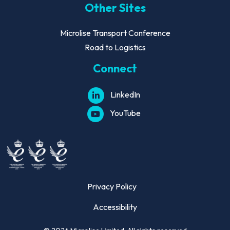
Other Sites
Microlise Transport Conference
Road to Logistics
Connect
LinkedIn
YouTube
Privacy Policy
Accessibility