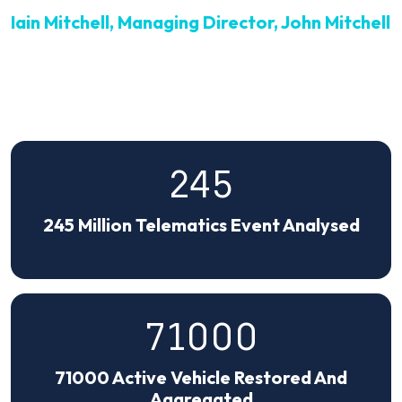
Iain Mitchell, Managing Director, John Mitchell
245
245 Million Telematics Event Analysed
71000
71000 Active Vehicle Restored And
Aggregated