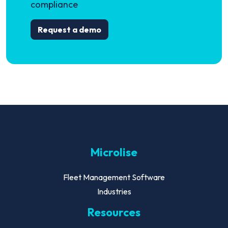
compliance
Request a demo
Microlise
Fleet Management Software
Industries
Resources