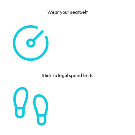
Wear your seatbelt
Stick to legal speed limits