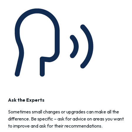
Ask the Experts
Sometimes small changes or upgrades can make all the
difference. Be specific – ask for advice on areas you want
to improve and ask for their recommendations.