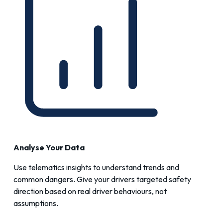
Analyse Your Data
Use telematics insights to understand trends and
common dangers. Give your drivers targeted safety
direction based on real driver behaviours, not
assumptions.