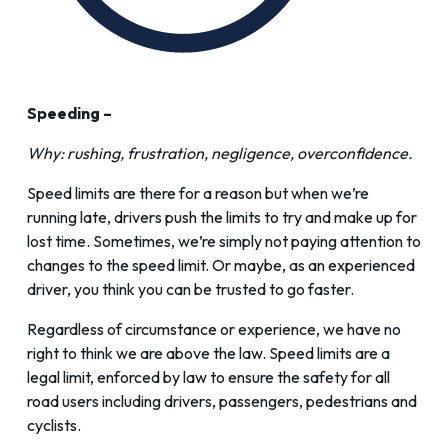
Speeding –
Why: rushing, frustration, negligence, overconfidence.
Speed limits are there for a reason but when we’re
running late, drivers push the limits to try and make up for
lost time. Sometimes, we’re simply not paying attention to
changes to the speed limit. Or maybe, as an experienced
driver, you think you can be trusted to go faster.
Regardless of circumstance or experience, we have no
right to think we are above the law. Speed limits are a
legal limit, enforced by law to ensure the safety for all
road users including drivers, passengers, pedestrians and
cyclists.