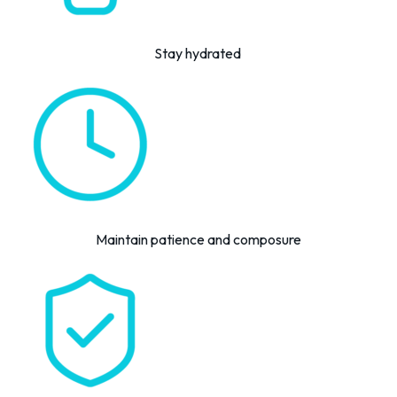
Stay hydrated
Maintain patience and composure