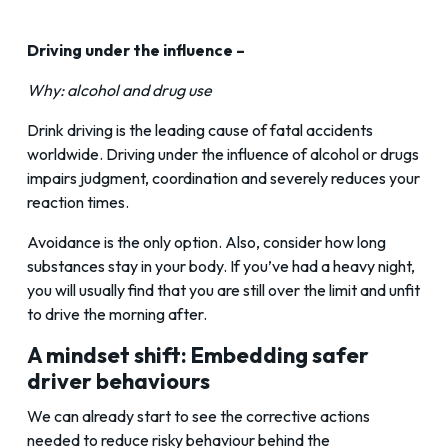
Driving under the influence –
Why: alcohol and drug use
Drink driving is the leading cause of fatal accidents
worldwide. Driving under the influence of alcohol or drugs
impairs judgment, coordination and severely reduces your
reaction times.
Avoidance is the only option. Also, consider how long
substances stay in your body. If you’ve had a heavy night,
you will usually find that you are still over the limit and unfit
to drive the morning after.
A mindset shift: Embedding safer
driver behaviours
We can already start to see the corrective actions
needed to reduce risky behaviour behind the