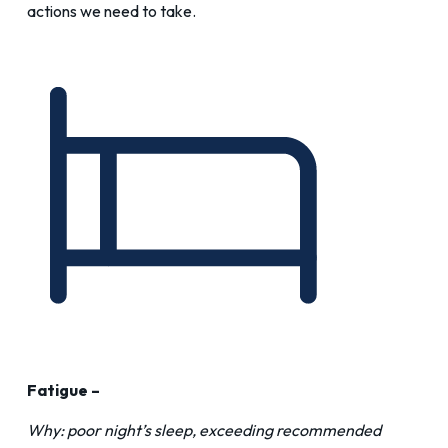
actions we need to take.
Fatigue –
Why: poor night’s sleep, exceeding recommended