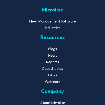
Microlise
Fleet Management Software
Industries
Resources
Blogs
News
Reports
Case Studies
FAQs
Webinars
Company
About Microlise