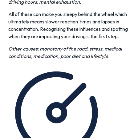
driving hours, mental exhaustion.
All of these can make you sleepy behind the wheel which
ultimately means slower reaction times and lapses in
concentration. Recognising these influences and spotting
when they are impacting your driving is the first step.
Other causes: monotony of the road, stress, medical
conditions, medication, poor diet and lifestyle.