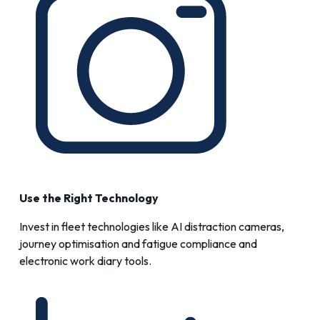
Use the Right Technology
Invest in fleet technologies like
AI distraction cameras
,
journey optimisation
and
fatigue compliance and
electronic work diary
tools.