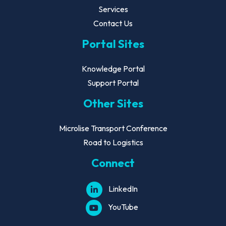
Services
Contact Us
Portal Sites
Knowledge Portal
Support Portal
Other Sites
Microlise Transport Conference
Road to Logistics
Connect
LinkedIn
YouTube