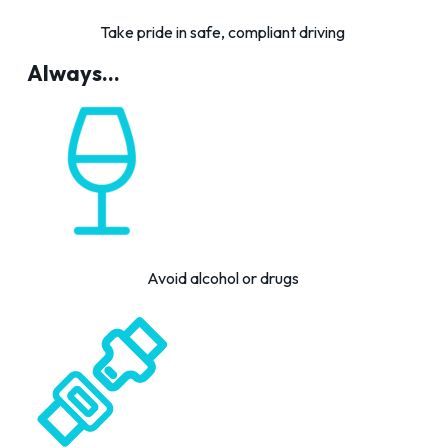
Take pride in safe, compliant driving
Always...
Avoid alcohol or drugs