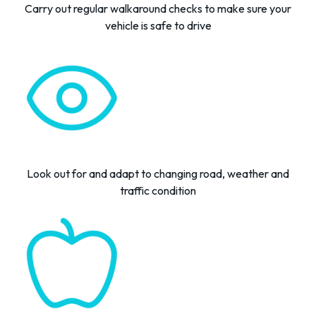
Carry out regular
walkaround
checks
to
make
sure your
vehicle is safe to drive
Look
out for and adapt
to
changing
road,
weather
and
traffic
condition