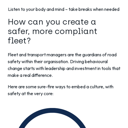
Listen to your body and mind – take breaks when needed
How can you create a
safer, more compliant
fleet?
Fleet and transport managers are the guardians of road
safety within their organisation. Driving behavioural
change starts with leadership and investment in tools that
make a real difference.
Here are some sure-fire ways to embed a culture, with
safety at the very core: