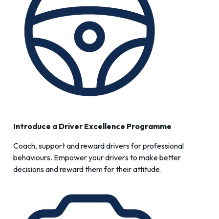
Introduce a
Driver Excellence
Programme
Coach, support and reward drivers for professional
behaviours. Empower your drivers to make better
decisions and reward them for their attitude.