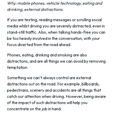
Why: mobile phones, vehicle technology, eating and
drinking, external distractions.
If you are texting, reading messages or scrolling social
media whilst driving you are severely distracted, even in
stand-still traffic. Also, when talking hands-free you can
be too heavily involved in the conversation, with your
focus diverted from the road ahead.
Phones, eating, drinking and smoking are also
distractions, and are all things we can avoid by removing
temptation.
Something we can’t always control are external
distractions out on the road. For example, billboards,
pedestrians, scenery and accidents are all things that
catch our attention when driving. However, being aware
of the impact of such distractions will help you
concentrate on the job in hand.