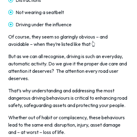
Distractions
Not wearing a seatbelt
Driving under the influence
Of course, they seem so glaringly obvious – and
avoidable – when they’re listed like that 👆
But as we can all recognise, driving is such an everyday,
automatic activity. Do we give it the proper due care and
attention it deserves? The attention every road user
deserves.
That’s why understanding and addressing the most
dangerous driving behaviours is critical to enhancing road
safety, safeguarding assets and protecting your people.
Whether out of habit or complacency, these behaviours
lead to the same end: disruption, injury, asset damage
and – at worst – loss of life.