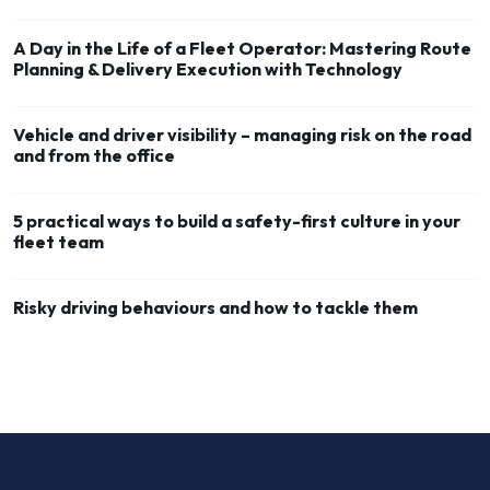
A Day in the Life of a Fleet Operator: Mastering Route
Planning & Delivery Execution with Technology
Vehicle and driver visibility – managing risk on the road
and from the office
5 practical ways to build a safety-first culture in your
fleet team
Risky driving behaviours and how to tackle them