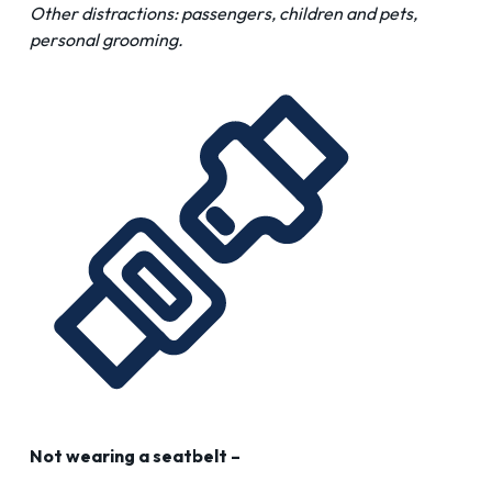
Other distractions: passengers, children and pets,
personal grooming.
Not wearing a seatbelt –