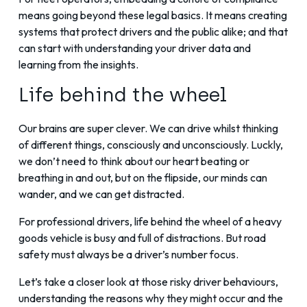
means going beyond these legal basics. It means creating
systems that protect drivers and the public alike; and that
can start with understanding your driver data and
learning from the insights.
Life behind the wheel
Our brains are super clever. We can drive whilst thinking
of different things, consciously and unconsciously. Luckly,
we don’t need to think about our heart beating or
breathing in and out, but on the flipside, our minds can
wander, and we can get distracted.
For professional drivers, life behind the wheel of a heavy
goods vehicle is busy and full of distractions. But road
safety must always be a driver’s number focus.
Let’s take a closer look at those risky driver behaviours,
understanding the reasons why they might occur and the