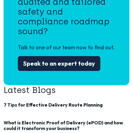
audited and tailored
safety and
compliance roadmap
sound?
Talk to one of our team now to find out.
Speak to an expert today
Latest Blogs
7 Tips for Effective Delivery Route Planning
What is Electronic Proof of Delivery (ePOD) and how
could it transform your business?