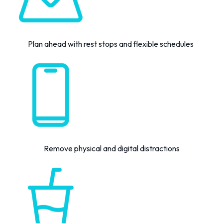
Plan ahead
with rest stops and flexible schedules
Remove physical and digital distractions