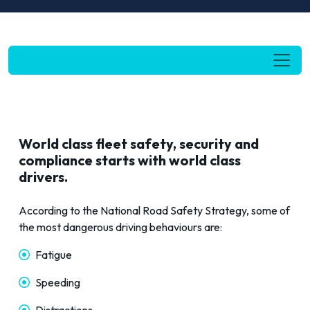
World
c
lass fleet safety, security and
compliance
starts
with world
class
drivers.
According to the
National Road Safety Strategy
, some of
the most dangerous driving behaviours are:
Fatigue
Speeding