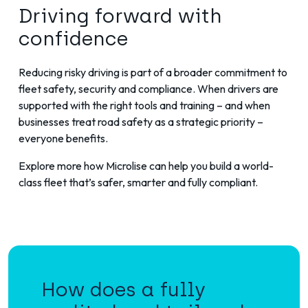
Driving forward with
confidence
Reducing risky driving is part of a broader commitment to
fleet safety, security and compliance. When drivers are
supported with the right tools and training – and when
businesses treat road safety as a strategic priority –
everyone benefits.
Explore more
how Microlise can help you build a world-
class fleet that’s safer, smarter and fully compliant.
How does a fully