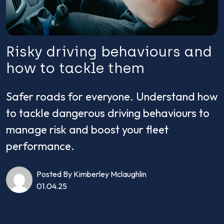
Risky driving behaviours and
how to tackle them
Safer roads for everyone. Understand how
to tackle dangerous driving behaviours to
manage risk and boost your fleet
performance.
Posted By Kimberley Mclaughlin
01.04.25