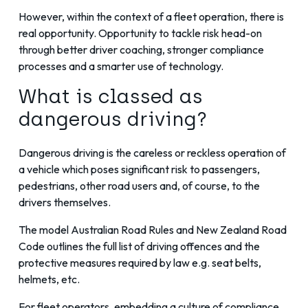
However, within the context of a fleet operation, there is
real opportunity. Opportunity to tackle risk head-on
through better driver coaching,
stronger compliance
processes
and a smarter use of technology.
What is classed as
dangerous driving?
Dangerous driving is the careless or reckless operation of
a vehicle which poses significant risk to passengers,
pedestrians, other road users and, of course, to the
drivers themselves.
The
model Australian Road Rules
and
New Zealand Road
Code
outlines the full list of driving offences and the
protective measures required by law e.g. seat belts,
helmets, etc.
For fleet operators, embedding a culture of compliance