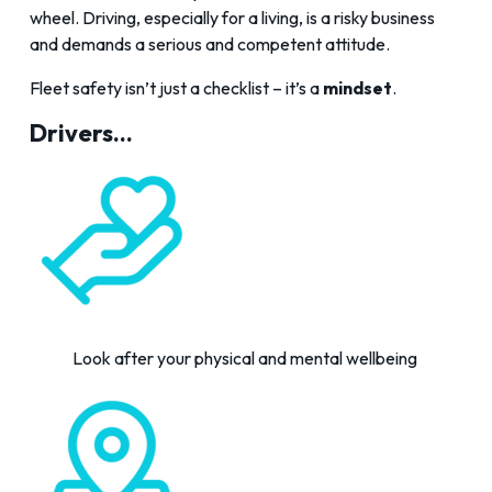
wheel. Driving, especially for a living, is a risky business
and demands a serious and competent attitude.
Fleet safety isn’t just a checklist – it’s a
mindset
.
Drivers...
Look after your physical and mental wellbeing