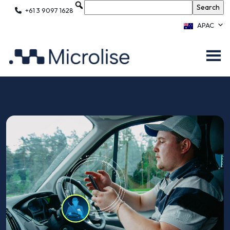
+61 3 9097 1628
APAC