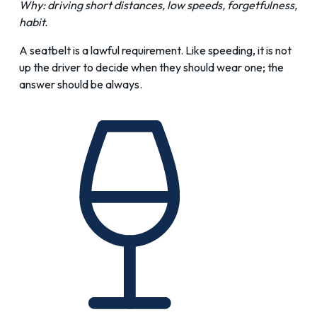
Why: driving short distances, low speeds, forgetfulness,
habit.
A seatbelt is a lawful requirement. Like speeding, it is not
up the driver to decide when they should wear one; the
answer should be always.