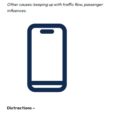
Other causes: keeping up with traffic flow, passenger
influences.
Distractions –