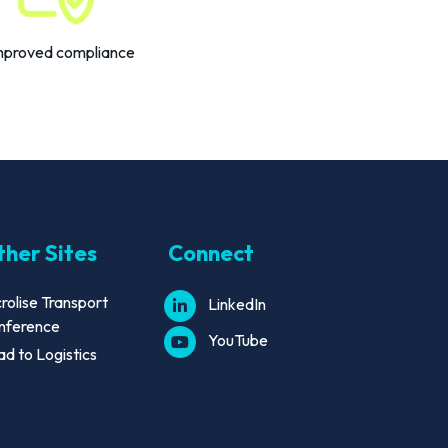
mproved compliance
her Sites
Connect
rolise Transport
LinkedIn
nference
YouTube
d to Logistics