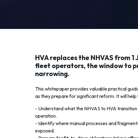
HVA replaces the NHVAS from 1 J
fleet operators, the window to p
narrowing.
This whitepaper provides valuable practical guid
as they prepare for significant reform. It will help
- Understand what the NHVAS to HVA transition 
operation.
- Identify where manual processes and fragment
exposed.