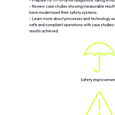
- Prepare for fit-to-drive obligations taking eff
- Review case studies showing measurable resul
have modernised their safety systems.
- Learn more about processes and technology ava
safe and compliant operations with case studies 
results achieved.
Safety improvemen