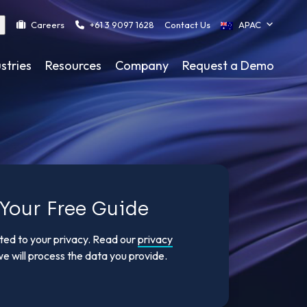
Careers
+61 3 9097 1628
Contact Us
APAC
stries
Resources
Company
Request a Demo
Your Free Guide
tted to your privacy. Read our
privacy
e will process the data you provide.