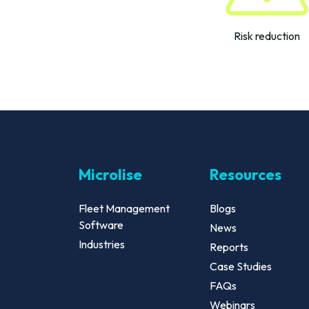
Risk reduction
Microlise
Resources
Fleet Management
Blogs
Software
News
Industries
Reports
Case Studies
FAQs
Webinars