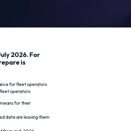
uly 2026. For
repare is
ance for fleet operators
 fleet operators:
means for their
ed data are leaving them