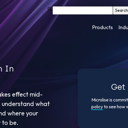
Products
Indu
h In
Get 
akes effect mid-
Microlise is commi
o understand what
policy
to see how w
and where your
 to be.