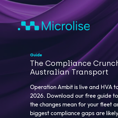
Guide
The Compliance Crunc
Australian Transport
Operation Ambit is live and HVA t
2026. Download our free guide t
the changes mean for your fleet 
biggest compliance gaps are likely