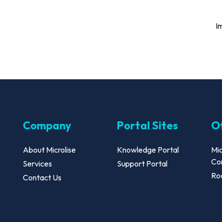
I
Company
Portal Sites
Ot
About Microlise
Knowledge Portal
Mic
Co
Services
Support Portal
Roa
Contact Us