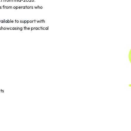
ect from mid-2026.
ts from operators who
ilable to support with
showcasing the practical
ts