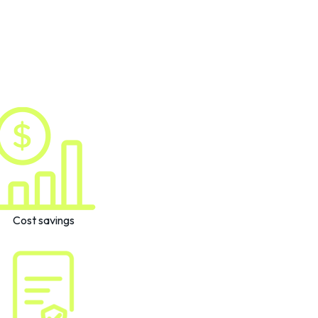
Cost savings