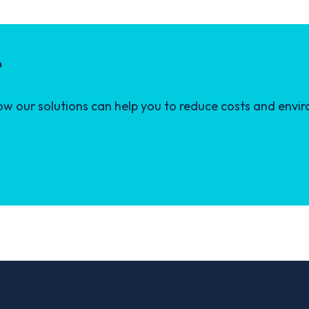
?
 our solutions can help you to reduce costs and envir