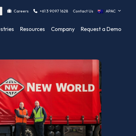
Careers
+61 3 9097 1628
Contact Us
APAC
stries
Resources
Company
Request a Demo