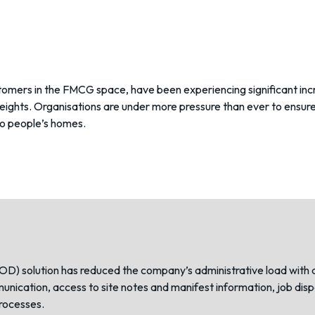
stomers in the FMCG space, have been experiencing significant incr
heights. Organisations are under more pressure than ever to ensu
to people’s homes.
POD)
solution has reduced the company’s administrative load with 
ommunication, access to site notes and manifest information, job d
rocesses.