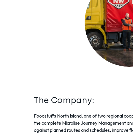
The Company:
Foodstuffs North Island
, one of two regional co
the complete Microlise
Journey Management
and
against planned routes and schedules, improve f