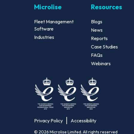
Microlise
Resources
Fleet Management
Blogs
Software
News
Industries
Reports
Case Studies
FAQs
Webinars
Privacy Policy
Accessibility
©
2026
Microlise Limited. All rights reserved