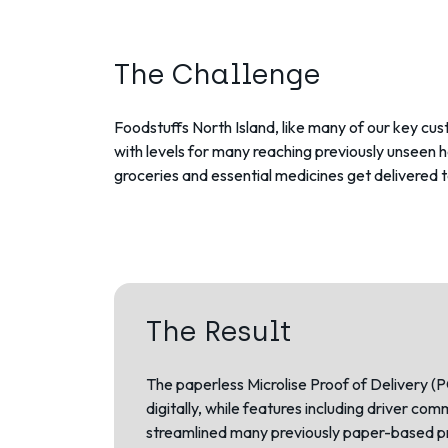
The Challenge
Foodstuffs North Island, like many of our key cu
with levels for many reaching previously unseen 
groceries and essential medicines get delivered 
The Result
The paperless Microlise
Proof of Delivery (
digitally, while features including driver c
streamlined many previously paper-based p