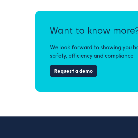
Want to know more
We look forward to showing you how
safety, efficiency and compliance
Request a demo