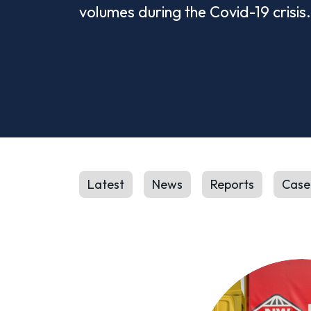
volumes during the Covid-19 crisis.
Latest
News
Reports
Case