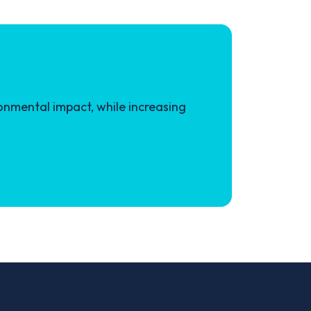
onmental impact, while increasing