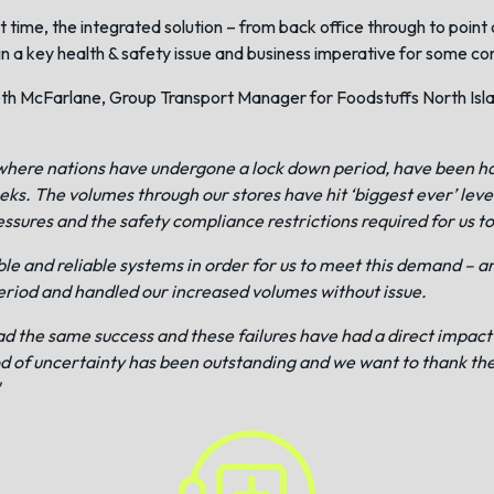
 time, the integrated solution – from back office through to point 
in a key health & safety issue and business imperative for some c
th McFarlane, Group Transport Manager for Foodstuffs North Island
ally where nations have undergone a lock down period, have been
eks. The volumes through our stores have hit ‘biggest ever’ le
essures and the safety compliance restrictions required for us t
e and reliable systems in order for us to meet this demand – a
eriod and handled our increased volumes without issue.
ad the same success and these failures have had a direct impact o
od of uncertainty has been outstanding and we want to thank the