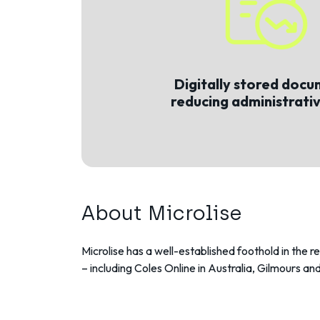
Digitally stored docu
reducing administrati
About Microlise
Microlise has a well-established foothold in the r
– including Coles Online in Australia, Gilmours and 