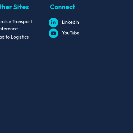
her Sites
Connect
rolise Transport
LinkedIn
nference
YouTube
d to Logistics