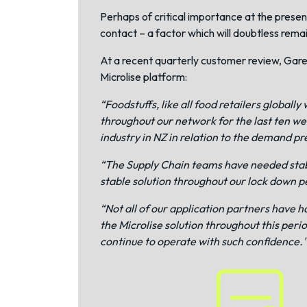
Perhaps of critical importance at the present
contact – a factor which will doubtless rema
At a recent quarterly customer review, Gare
Microlise platform:
“Foodstuffs, like all food retailers glob
throughout our network for the last ten we
industry in NZ in relation to the demand pr
“The Supply Chain teams have needed stabl
stable solution throughout our lock down p
“Not all of our application partners have h
the Microlise solution throughout this peri
continue to operate with such confidence."