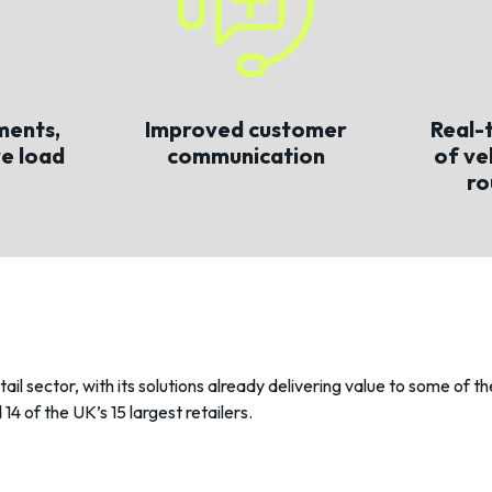
ments,
Improved customer
Real-t
ve load
communication
of ve
ro
etail sector, with its solutions already delivering value to some of 
14 of the UK’s 15 largest retailers.