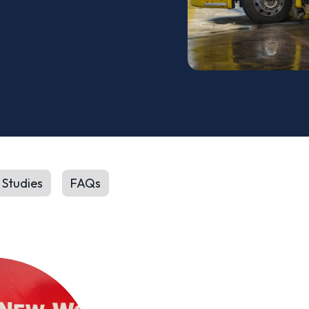
 Studies
FAQs