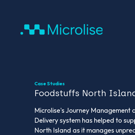
Case Studies
Foodstuffs North Islan
Microlise's Journey Management 
Delivery system has helped to sup
North Island as it manages unpre