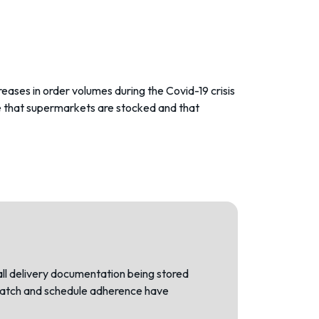
eases in order volumes during the Covid-19 crisis
re that supermarkets are stocked and that
all delivery documentation being stored
ispatch and schedule adherence have