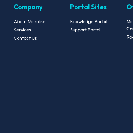
Company
Portal Sites
Ot
About Microlise
Knowledge Portal
Mic
Co
Services
Support Portal
Roa
Contact Us