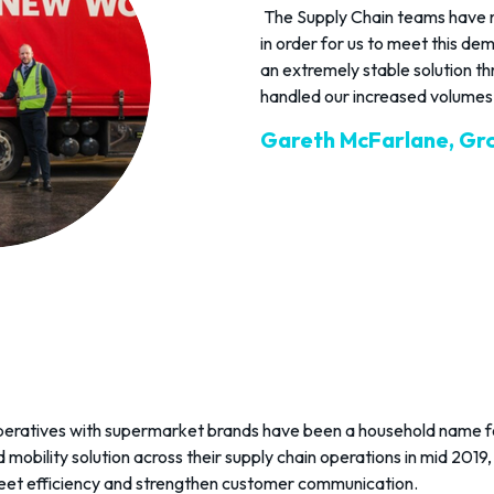
The Supply Chain teams have n
in order for us to meet this de
an extremely stable solution t
handled our increased volumes 
Gareth McFarlane, Gr
operatives with supermarket brands have been a household name f
 mobility solution across their supply chain operations in mid 2019, 
leet efficiency and strengthen customer communication.