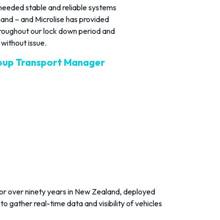
eeded stable and reliable systems
mand – and Microlise has provided
hroughout our lock down period and
without issue.
oup Transport Manager
or over ninety years in New Zealand, deployed
to gather real-time data and visibility of vehicles