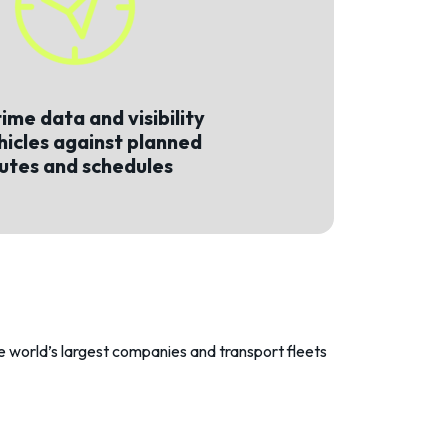
ime data and visibility
hicles against planned
utes and schedules
the world’s largest companies and transport fleets