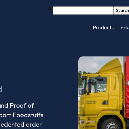
Products
Indu
d
and Proof of
port Foodstuffs
cedented order