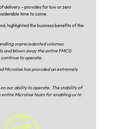
of delivery – provides for low or zero
onsiderable time to come.
, highlighted the business benefits of the
 handling unprecedented volumes
vels and blown away the entire FMCG
o continue to operate.
nd Microlise has provided an extremely
n our ability to operate. The stability of
 entire Microlise team for enabling us to