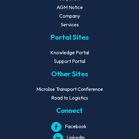
AGM Notice
Company
Services
Portal Sites
Knowledge Portal
Support Portal
Other Sites
Microlise Transport Conference
Road to Logistics
Connect
Facebook
LinkedIn