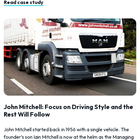
Read case study
John Mitchell: Focus on Driving Style and the
Rest Will Follow
John Mitchell started back in 1956 with a single vehicle. The
founder’s son Iain Mitchell is now at the helm as the Managing