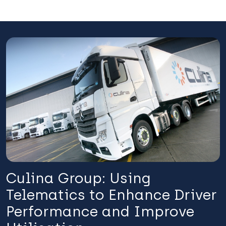
Culina Group: Using
Telematics to Enhance Driver
Performance and Improve