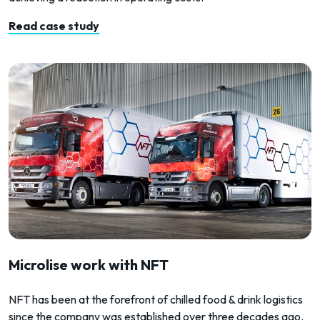
Read case study
Microlise work with NFT
NFT has been at the forefront of chilled food & drink logistics
since the company was established over three decades ago.