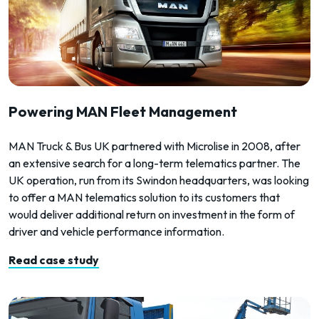
Powering MAN Fleet Management
MAN Truck & Bus UK partnered with Microlise in 2008, after
an extensive search for a long-term telematics partner. The
UK operation, run from its Swindon headquarters, was looking
to offer a MAN telematics solution to its customers that
would deliver additional return on investment in the form of
driver and vehicle performance information.
Read case study