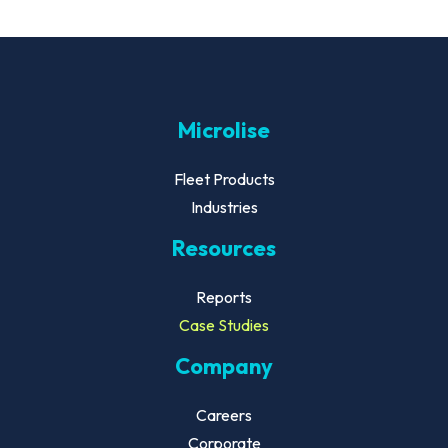
Microlise
Fleet Products
Industries
Resources
Reports
Case Studies
Company
Careers
Corporate