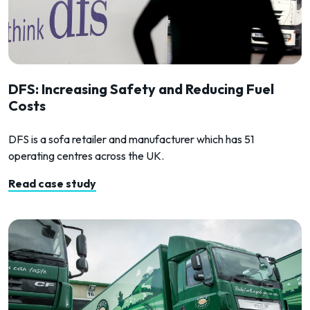
DFS: Increasing Safety and Reducing Fuel
Costs
DFS is a sofa retailer and manufacturer which has 51
operating centres across the UK.
Read case study