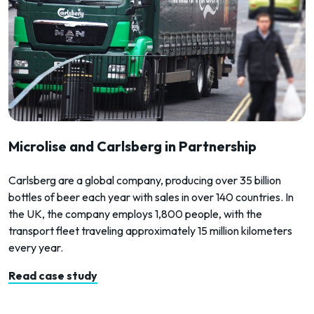
Microlise and Carlsberg in Partnership
Carlsberg are a global company, producing over 35 billion
bottles of beer each year with sales in over 140 countries. In
the UK, the company employs 1,800 people, with the
transport fleet traveling approximately 15 million kilometers
every year.
Read case study