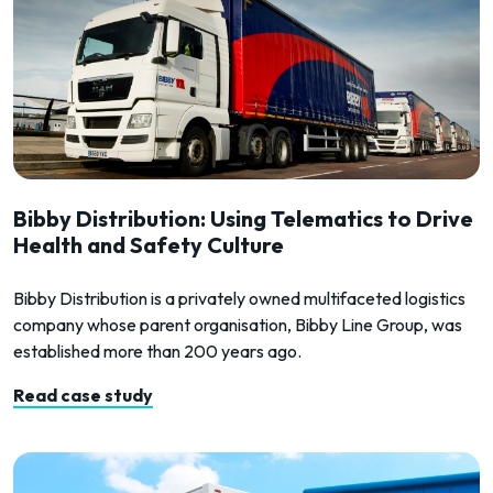
Bibby Distribution: Using Telematics to Drive
Health and Safety Culture
Bibby Distribution is a privately owned multifaceted logistics
company whose parent organisation, Bibby Line Group, was
established more than 200 years ago.
Read case study