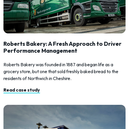
Roberts Bakery: A Fresh Approach to Driver
Performance Management
Roberts Bakery was founded in 1887 and began life as a
grocery store, but one that sold freshly baked bread to the
residents of Northwich in Cheshire.
Read case study