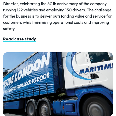
Director, celebrating the 60th anniversary of the company,
running 122 vehicles and employing 130 drivers. The challenge
for the business is to deliver outstanding value and service for
customers whilst minimising operational costs and improving
safety
Read case study