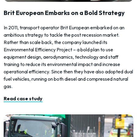
Brit European Embarks on a Bold Strategy
In 2011, transport operator Brit European embarked on an
ambitious strategy to tackle the post recession market.
Rather than scale back, the company launched its
Environmental Efficiency Project – a bold plan to use
equipment design, aerodynamics, technology and staff
training to reduce its environmental impact and increase
operational efficiency. Since then they have also adopted dual
fuel vehicles, running on both diesel and compressed natural
gas.
Read case study