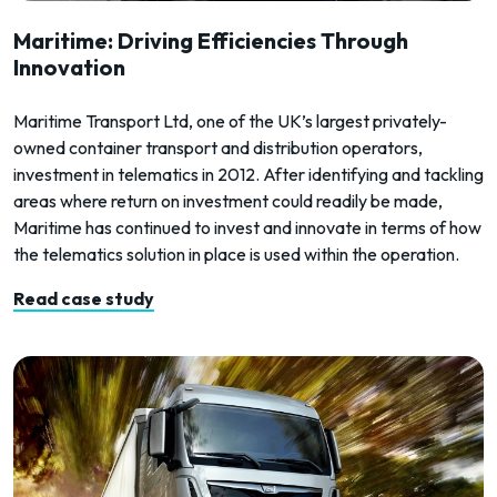
Maritime: Driving Efficiencies Through
Innovation
Maritime Transport Ltd, one of the UK’s largest privately-
owned container transport and distribution operators,
investment in telematics in 2012. After identifying and tackling
areas where return on investment could readily be made,
Maritime has continued to invest and innovate in terms of how
the telematics solution in place is used within the operation.
Read case study