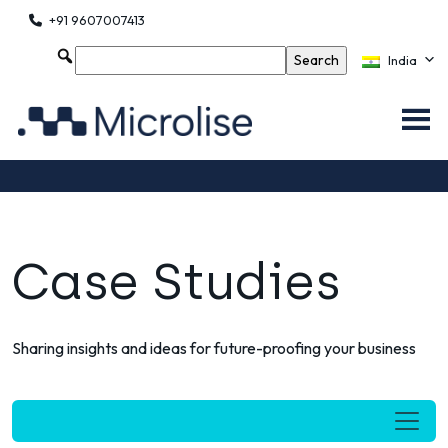
+91 9607007413
India
Case Studies
Sharing insights and ideas for future-proofing your business