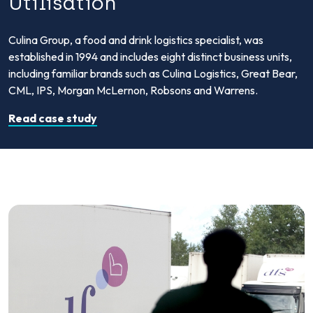
Utilisation
Culina Group, a food and drink logistics specialist, was
established in 1994 and includes eight distinct business units,
including familiar brands such as Culina Logistics, Great Bear,
CML, IPS, Morgan McLernon, Robsons and Warrens.
Read case study