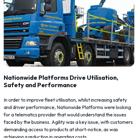
Nationwide Platforms Drive Utilisation,
Safety and Performance
In order to improve fleet utilisation, whilst increasing safety
and driver performance, Nationwide Platforms were looking
for a telematics provider that would understand the issues
faced by the business. Agility was a key issue, with customers
demanding access to products at short-notice, as was
achieving a reduction in operating costs.