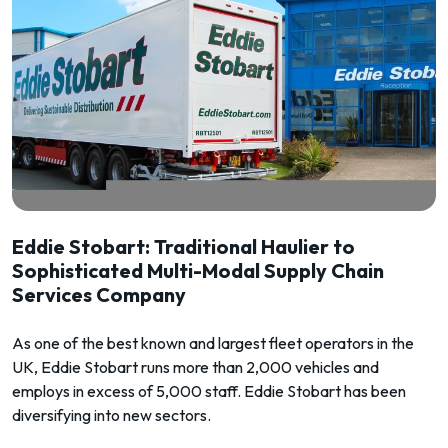
Eddie Stobart: Traditional Haulier to
Sophisticated Multi-Modal Supply Chain
Services Company
As one of the best known and largest fleet operators in the
UK, Eddie Stobart runs more than 2,000 vehicles and
employs in excess of 5,000 staff. Eddie Stobart has been
diversifying into new sectors.