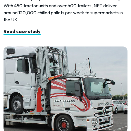
With 450 tractor units and over 600 trailers, NFT deliver
around 120,000 chilled pallets per week to supermarkets in
the UK.
Read case study