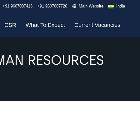
+91 9607007413
+91 9607007726
Main Website
India
CSR
What To Expect
Current Vacancies
UMAN RESOURCES