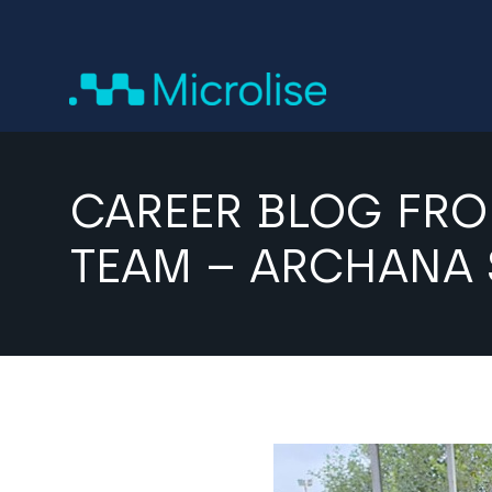
CAREER BLOG FRO
TEAM – ARCHANA