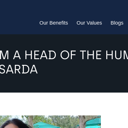
Our Benefits
Our Values
Blogs
M A HEAD OF THE H
 SARDA