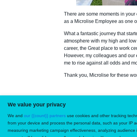
There are some moments in your ca
as a Microlise Employee as one o
What a fantastic journey that sta
atmosphere with my high and low 
career, the Great place to work ce
However, my colleagues and our 
me to rise against all odds and m
Thank you, Microlise for these won
We value your privacy
Don’t miss
We and
our {{count}} partners
use cookies and other tracking tech
from your device and process the personal data, such as your IP a
measuring marketing campaign effectiveness, analyzing audience in
©
2026
Microlise Limited. All rights reserved