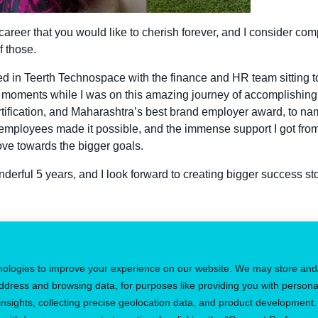
reer that you would like to cherish forever, and I consider comp
f those.
rted in Teerth Technospace with the finance and HR team sittin
moments while I was on this amazing journey of accomplishing
rtification, and Maharashtra’s best brand employer award, to nam
employees made it possible, and the immense support I got fr
ove towards the bigger goals.
derful 5 years, and I look forward to creating bigger success stor
 the perfect job
Regi
nologies to improve your experience on our website. We may store and
ddress and browsing data, for purposes like providing you with persona
sights, collecting precise geolocation data, and product development.