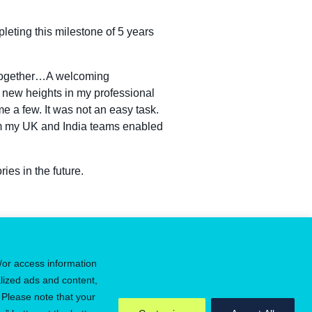
leting this milestone of 5 years
g together…A welcoming
 new heights in my professional
e a few. It was not an easy task.
om my UK and India teams enabled
ies in the future.
ster for job alerts
/or access information
lized ads and content,
 Please note that your