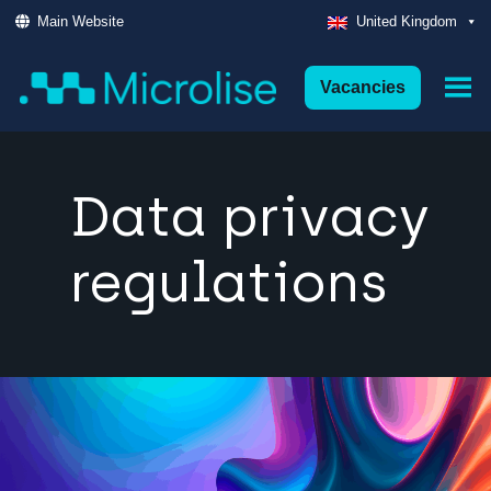
Main Website
United Kingdom
Vacancies
Data privacy
regulations