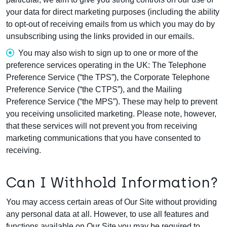
your data for direct marketing purposes (including the ability
to opt-out of receiving emails from us which you may do by
unsubscribing using the links provided in our emails.
You may also wish to sign up to one or more of the
preference services operating in the UK: The Telephone
Preference Service (“the TPS”), the Corporate Telephone
Preference Service (“the CTPS”), and the Mailing
Preference Service (“the MPS”). These may help to prevent
you receiving unsolicited marketing. Please note, however,
that these services will not prevent you from receiving
marketing communications that you have consented to
receiving.
Can I Withhold Information?
You may access certain areas of Our Site without providing
any personal data at all. However, to use all features and
functions available on Our Site you may be required to