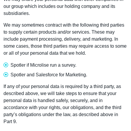
our group which includes our holding company and its
subsidiaries.
We may sometimes contract with the following third parties
to supply certain products and/or services. These may
include payment processing, delivery, and marketing. In
some cases, those third parties may require access to some
or all of your personal data that we hold.
Spotler if Microlise run a survey.
Spotler and Salesforce for Marketing.
If any of your personal data is required by a third party, as
described above, we will take steps to ensure that your
personal data is handled safely, securely, and in
accordance with your rights, our obligations, and the third
party’s obligations under the law, as described above in
Part 9.