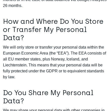
26 months.
How and Where Do You Store
or Transfer My Personal
Data?
We will only store or transfer your personal data within the
European Economic Area (the “EEA”). The EEA consists of
all EU member states, plus Norway, Iceland, and
Liechtenstein. This means that your personal data will be
fully protected under the GDPR or to equivalent standards
by law.
Do You Share My Personal
Data?
We may share your personal data with other companies in