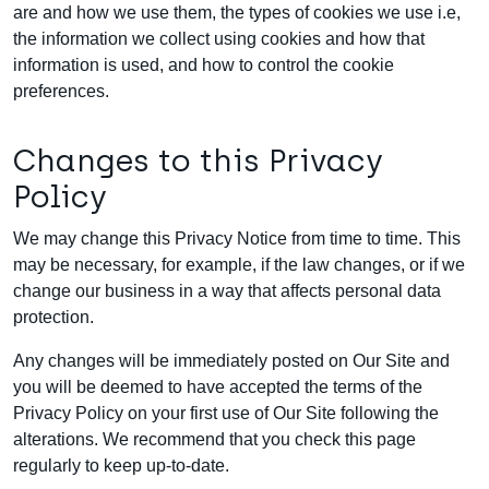
are and how we use them, the types of cookies we use i.e,
the information we collect using cookies and how that
information is used, and how to control the cookie
preferences.
Changes to this Privacy
Policy
We may change this Privacy Notice from time to time. This
may be necessary, for example, if the law changes, or if we
change our business in a way that affects personal data
protection.
Any changes will be immediately posted on Our Site and
you will be deemed to have accepted the terms of the
Privacy Policy on your first use of Our Site following the
alterations. We recommend that you check this page
regularly to keep up-to-date.