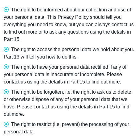
The right to be informed about our collection and use of
your personal data. This Privacy Policy should tell you
everything you need to know, but you can always contact us
to find out more or to ask any questions using the details in
Part 15.
The right to access the personal data we hold about you.
Part 13 will tell you how to do this.
The right to have your personal data rectified if any of
your personal data is inaccurate or incomplete. Please
contact us using the details in Part 15 to find out more.
The right to be forgotten, i.e. the right to ask us to delete
or otherwise dispose of any of your personal data that we
have. Please contact us using the details in Part 15 to find
out more.
The right to restrict (i.e. prevent) the processing of your
personal data.