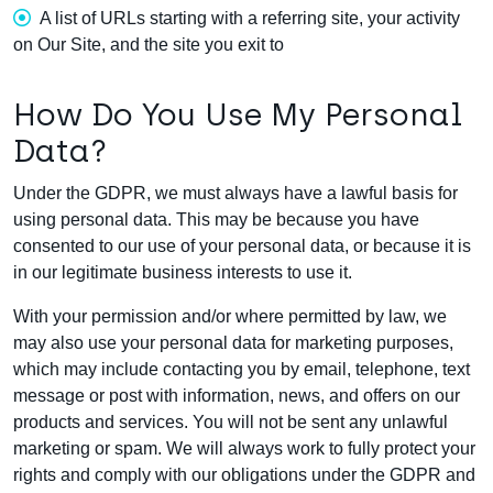
A list of URLs starting with a referring site, your activity
on Our Site, and the site you exit to
How Do You Use My Personal
Data?
Under the GDPR, we must always have a lawful basis for
using personal data. This may be because you have
consented to our use of your personal data, or because it is
in our legitimate business interests to use it.
With your permission and/or where permitted by law, we
may also use your personal data for marketing purposes,
which may include contacting you by email, telephone, text
message or post with information, news, and offers on our
products and services. You will not be sent any unlawful
marketing or spam. We will always work to fully protect your
rights and comply with our obligations under the GDPR and