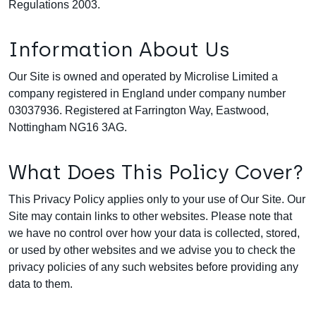
Regulations 2003.
Information About Us
Our Site is owned and operated by Microlise Limited a
company registered in England under company number
03037936. Registered at Farrington Way, Eastwood,
Nottingham NG16 3AG.
What Does This Policy Cover?
This Privacy Policy applies only to your use of Our Site. Our
Site may contain links to other websites. Please note that
we have no control over how your data is collected, stored,
or used by other websites and we advise you to check the
privacy policies of any such websites before providing any
data to them.