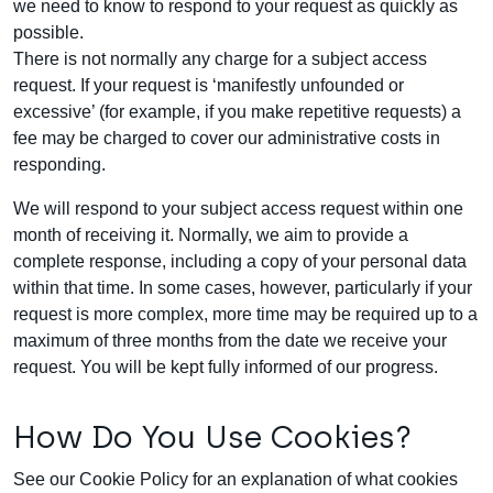
we need to know to respond to your request as quickly as
possible.
There is not normally any charge for a subject access
request. If your request is ‘manifestly unfounded or
excessive’ (for example, if you make repetitive requests) a
fee may be charged to cover our administrative costs in
responding.
We will respond to your subject access request within one
month of receiving it. Normally, we aim to provide a
complete response, including a copy of your personal data
within that time. In some cases, however, particularly if your
request is more complex, more time may be required up to a
maximum of three months from the date we receive your
request. You will be kept fully informed of our progress.
How Do You Use Cookies?
See our
Cookie Policy
for an explanation of what cookies