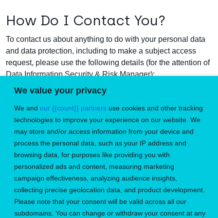
How Do I Contact You?
To contact us about anything to do with your personal data
and data protection, including to make a subject access
request, please use the following details (for the attention of
Data Information Security & Risk Manager):
We value your privacy
Email address:
enquiries@microlise.com
We and
our {{count}} partners
use cookies and other tracking
Telephone number:
+44 (0)1773 537000
technologies to improve your experience on our website. We
may store and/or access information from your device and
Postal Address:
Farrington Way, Eastwood, Nottingham
process the personal data, such as your IP address and
NG16 3AG.
browsing data, for purposes like providing you with
personalized ads and content, measuring marketing
campaign effectiveness, analyzing audience insights,
collecting precise geolocation data, and product development.
Please note that your consent will be valid across all our
Don’t miss the perfect job
subdomains. You can change or withdraw your consent at any