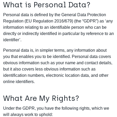
What is Personal Data?
Personal data is defined by the General Data Protection
Regulation (EU Regulation 2016/679) (the “GDPR”) as ‘any
information relating to an identifiable person who can be
directly or indirectly identified in particular by reference to an
identifier’.
Personal data is, in simpler terms, any information about
you that enables you to be identified. Personal data covers
obvious information such as your name and contact details,
but it also covers less obvious information such as
identification numbers, electronic location data, and other
online identifiers.
What Are My Rights?
Under the GDPR, you have the following rights, which we
will always work to uphold: