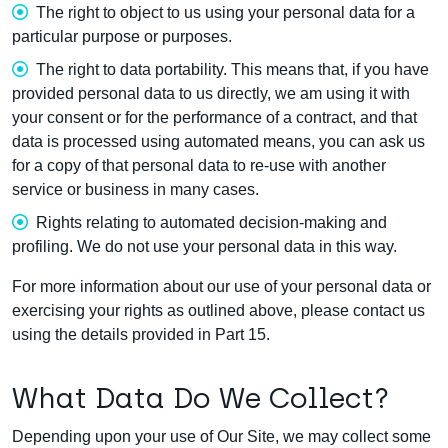
The right to object to us using your personal data for a
particular purpose or purposes.
The right to data portability. This means that, if you have
provided personal data to us directly, we am using it with
your consent or for the performance of a contract, and that
data is processed using automated means, you can ask us
for a copy of that personal data to re-use with another
service or business in many cases.
Rights relating to automated decision-making and
profiling. We do not use your personal data in this way.
For more information about our use of your personal data or
exercising your rights as outlined above, please contact us
using the details provided in Part 15.
What Data Do We Collect?
Depending upon your use of Our Site, we may collect some