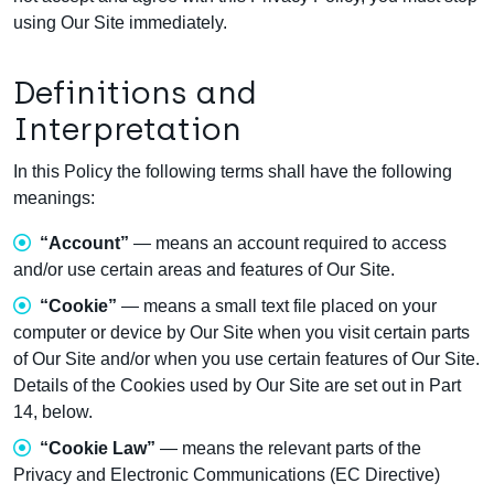
using Our Site immediately.
Definitions and
Interpretation
In this Policy the following terms shall have the following
meanings:
“Account”
— means an account required to access
and/or use certain areas and features of Our Site.
“Cookie”
— means a small text file placed on your
computer or device by Our Site when you visit certain parts
of Our Site and/or when you use certain features of Our Site.
Details of the Cookies used by Our Site are set out in Part
14, below.
“Cookie Law”
— means the relevant parts of the
Privacy and Electronic Communications (EC Directive)