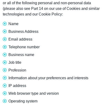
or all of the following personal and non-personal data
(please also see Part 14 on our use of Cookies and similar
technologies and our Cookie Policy:
Name
Business Address
Email address
Telephone number
Business name
Job title
Profession
Information about your preferences and interests
IP address
Web browser type and version
Operating system