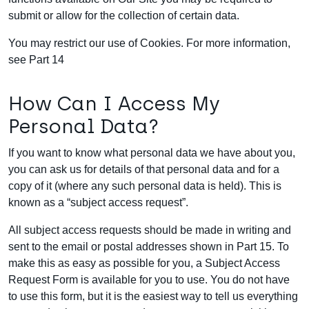
submit or allow for the collection of certain data.
You may restrict our use of Cookies. For more information,
see Part 14
How Can I Access My
Personal Data?
If you want to know what personal data we have about you,
you can ask us for details of that personal data and for a
copy of it (where any such personal data is held). This is
known as a “subject access request”.
All subject access requests should be made in writing and
sent to the email or postal addresses shown in Part 15. To
make this as easy as possible for you, a Subject Access
Request Form is available for you to use. You do not have
to use this form, but it is the easiest way to tell us everything