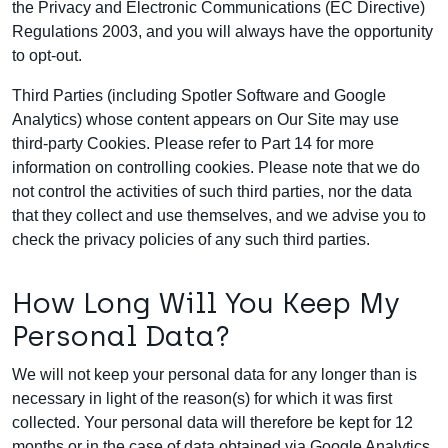
the Privacy and Electronic Communications (EC Directive)
Regulations 2003, and you will always have the opportunity
to opt-out.
Third Parties (including Spotler Software and Google
Analytics) whose content appears on Our Site may use
third-party Cookies. Please refer to Part 14 for more
information on controlling cookies. Please note that we do
not control the activities of such third parties, nor the data
that they collect and use themselves, and we advise you to
check the privacy policies of any such third parties.
How Long Will You Keep My
Personal Data?
We will not keep your personal data for any longer than is
necessary in light of the reason(s) for which it was first
collected. Your personal data will therefore be kept for 12
months or in the case of data obtained via Google Analytics