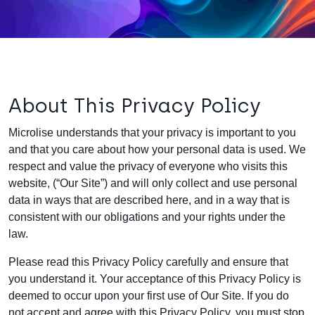
About This Privacy Policy
Microlise understands that your privacy is important to you
and that you care about how your personal data is used. We
respect and value the privacy of everyone who visits this
website, (“Our Site”) and will only collect and use personal
data in ways that are described here, and in a way that is
consistent with our obligations and your rights under the
law.
Please read this Privacy Policy carefully and ensure that
you understand it. Your acceptance of this Privacy Policy is
deemed to occur upon your first use of Our Site. If you do
not accept and agree with this Privacy Policy, you must stop