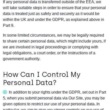
If any personal data is transferred outside of the EEA, we
will take suitable steps in order to ensure that your personal
data is treated just as safely and securely as it would be
within the UK and under the GDPR, as explained above in
Part 9.
In some limited circumstances, we may be legally required
to share certain personal data, which might include yours, if
we are involved in legal proceedings or complying with
legal obligations, a court order, or the instructions of a
government authority.
How Can I Control My
Personal Data?
In addition to your rights under the GDPR, set out in Part
5, when you submit personal data via Our Site, you may be
given options to restrict our use of your personal data. In
particular, we aim to give you strong controls on our use of