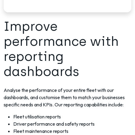
Improve
performance with
reporting
dashboards
Analyse the performance of your entire fleet with our
dashboards, and customise them to match your businesses
specific needs and KPIs. Our reporting capabilities include:
Fleet utilisation reports
Driver performance and safety reports
Fleet maintenance reports