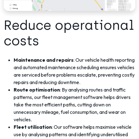
Reduce operational
costs
Maintenance and repairs
: Our vehicle health reporting
and automated maintenance scheduling ensures vehicles
are serviced before problems escalate, preventing costly
repairs and reducing downtime.
Route optimisation
: By analysing routes and traffic
patterns, our fleet management software helps drivers
take the most efficient paths, cutting down on
unnecessary mileage, fuel consumption, and wear on
vehicles.
Fleet utilisation
: Our software helps maximise vehicle
use by analysing patterns and identifying underutilised