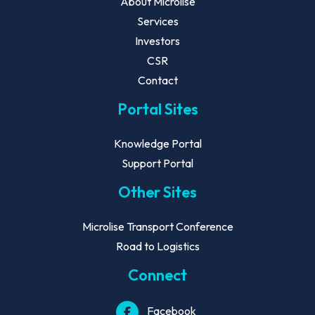
About Microlise
Services
Investors
CSR
Contact
Portal Sites
Knowledge Portal
Support Portal
Other Sites
Microlise Transport Conference
Road to Logistics
Connect
Facebook