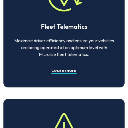
Fleet Telematics
Maximise driver efficiency and ensure your vehicles
are being operated at an optimum level with
Microlise fleet telematics.
Learn more