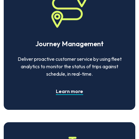
Journey Management
Deliver proactive customer service by using fleet
analytics to monitor the status of trips against
schedule, in real-time.
Learn more