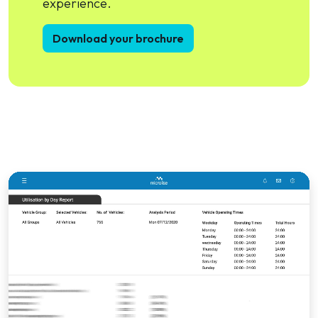
experience.
Download your brochure