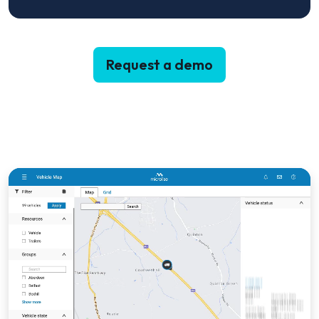
Request a demo