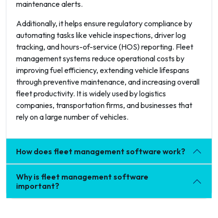
maintenance alerts.
Additionally, it helps ensure regulatory compliance by
automating tasks like vehicle inspections, driver log
tracking, and hours-of-service (HOS) reporting. Fleet
management systems reduce operational costs by
improving fuel efficiency, extending vehicle lifespans
through preventive maintenance, and increasing overall
fleet productivity. It is widely used by logistics
companies, transportation firms, and businesses that
rely on a large number of vehicles.
How does fleet management software work?
Why is fleet management software
important?