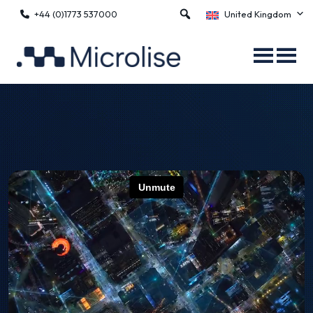
+44 (0)1773 537000
United Kingdom