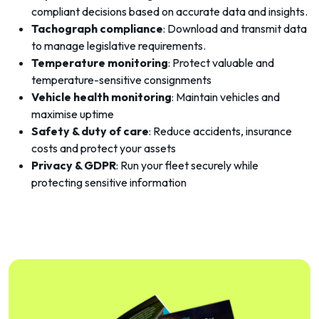
compliant decisions based on accurate data and insights.
Tachograph compliance
: Download and transmit data
to manage legislative requirements.
Temperature monitoring
: Protect valuable and
temperature-sensitive consignments
Vehicle health monitoring
: Maintain vehicles and
maximise uptime
Safety & duty of care
: Reduce accidents, insurance
costs and protect your assets
Privacy & GDPR
: Run your fleet securely while
protecting sensitive information