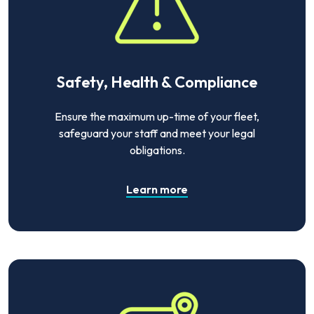
Safety, Health & Compliance
Ensure the maximum up-time of your fleet,
safeguard your staff and meet your legal
obligations.
Learn more