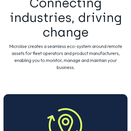
Connecting
industries, driving
change
Microlise creates a seamless eco-system around remote
assets for fleet operators and product manufacturers,
enabling you to monitor, manage and maintain your
business.