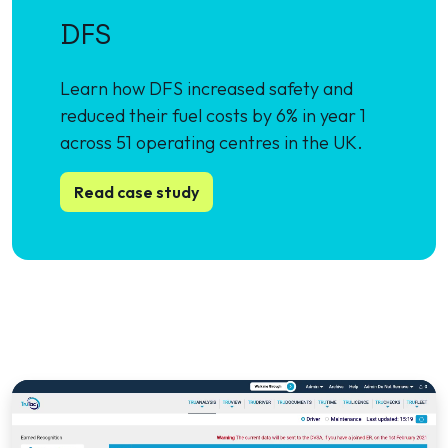
DFS
Learn how DFS increased safety and
reduced their fuel costs by 6% in year 1
across 51 operating centres in the UK.
Read case study