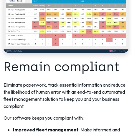
Remain compliant
Eliminate paperwork, track essential information and reduce
the likelihood of human error with an end-to-end automated
fleet management solution to keep you and your business
compliant.
Our software keeps you compliant with:
Improved fleet management
: Make informed and