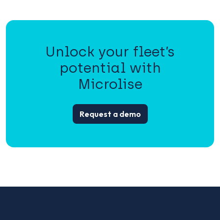
Unlock your fleet’s
potential with
Microlise
Request a demo