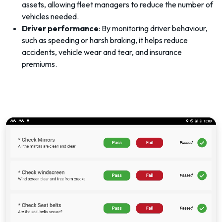
assets, allowing fleet managers to reduce the number of
vehicles needed.
Driver performance
: By monitoring driver behaviour,
such as speeding or harsh braking, it helps reduce
accidents, vehicle wear and tear, and insurance
premiums.