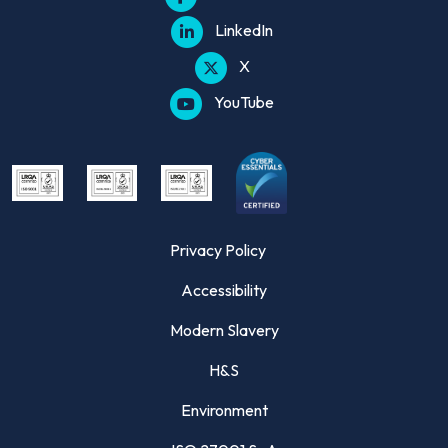
LinkedIn
X
YouTube
Privacy Policy
Accessibility
Modern Slavery
H&S
Environment