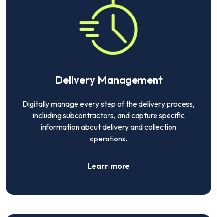
Delivery Management
Digitally manage every step of the delivery process,
including subcontractors, and capture specific
information about delivery and collection
operations.
Learn more