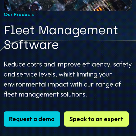
Our Products
Fleet Management
Software
Reduce costs and improve efficiency, safety
and service levels, whilst limiting your
environmental impact with our range of
fleet management solutions.
Request a demo
Speak to an expert