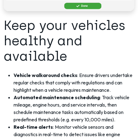
Keep your vehicles
healthy and
available
Vehicle walkaround checks
: Ensure drivers undertake
regular checks that comply with regulations and
can
highlight when a vehicle requires maintenance
.
Automated maintenance scheduling
: Track vehicle
mileage, engine hours, and service intervals, then
schedule maintenance tasks automatically based on
predefined thresholds (e.g. every 10,000 miles).
Real-time alerts
: Monitor vehicle sensors and
diagnostics in real-time to detect issues like engine