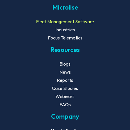
Microlise
Fleet Management Software
Industries
Focus Telematics
Resources
Blogs
News
Reports
Case Studies
Webinars
FAQs
Company