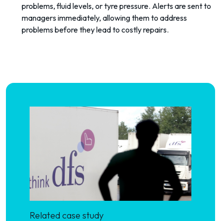
problems, fluid levels, or tyre pressure. Alerts are sent to
managers immediately, allowing them to address
problems before they lead to costly repairs.
Related case study