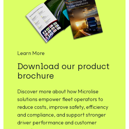
Learn More
Download our product
brochure
Discover more about how Microlise
solutions empower fleet operators to
reduce costs, improve safety, efficiency
and compliance, and support stronger
driver performance and customer