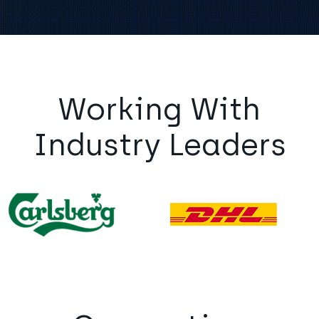
Working With
Industry Leaders