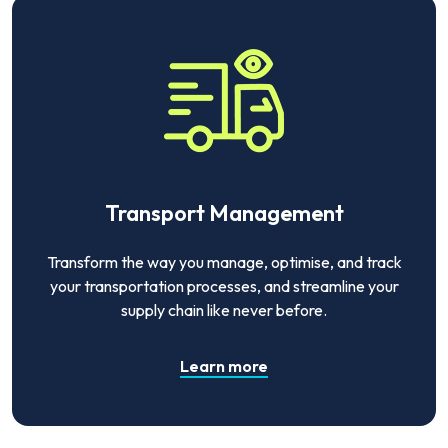
Transport Management
Transform the way you manage, optimise, and track
your transportation processes, and streamline your
supply chain like never before.
Learn more