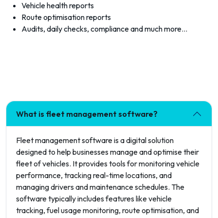
Vehicle health reports
Route optimisation reports
Audits, daily checks, compliance and much more…
What is fleet management software?
Fleet management software is a digital solution
designed to help businesses manage and optimise their
fleet of vehicles. It provides tools for monitoring vehicle
performance, tracking real-time locations, and
managing drivers and maintenance schedules. The
software typically includes features like vehicle
tracking, fuel usage monitoring, route optimisation, and