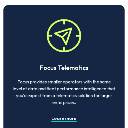
Focus Telematics
Focus provides smaller operators with the same
level of data and fleet performance intelligence that
you’d expect from a telematics solution for larger
enterprises.
Learn more